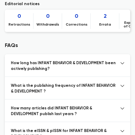
Editorial notices
0
0
0
2
Expre
Retractions
Withdrawals
Corrections
Errata
of Co
FAQs
How long has INFANT BEHAVIOR & DEVELOPMENT been
actively publishing?
What is the publishing frequency of INFANT BEHAVIOR
& DEVELOPMENT ?
How many articles did INFANT BEHAVIOR &
DEVELOPMENT publish last years ?
What is the eISSN & pISSN for INFANT BEHAVIOR &