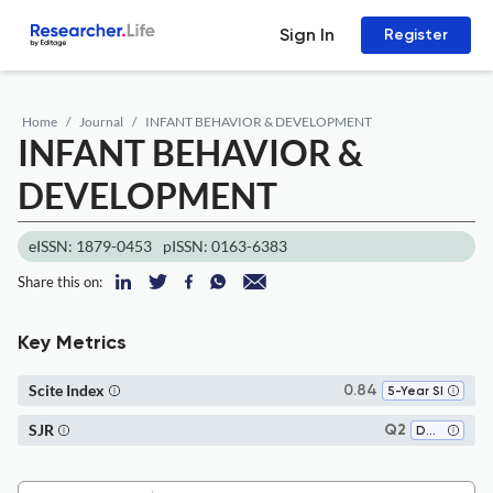
Sign In
Register
Home
Journal
INFANT BEHAVIOR & DEVELOPMENT
INFANT BEHAVIOR &
DEVELOPMENT
eISSN: 1879-0453
pISSN: 0163-6383
Share this on:
Key Metrics
Scite Index
0.84
5-Year SI
SJR
Q2
Developmental and Educational Psychology