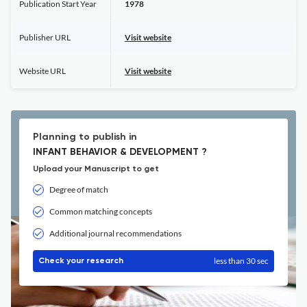
Publication Start Year
1978
Publisher URL
Visit website
Website URL
Visit website
Planning to publish in
INFANT BEHAVIOR & DEVELOPMENT ?
Upload your Manuscript to get
Degree of match
Common matching concepts
Additional journal recommendations
less than 30 sec
Check your research