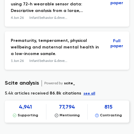
paper
using 72-h wearable sensor data:
Descriptive analysis from a large,
heterogenous sample of infants 0-2
4 Jun 26
Infant behavior & development
months of age from the HEALthy Brain and
Child Development Study.
Prematurity, temperament, physical
Full
paper
wellbeing and maternal mental health in
a low-income sample.
1 Jun 26
Infant behavior & development
Scite analysis
Powered by
scite_
5.4k articles received
86.8k citations
see all
4,941
77,794
815
Supporting
Mentioning
Contrasting