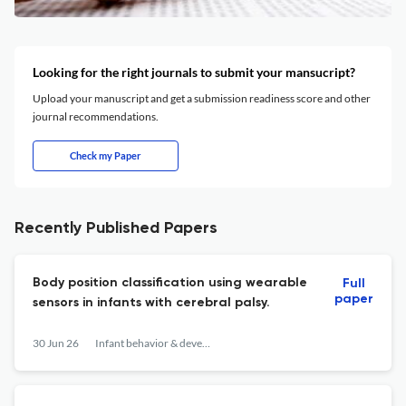
Looking for the right journals to submit your mansucript?
Upload your manuscript and get a submission readiness score and other
journal recommendations.
Check my Paper
Recently Published Papers
Body position classification using wearable
Full
paper
sensors in infants with cerebral palsy.
30 Jun 26
Infant behavior & development