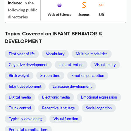
Indexed
in the
following public
Web of Science
Scopus
SJR
directories
Topics Covered on INFANT BEHAVIOR &
DEVELOPMENT
First year of life
Vocabulary
Multiple modalities
Cognitive development
Joint attention
Visual acuity
Birth weight
Screen time
Emotion perception
Infant development
Language development
Digital media
Electronic media
Emotional expression
Trunk control
Receptive language
Social cognition
Typically developing
Visual function
Perinatal complications