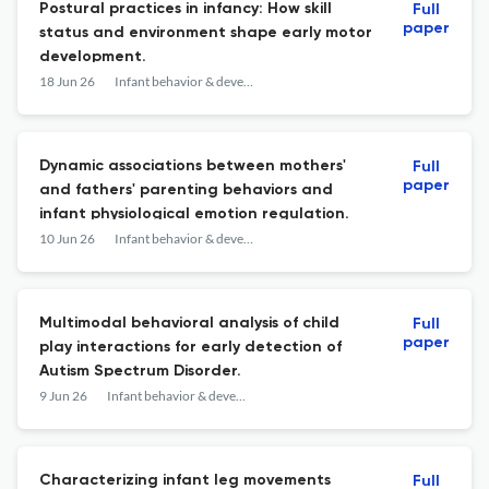
Postural practices in infancy: How skill
Full
paper
status and environment shape early motor
development.
18 Jun 26
Infant behavior & development
Dynamic associations between mothers'
Full
paper
and fathers' parenting behaviors and
infant physiological emotion regulation.
10 Jun 26
Infant behavior & development
Multimodal behavioral analysis of child
Full
paper
play interactions for early detection of
Autism Spectrum Disorder.
9 Jun 26
Infant behavior & development
Characterizing infant leg movements
Full