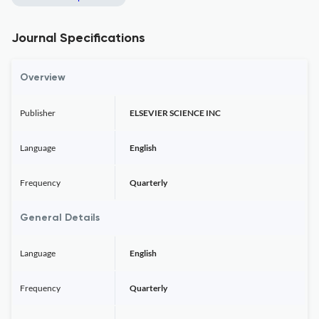
Journal Specifications
Overview
Publisher
ELSEVIER SCIENCE INC
Language
English
Frequency
Quarterly
General Details
Language
English
Frequency
Quarterly