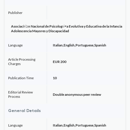
Publisher
Asociaci√≥n Nacional de Psicolog√≠a Evolutiva y Educativa de la Infancia
Adolescencia Mayores y Discapacidad
Language
Italian,English,Portuguese,Spanish
Article Processing
EUR 200
Charges
Publication Time
10
Editorial Review
Double anonymous peer review
Process
General Details
Language
Italian,English,Portuguese,Spanish