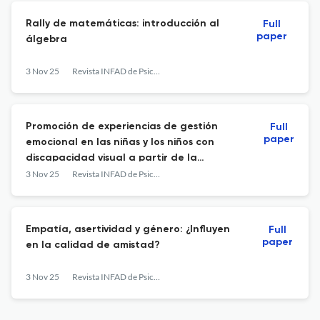
Rally de matemáticas: introducción al
Full
paper
álgebra
3 Nov 25
Revista INFAD de Psicología. International Journal of Developmental and Educational Psychology.
Promoción de experiencias de gestión
Full
paper
emocional en las niñas y los niños con
discapacidad visual a partir de la
literatura infantil para fortalecer los
3 Nov 25
Revista INFAD de Psicología. International Journal of Developmental and Educational Psychology.
procesos de inclusión en la institución
tierra de promisión sede Enriqueta Solano
Durán - Fase 2
Empatía, asertividad y género: ¿Influyen
Full
paper
en la calidad de amistad?
3 Nov 25
Revista INFAD de Psicología. International Journal of Developmental and Educational Psychology.