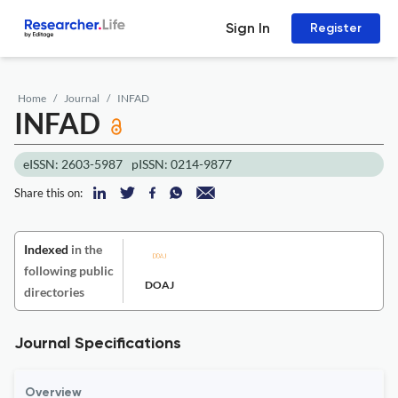
Sign In
Register
Home
Journal
INFAD
INFAD
eISSN: 2603-5987
pISSN: 0214-9877
Share this on:
Indexed
in the
following public
DOAJ
directories
Journal Specifications
Overview