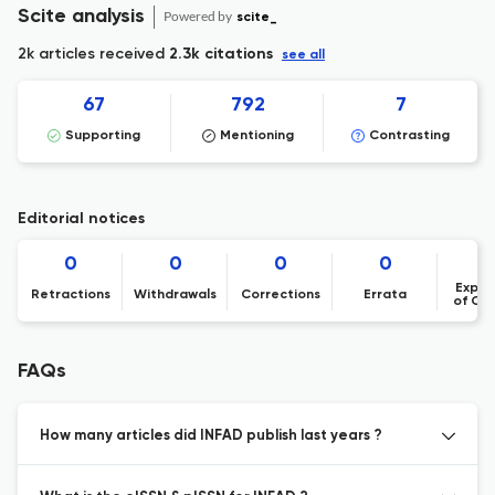
Scite analysis
Powered by
scite_
2k articles received
2.3k citations
see all
67
792
7
Supporting
Mentioning
Contrasting
Editorial notices
0
0
0
0
Expre
Retractions
Withdrawals
Corrections
Errata
of Co
FAQs
How many articles did INFAD publish last years ?