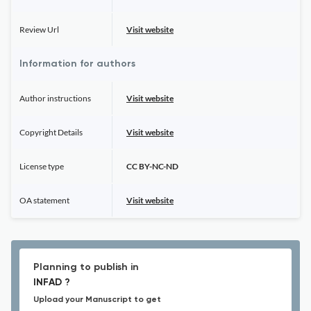
Review Url
Visit website
Information for authors
Author instructions
Visit website
Copyright Details
Visit website
License type
CC BY-NC-ND
OA statement
Visit website
Planning to publish in
INFAD ?
Upload your Manuscript to get