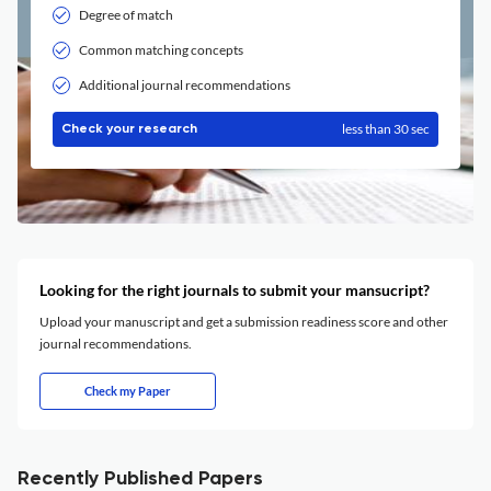
Degree of match
Common matching concepts
Additional journal recommendations
less than 30 sec
Check your research
Looking for the right journals to submit your mansucript?
Upload your manuscript and get a submission readiness score and other
journal recommendations.
Check my Paper
Recently Published Papers