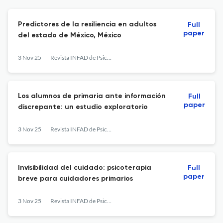
Predictores de la resiliencia en adultos
Full
paper
del estado de México, México
3 Nov 25
Revista INFAD de Psicología. International Journal of Developmental and Educational Psychology.
Los alumnos de primaria ante información
Full
paper
discrepante: un estudio exploratorio
3 Nov 25
Revista INFAD de Psicología. International Journal of Developmental and Educational Psychology.
Invisibilidad del cuidado: psicoterapia
Full
paper
breve para cuidadores primarios
3 Nov 25
Revista INFAD de Psicología. International Journal of Developmental and Educational Psychology.