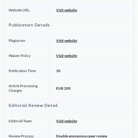
Website URL
Visit website
Publication Details
Plagiarism
Visit website
Waiver Policy
Visit website
Publication Time
10
Article Processing
EUR 200
Charges
Editorial Review Detail
Editorial Team
Visit website
Review Process
Double anonymous peer review