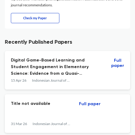
journal recommendations.
Check my Paper
Recently Published Papers
Digital Game-Based Learning and
Full
paper
Student Engagement in Elementary
Science: Evidence from a Quasi-
Experimental Study Using Wordwall
15 Apr 26
Indonesian Journal of Learning Education and Counseling
Title not available
Full paper
31 Mar 26
Indonesian Journal of Learning Education and Counseling