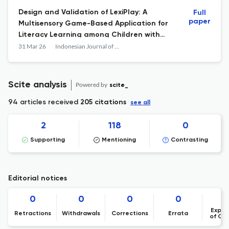
Design and Validation of LexiPlay: A
Full
paper
Multisensory Game-Based Application for
Literacy Learning among Children with
Dyslexia
31 Mar 26
Indonesian Journal of Learning Education and Counseling
Scite analysis
Powered by
scite_
94 articles received
205 citations
see all
2
118
0
Supporting
Mentioning
Contrasting
Editorial notices
0
0
0
0
Expre
Retractions
Withdrawals
Corrections
Errata
of Co