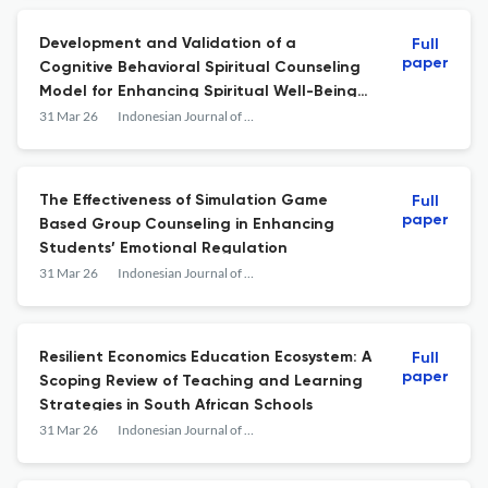
Development and Validation of a
Full
paper
Cognitive Behavioral Spiritual Counseling
Model for Enhancing Spiritual Well-Being
among Individuals with Drug Addiction
31 Mar 26
Indonesian Journal of Learning Education and Counseling
The Effectiveness of Simulation Game
Full
paper
Based Group Counseling in Enhancing
Students’ Emotional Regulation
31 Mar 26
Indonesian Journal of Learning Education and Counseling
Resilient Economics Education Ecosystem: A
Full
paper
Scoping Review of Teaching and Learning
Strategies in South African Schools
31 Mar 26
Indonesian Journal of Learning Education and Counseling