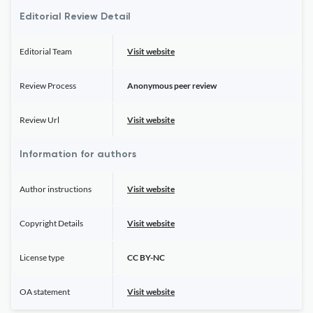
Editorial Review Detail
Editorial Team
Visit website
Review Process
Anonymous peer review
Review Url
Visit website
Information for authors
Author instructions
Visit website
Copyright Details
Visit website
License type
CC BY-NC
OA statement
Visit website