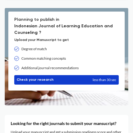
Planning to publish in
Indonesian Journal of Learning Education and
Counseling ?
Upload your Manuscript to get
Degree of match
Common matching concepts
Additional journal recommendations
less than 30 sec
Check your research
Looking for the right journals to submit your mansucript?
Upload your manuscript and get a submission readiness score and other