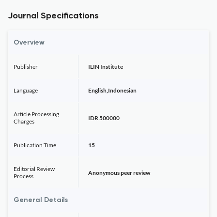
Journal Specifications
Overview
Publisher
ILIN Institute
Language
English,Indonesian
Article Processing
IDR 500000
Charges
Publication Time
15
Editorial Review
Anonymous peer review
Process
General Details