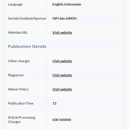
Language
English,Indonesian
Society/Institute/Sponsor
ISPI dan ABKIN
Website URL
Visit website
Publication Details
Other charges
Visit website
Plagiarism
Visit website
Waiver Policy
Visit website
Publication Time
15
Article Processing
IDR 500000
Charges