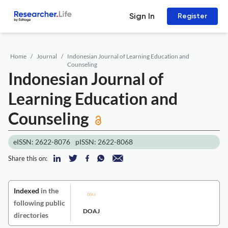
Sign In
Register
Home
Journal
Indonesian Journal of Learning Education and
Counseling
Indonesian Journal of
Learning Education and
Counseling
eISSN: 2622-8076
pISSN: 2622-8068
Share this on:
Indexed
in the
following public
DOAJ
directories