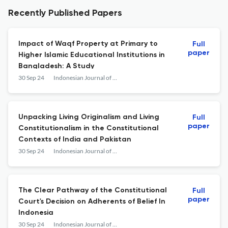
Recently Published Papers
Impact of Waqf Property at Primary to
Full
paper
Higher Islamic Educational Institutions in
Bangladesh: A Study
30 Sep 24
Indonesian Journal of Law and Society
Unpacking Living Originalism and Living
Full
paper
Constitutionalism in the Constitutional
Contexts of India and Pakistan
30 Sep 24
Indonesian Journal of Law and Society
The Clear Pathway of the Constitutional
Full
paper
Court's Decision on Adherents of Belief In
Indonesia
30 Sep 24
Indonesian Journal of Law and Society