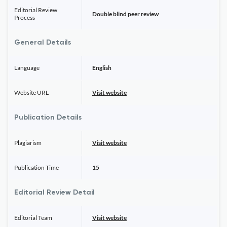
Editorial Review
Double blind peer review
Process
General Details
Language
English
Website URL
Visit website
Publication Details
Plagiarism
Visit website
Publication Time
15
Editorial Review Detail
Editorial Team
Visit website