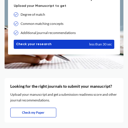
Upload your Manuscript to get
Degree of match
Common matching concepts
Additional journal recommendations
less than 30 sec
Check your research
Looking for the right journals to submit your mansucript?
Upload your manuscript and get a submission readiness score and other
journal recommendations.
Check my Paper