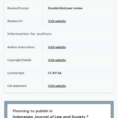
Review Process
Double blind peer review
Review Url
Visit website
Information for authors
Author instructions
Visit website
Copyright Details
Visit website
License type
CC BY-SA
OA statement
Visit website
Planning to publish in
Indonesian Journal of Law and Society ?