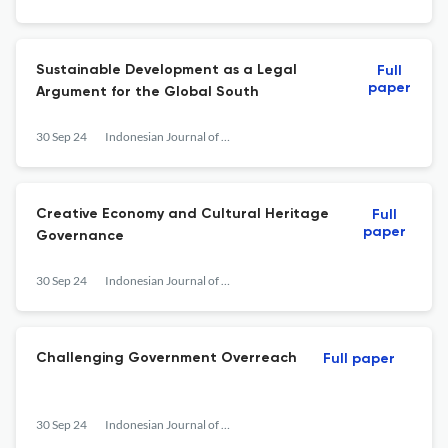
Sustainable Development as a Legal
Full
paper
Argument for the Global South
30 Sep 24
Indonesian Journal of Law and Society
Creative Economy and Cultural Heritage
Full
paper
Governance
30 Sep 24
Indonesian Journal of Law and Society
Challenging Government Overreach
Full paper
30 Sep 24
Indonesian Journal of Law and Society