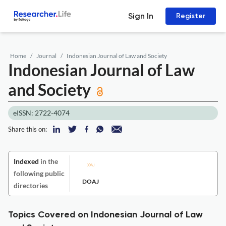
Sign In
Register
Home
Journal
Indonesian Journal of Law and Society
Indonesian Journal of Law
and Society
eISSN: 2722-4074
Share this on:
Indexed
in the
following public
DOAJ
directories
Topics Covered on Indonesian Journal of Law