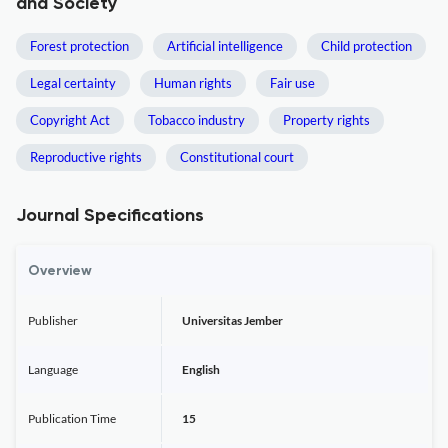
and Society
Forest protection
Artificial intelligence
Child protection
Legal certainty
Human rights
Fair use
Copyright Act
Tobacco industry
Property rights
Reproductive rights
Constitutional court
Journal Specifications
Overview
Publisher
Universitas Jember
Language
English
Publication Time
15