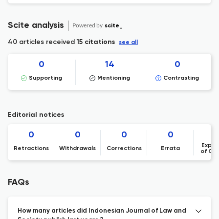
Scite analysis
Powered by
scite_
40 articles received
15 citations
see all
0
14
0
Supporting
Mentioning
Contrasting
Editorial notices
0
0
0
0
Expre
Retractions
Withdrawals
Corrections
Errata
of Co
FAQs
How many articles did Indonesian Journal of Law and