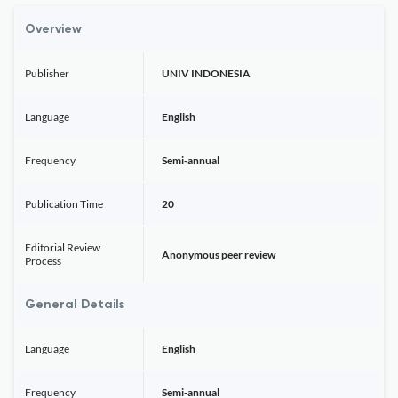
Overview
Publisher
UNIV INDONESIA
Language
English
Frequency
Semi-annual
Publication Time
20
Editorial Review
Anonymous peer review
Process
General Details
Language
English
Frequency
Semi-annual