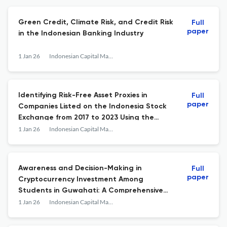
Green Credit, Climate Risk, and Credit Risk
Full
paper
in the Indonesian Banking Industry
1 Jan 26
Indonesian Capital Market Review
Identifying Risk-Free Asset Proxies in
Full
paper
Companies Listed on the Indonesia Stock
Exchange from 2017 to 2023 Using the
Zero-Beta Capital Asset Pricing Model
1 Jan 26
Indonesian Capital Market Review
Awareness and Decision-Making in
Full
paper
Cryptocurrency Investment Among
Students in Guwahati: A Comprehensive
Study
1 Jan 26
Indonesian Capital Market Review