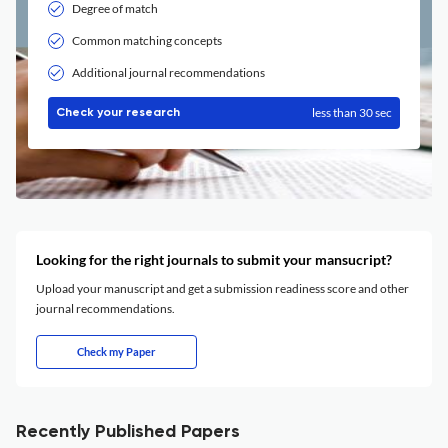
Degree of match
Common matching concepts
Additional journal recommendations
less than 30 sec
Check your research
Looking for the right journals to submit your mansucript?
Upload your manuscript and get a submission readiness score and other
journal recommendations.
Check my Paper
Recently Published Papers