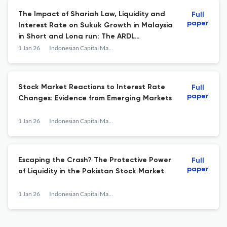
The Impact of Shariah Law, Liquidity and
Full
paper
Interest Rate on Sukuk Growth in Malaysia
in Short and Long run: The ARDL
Estimation
1 Jan 26
Indonesian Capital Market Review
Stock Market Reactions to Interest Rate
Full
paper
Changes: Evidence from Emerging Markets
1 Jan 26
Indonesian Capital Market Review
Escaping the Crash? The Protective Power
Full
paper
of Liquidity in the Pakistan Stock Market
1 Jan 26
Indonesian Capital Market Review