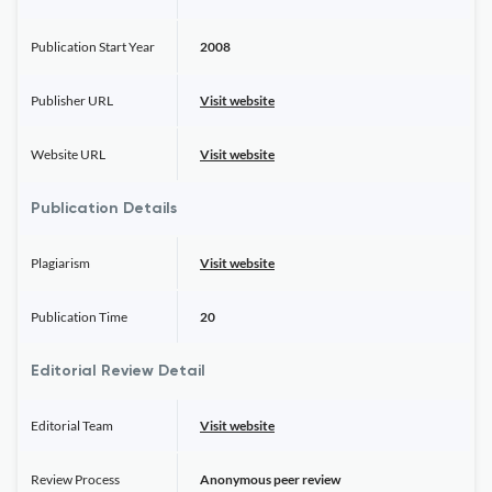
Publication Start Year
2008
Publisher URL
Visit website
Website URL
Visit website
Publication Details
Plagiarism
Visit website
Publication Time
20
Editorial Review Detail
Editorial Team
Visit website
Review Process
Anonymous peer review