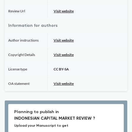
Review Url
Visit website
Information for authors
Author instructions
Visit website
Copyright Details
Visit website
License type
CC BY-SA
OA statement
Visit website
Planning to publish in
INDONESIAN CAPITAL MARKET REVIEW ?
Upload your Manuscript to get