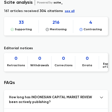
Scite analysis
Powered by
scite_
161 articles received
304 citations
see all
33
216
4
Supporting
Mentioning
Contrasting
Editorial notices
0
0
0
0
Expre
Retractions
Withdrawals
Corrections
Errata
of Co
FAQs
How long has INDONESIAN CAPITAL MARKET REVIEW
been actively publishing?