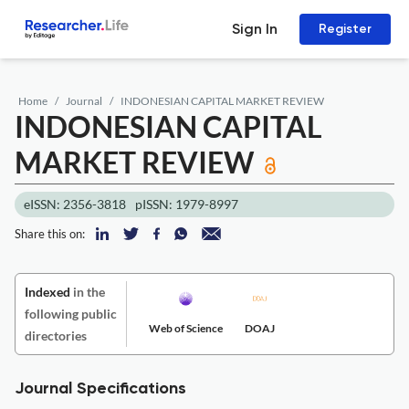
Sign In
Register
Home
Journal
INDONESIAN CAPITAL MARKET REVIEW
INDONESIAN CAPITAL
MARKET REVIEW
eISSN: 2356-3818
pISSN: 1979-8997
Share this on:
Indexed
in the
following public
Web of Science
DOAJ
directories
Journal Specifications