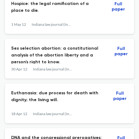
Hospice: the legal ramification of a
Full
paper
place to die.
1 May 12
Indiana law journal (Indianapolis, Ind. : 1926)
Sex selection abortion: a constitutional
Full
paper
analysis of the abortion liberty and a
person's right to know.
30 Apr 12
Indiana law journal (Indianapolis, Ind. : 1926)
Euthanasia: due process for death with
Full
paper
dignity; the living will.
18 Apr 12
Indiana law journal (Indianapolis, Ind. : 1926)
DNA and the congressional prerogatives:
Full