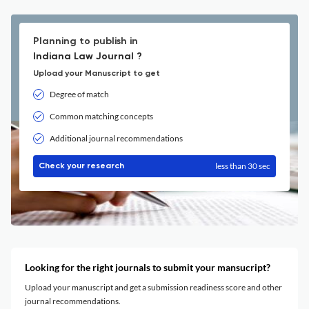
Planning to publish in
Indiana Law Journal ?
Upload your Manuscript to get
Degree of match
Common matching concepts
Additional journal recommendations
less than 30 sec
Check your research
Looking for the right journals to submit your mansucript?
Upload your manuscript and get a submission readiness score and other
journal recommendations.