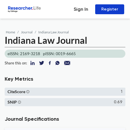
Sign In
Register
Home
Journal
Indiana Law Journal
Indiana Law Journal
eISSN: 2169-3218
pISSN: 0019-6665
Share this on:
Key Metrics
CiteScore
1
SNIP
0.69
Journal Specifications