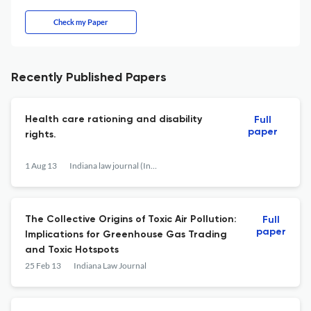
Check my Paper
Recently Published Papers
Health care rationing and disability
Full
paper
rights.
1 Aug 13
Indiana law journal (Indianapolis, Ind. : 1926)
The Collective Origins of Toxic Air Pollution:
Full
paper
Implications for Greenhouse Gas Trading
and Toxic Hotspots
25 Feb 13
Indiana Law Journal