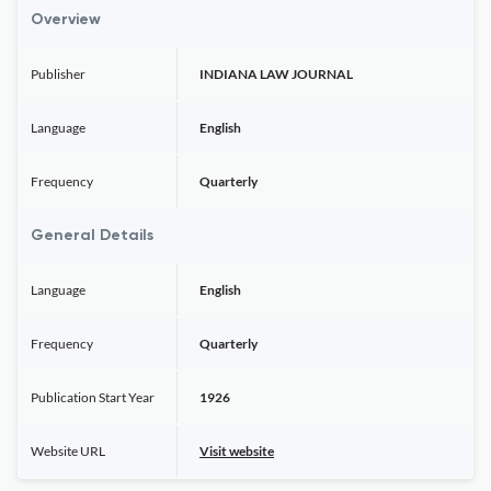
Overview
Publisher
INDIANA LAW JOURNAL
Language
English
Frequency
Quarterly
General Details
Language
English
Frequency
Quarterly
Publication Start Year
1926
Website URL
Visit website