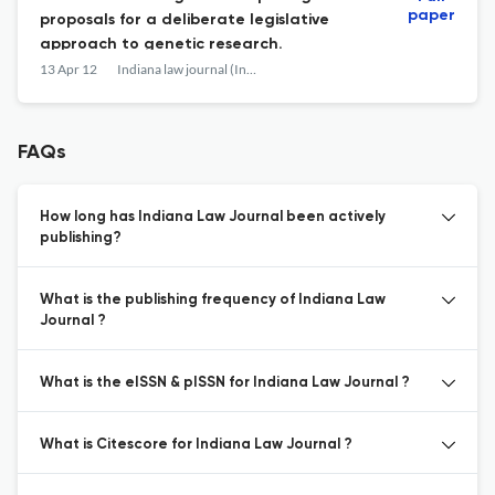
paper
proposals for a deliberate legislative
approach to genetic research.
13 Apr 12
Indiana law journal (Indianapolis, Ind. : 1926)
FAQs
How long has Indiana Law Journal been actively
publishing?
What is the publishing frequency of Indiana Law
Journal ?
What is the eISSN & pISSN for Indiana Law Journal ?
What is Citescore for Indiana Law Journal ?