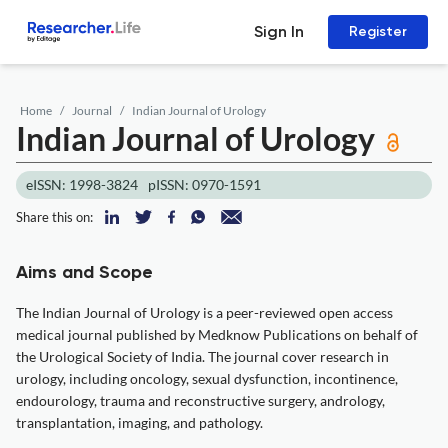
Sign In
Register
Home
Journal
Indian Journal of Urology
Indian Journal of Urology
eISSN: 1998-3824
pISSN: 0970-1591
Share this on:
Aims and Scope
The Indian Journal of Urology is a peer-reviewed open access
medical journal published by Medknow Publications on behalf of
the Urological Society of India. The journal cover research in
urology, including oncology, sexual dysfunction, incontinence,
endourology, trauma and reconstructive surgery, andrology,
transplantation, imaging, and pathology.