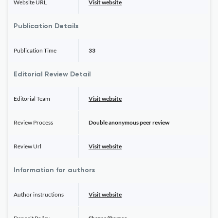
Website URL
Visit website
Publication Details
Publication Time
33
Editorial Review Detail
Editorial Team
Visit website
Review Process
Double anonymous peer review
Review Url
Visit website
Information for authors
Author instructions
Visit website