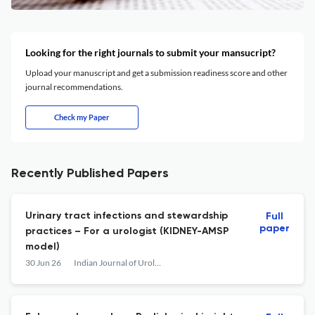
Looking for the right journals to submit your mansucript?
Upload your manuscript and get a submission readiness score and other
journal recommendations.
Check my Paper
Recently Published Papers
Urinary tract infections and stewardship
Full
paper
practices – For a urologist (KIDNEY-AMSP
model)
30 Jun 26
Indian Journal of Urology