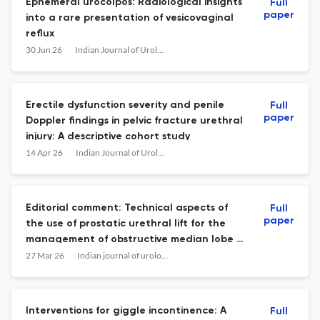
Ephemeral urocolpos: Radiological insights
Full
paper
into a rare presentation of vesicovaginal
reflux
30 Jun 26
Indian Journal of Urology
Erectile dysfunction severity and penile
Full
paper
Doppler findings in pelvic fracture urethral
injury: A descriptive cohort study
14 Apr 26
Indian Journal of Urology
Editorial comment: Technical aspects of
Full
paper
the use of prostatic urethral lift for the
management of obstructive median lobe -
A step-by-step guide.
27 Mar 26
Indian journal of urology : IJU : journal of the Urological Society of India
Interventions for giggle incontinence: A
Full