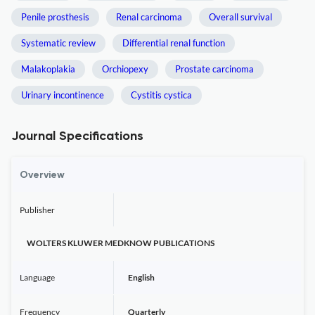
Penile prosthesis
Renal carcinoma
Overall survival
Systematic review
Differential renal function
Malakoplakia
Orchiopexy
Prostate carcinoma
Urinary incontinence
Cystitis cystica
Journal Specifications
Overview
Publisher
WOLTERS KLUWER MEDKNOW PUBLICATIONS
Language
English
Frequency
Quarterly