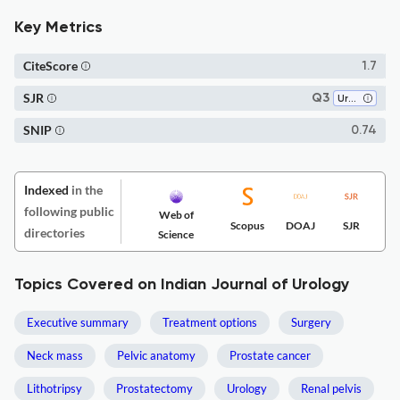
Key Metrics
CiteScore
1.7
SJR
Q3
Urology
SNIP
0.74
Indexed
in the
following public
Web of
Scopus
DOAJ
SJR
directories
Science
Topics Covered on Indian Journal of Urology
Executive summary
Treatment options
Surgery
Neck mass
Pelvic anatomy
Prostate cancer
Lithotripsy
Prostatectomy
Urology
Renal pelvis