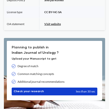
Deposit Policy
Sherpa/Romeo
License type
CC BY-NC-SA
OA statement
Visit website
Planning to publish in
Indian Journal of Urology ?
Upload your Manuscript to get
Degree of match
Common matching concepts
Additional journal recommendations
less than 30 sec
Check your research