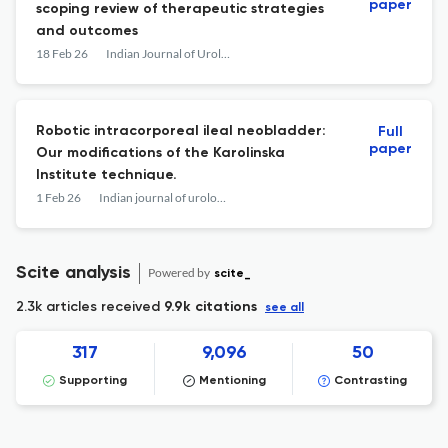
paper
scoping review of therapeutic strategies
and outcomes
18 Feb 26
Indian Journal of Urology
Robotic intracorporeal ileal neobladder:
Full
paper
Our modifications of the Karolinska
Institute technique.
1 Feb 26
Indian journal of urology : IJU : journal of the Urological Society of India
Scite analysis
Powered by
scite_
2.3k articles received
9.9k citations
see all
317
9,096
50
Supporting
Mentioning
Contrasting