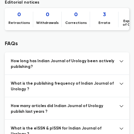
Editorial notices
0
0
0
3
Expre
Retractions
Withdrawals
Corrections
Errata
of Co
FAQs
How long has Indian Journal of Urology been actively
publishing?
What is the publishing frequency of Indian Journal of
Urology ?
How many articles did Indian Journal of Urology
publish last years ?
What is the eISSN & pISSN for Indian Journal of