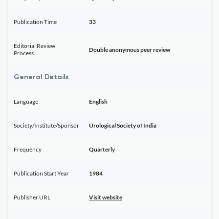
Publication Time
33
Editorial Review
Double anonymous peer review
Process
General Details
Language
English
Society/Institute/Sponsor
Urological Society of India
Frequency
Quarterly
Publication Start Year
1984
Publisher URL
Visit website