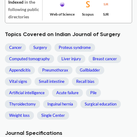
Indexed
in the
following public
Web of Science
Scopus
SJR
directories
Topics Covered on Indian Journal of Surgery
Cancer
Surgery
Proteus syndrome
Computed tomography
Liver injury
Breast cancer
Appendicitis
Pneumothorax
Gallbladder
Vital signs
Small intestine
Recall bias
Artificial intelligence
Acute failure
Pile
Thyroidectomy
Inguinal hernia
Surgical education
Weight loss
Single Center
Journal Specifications