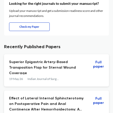
Looking for the right journals to submit your mansucript?
Upload your manuscript and get a submission readiness score and other
journal recommendations.
Check my Paper
Recently Published Papers
Superior Epigastric Artery-Based
Full
paper
Transposition Flap for Sternal Wound
Coverage
19 May 26
Indian Journal of Surgery
Effect of Lateral Internal Sphincterotomy
Full
paper
on Postoperative Pain and Anal
Continence After Hemorrhoidectomy: A