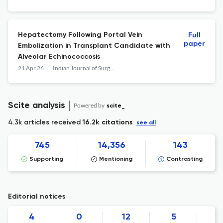
Results Database
Hepatectomy Following Portal Vein
Full
paper
Embolization in Transplant Candidate with
Alveolar Echinococcosis
21 Apr 26
Indian Journal of Surgery
Scite analysis
Powered by
scite_
4.3k articles received
16.2k citations
see all
745
14,356
143
Supporting
Mentioning
Contrasting
Editorial notices
4
0
12
5