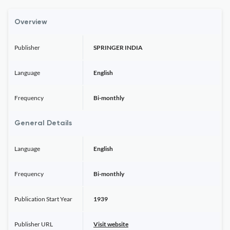
Overview
Publisher
SPRINGER INDIA
Language
English
Frequency
Bi-monthly
General Details
Language
English
Frequency
Bi-monthly
Publication Start Year
1939
Publisher URL
Visit website