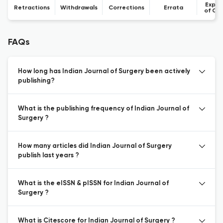
Expre
Retractions
Withdrawals
Corrections
Errata
of Co
FAQs
How long has Indian Journal of Surgery been actively
publishing?
What is the publishing frequency of Indian Journal of
Surgery ?
How many articles did Indian Journal of Surgery
publish last years ?
What is the eISSN & pISSN for Indian Journal of
Surgery ?
What is Citescore for Indian Journal of Surgery ?