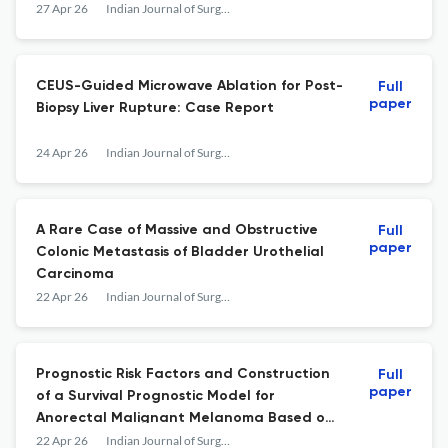
Randomized Controlled Open-Label Trial
27 Apr 26
Indian Journal of Surgery
CEUS-Guided Microwave Ablation for Post-
Full
paper
Biopsy Liver Rupture: Case Report
24 Apr 26
Indian Journal of Surgery
A Rare Case of Massive and Obstructive
Full
paper
Colonic Metastasis of Bladder Urothelial
Carcinoma
22 Apr 26
Indian Journal of Surgery
Prognostic Risk Factors and Construction
Full
paper
of a Survival Prognostic Model for
Anorectal Malignant Melanoma Based on
the Surveillance, Epidemiology, and End
22 Apr 26
Indian Journal of Surgery