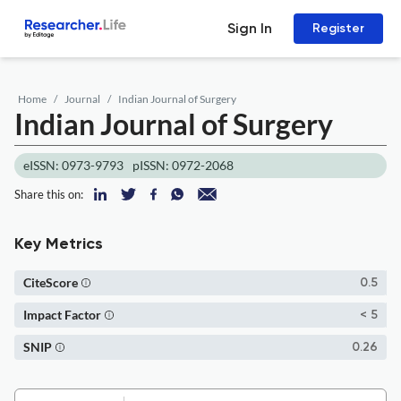
Sign In
Register
Home
Journal
Indian Journal of Surgery
Indian Journal of Surgery
eISSN: 0973-9793
pISSN: 0972-2068
Share this on:
Key Metrics
CiteScore
0.5
Impact Factor
< 5
SNIP
0.26