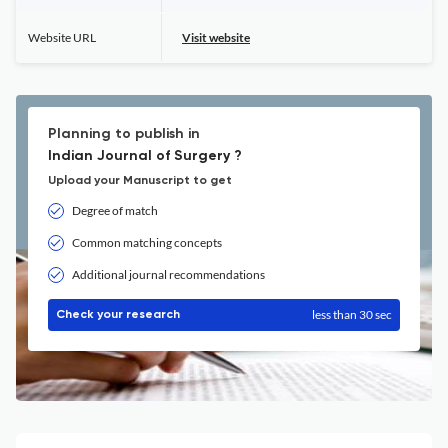
Website URL
Visit website
Planning to publish in
Indian Journal of Surgery ?
Upload your Manuscript to get
Degree of match
Common matching concepts
Additional journal recommendations
less than 30 sec
Check your research