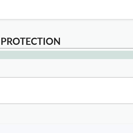
 PROTECTION