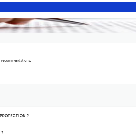
al recommendations.
T PROTECTION ?
 ?