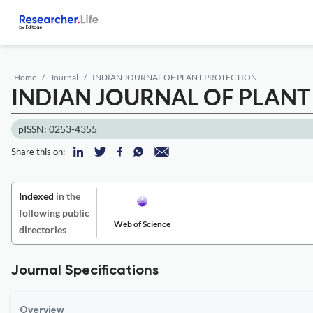
Home
Journal
INDIAN JOURNAL OF PLANT PROTECTION
INDIAN JOURNAL OF PLANT
pISSN: 0253-4355
Share this on:
Indexed
in the
following public
Web of Science
directories
Journal Specifications
Overview