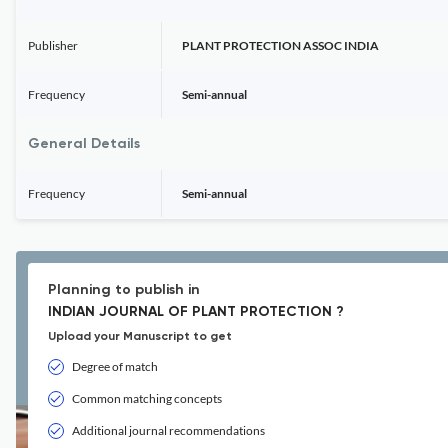
Publisher
PLANT PROTECTION ASSOC INDIA
Frequency
Semi-annual
General Details
Frequency
Semi-annual
Planning to publish in
INDIAN JOURNAL OF PLANT PROTECTION ?
Upload your Manuscript to get
Degree of match
Common matching concepts
Additional journal recommendations