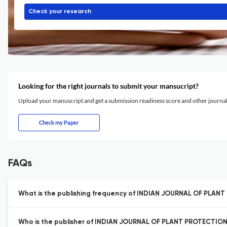
Check your research
Looking for the right journals to submit your mansucript?
Upload your manuscript and get a submission readiness score and other journ
Check my Paper
FAQs
What is the publishing frequency of INDIAN JOURNAL OF PLAN
Who is the publisher of INDIAN JOURNAL OF PLANT PROTECTION