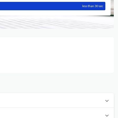
less than 30 sec