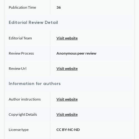
Publication Time
36
Editorial Review Detail
Editorial Team
Visit website
Review Process
Anonymous peer review
Review Url
Visit website
Information for authors
Author instructions
Visit website
Copyright Details
Visit website
License type
CC BY-NC-ND