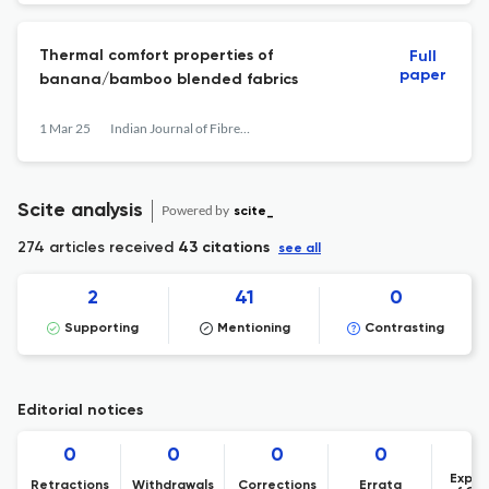
Thermal comfort properties of
Full
paper
banana/bamboo blended fabrics
1 Mar 25
Indian Journal of Fibre &amp; Textile Research
Scite analysis
Powered by
scite_
274 articles received
43 citations
see all
2
41
0
Supporting
Mentioning
Contrasting
Editorial notices
0
0
0
0
Expre
Retractions
Withdrawals
Corrections
Errata