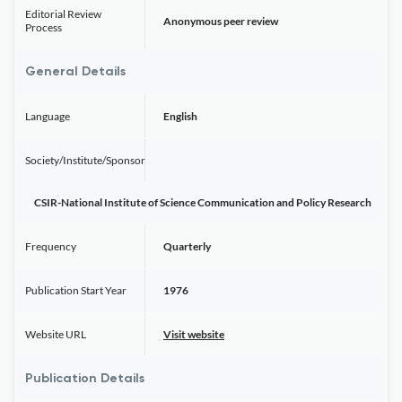
Editorial Review
Anonymous peer review
Process
General Details
Language
English
Society/Institute/Sponsor
CSIR-National Institute of Science Communication and Policy Research
Frequency
Quarterly
Publication Start Year
1976
Website URL
Visit website
Publication Details