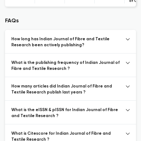
of Co
FAQs
How long has Indian Journal of Fibre and Textile
Research been actively publishing?
What is the publishing frequency of Indian Journal of
Fibre and Textile Research ?
How many articles did Indian Journal of Fibre and
Textile Research publish last years ?
What is the eISSN & pISSN for Indian Journal of Fibre
and Textile Research ?
What is Citescore for Indian Journal of Fibre and
Textile Research ?