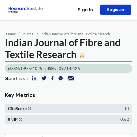
Sign In
Register
Home
Journal
Indian Journal of Fibre and Textile Research
Indian Journal of Fibre and
Textile Research
eISSN: 0975-1025
pISSN: 0971-0426
Share this on:
Key Metrics
CiteScore
1.1
SNIP
0.62