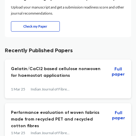
Upload your manuscript and get a submission readiness score and other
journal recommendations.
Check my Paper
Recently Published Papers
Gelatin/CaCl2 based cellulose nonwoven
Full
paper
for haemostat applications
1 Mar 25
Indian Journal of Fibre &amp; Textile Research
Performance evaluation of woven fabrics
Full
paper
made from recycled PET and recycled
cotton fibres
1 Mar 25
Indian Journal of Fibre &amp; Textile Research