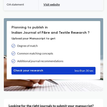
OA statement
Visit website
Planning to publish in
Indian Journal of Fibre and Textile Research ?
Upload your Manuscript to get
Degree of match
Common matching concepts
Additional journal recommendations
less than 30 sec
Check your research
Looking for the right journals to submit your mansucript?