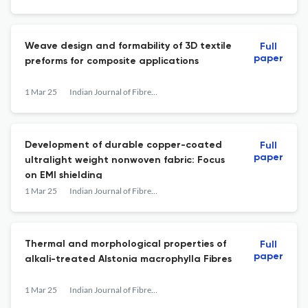
Weave design and formability of 3D textile
Full
paper
preforms for composite applications
1 Mar 25
Indian Journal of Fibre &amp; Textile Research
Development of durable copper-coated
Full
paper
ultralight weight nonwoven fabric: Focus
on EMI shielding
1 Mar 25
Indian Journal of Fibre &amp; Textile Research
Thermal and morphological properties of
Full
paper
alkali-treated Alstonia macrophylla Fibres
1 Mar 25
Indian Journal of Fibre &amp; Textile Research