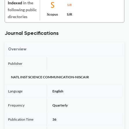
Indexed
in the
following public
Scopus
SJR
directories
Journal Specifications
Overview
Publisher
NATL INST SCIENCE COMMUNICATION-NISCAIR
Language
English
Frequency
Quarterly
Publication Time
36