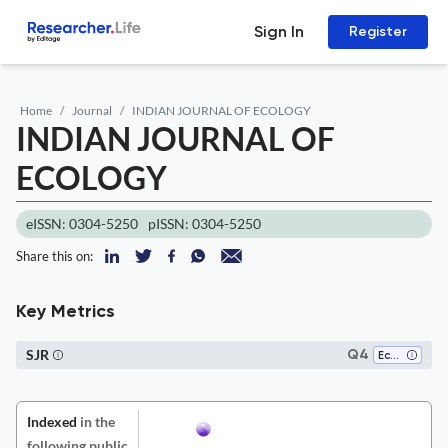
Sign In
Register
Home
Journal
INDIAN JOURNAL OF ECOLOGY
INDIAN JOURNAL OF
ECOLOGY
eISSN: 0304-5250
pISSN: 0304-5250
Share this on:
Key Metrics
SJR
Q4
Ecology
Indexed
in the
following public