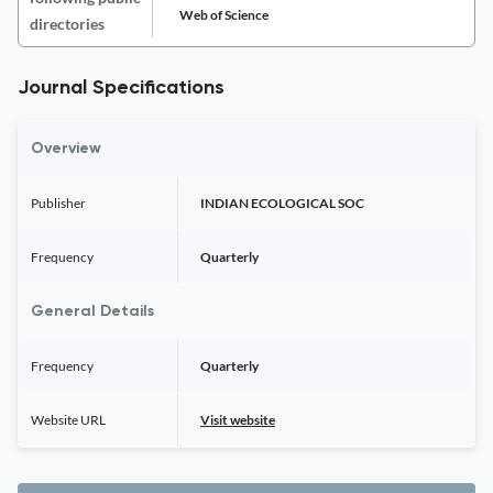
Web of Science
directories
Journal Specifications
Overview
Publisher
INDIAN ECOLOGICAL SOC
Frequency
Quarterly
General Details
Frequency
Quarterly
Website URL
Visit website