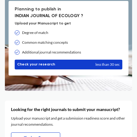
Planning to publish in
INDIAN JOURNAL OF ECOLOGY ?
Upload your Manuscript to get
Degree of match
Common matching concepts
Additional journal recommendations
less than 30 sec
Check your research
Looking for the right journals to submit your mansucript?
Upload your manuscript and get a submission readiness score and other
journal recommendations.