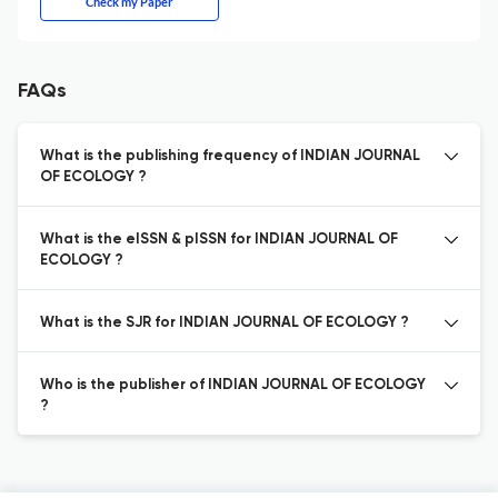
Check my Paper
FAQs
What is the publishing frequency of INDIAN JOURNAL
OF ECOLOGY ?
What is the eISSN & pISSN for INDIAN JOURNAL OF
ECOLOGY ?
What is the SJR for INDIAN JOURNAL OF ECOLOGY ?
Who is the publisher of INDIAN JOURNAL OF ECOLOGY
?