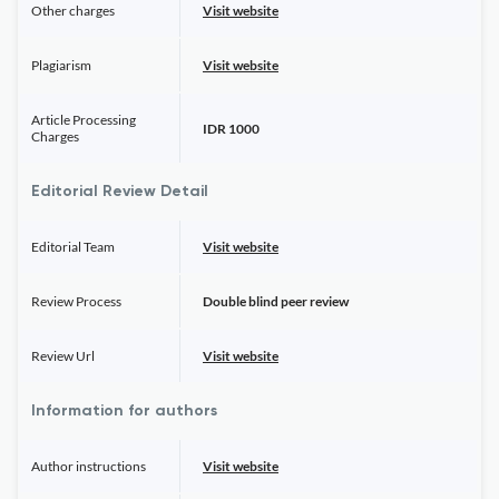
Other charges
Visit website
Plagiarism
Visit website
Article Processing
IDR 1000
Charges
Editorial Review Detail
Editorial Team
Visit website
Review Process
Double blind peer review
Review Url
Visit website
Information for authors
Author instructions
Visit website