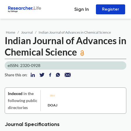
Sign In
Register
Home
Journal
Indian Journal of Advances in Chemical Science
Indian Journal of Advances in
Chemical Science
eISSN: 2320-0928
Share this on:
Indexed
in the
following public
DOAJ
directories
Journal Specifications