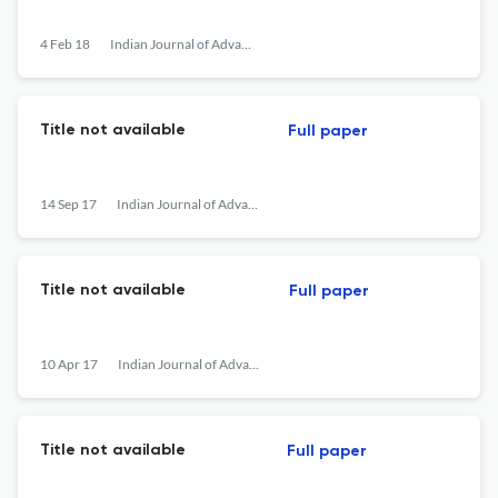
4 Feb 18
Indian Journal of Advances in Chemical Science
Title not available
Full paper
14 Sep 17
Indian Journal of Advances in Chemical Science
Title not available
Full paper
10 Apr 17
Indian Journal of Advances in Chemical Science
Title not available
Full paper