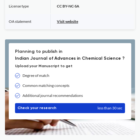
License type
CC BY-NC-SA
OA statement
Visit website
Planning to publish in
Indian Journal of Advances in Chemical Science ?
Upload your Manuscript to get
Degree of match
Common matching concepts
Additional journal recommendations
less than 30 sec
Check your research