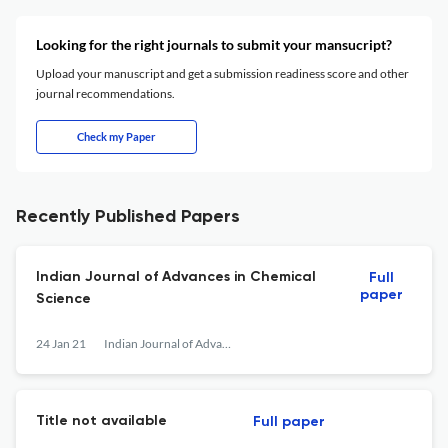
Looking for the right journals to submit your mansucript?
Upload your manuscript and get a submission readiness score and other
journal recommendations.
Check my Paper
Recently Published Papers
Indian Journal of Advances in Chemical
Full
paper
Science
24 Jan 21
Indian Journal of Advances in Chemical Science
Title not available
Full paper