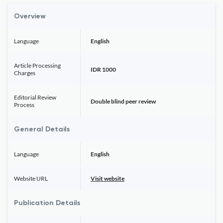
Overview
Language
English
Article Processing
IDR 1000
Charges
Editorial Review
Double blind peer review
Process
General Details
Language
English
Website URL
Visit website
Publication Details