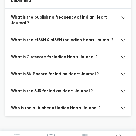
publishing?
What is the publishing frequency of Indian Heart
Journal ?
What is the eISSN & pISSN for Indian Heart Journal ?
What is Citescore for Indian Heart Journal ?
What is SNIP score for Indian Heart Journal ?
What is the SJR for Indian Heart Journal ?
Who is the publisher of Indian Heart Journal ?