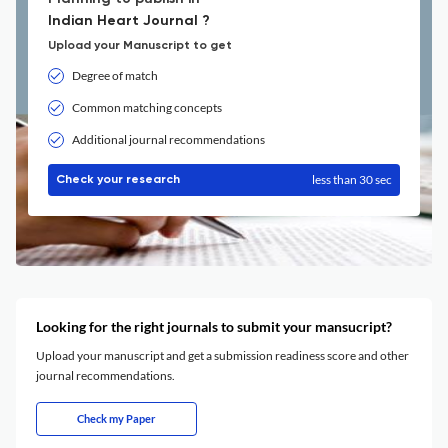
Indian Heart Journal ?
Upload your Manuscript to get
Degree of match
Common matching concepts
Additional journal recommendations
less than 30 sec
Check your research
Looking for the right journals to submit your mansucript?
Upload your manuscript and get a submission readiness score and other
journal recommendations.
Check my Paper