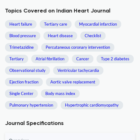
Topics Covered on Indian Heart Journal
Heart failure
Tertiary care
Myocardial infarction
Blood pressure
Heart disease
Checklist
Trimetazidine
Percutaneous coronary intervention
Tertiary
Atrial fibrillation
Cancer
Type 2 diabetes
Observational study
Ventricular tachycardia
Ejection fraction
Aortic valve replacement
Single Center
Body mass index
Pulmonary hypertension
Hypertrophic cardiomyopathy
Journal Specifications