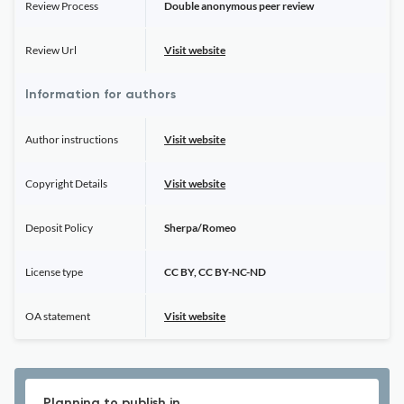
Review Process
Double anonymous peer review
Review Url
Visit website
Information for authors
Author instructions
Visit website
Copyright Details
Visit website
Deposit Policy
Sherpa/Romeo
License type
CC BY, CC BY-NC-ND
OA statement
Visit website
Planning to publish in