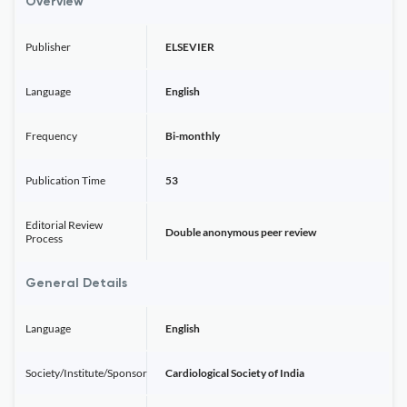
Overview
Publisher
ELSEVIER
Language
English
Frequency
Bi-monthly
Publication Time
53
Editorial Review
Double anonymous peer review
Process
General Details
Language
English
Society/Institute/Sponsor
Cardiological Society of India