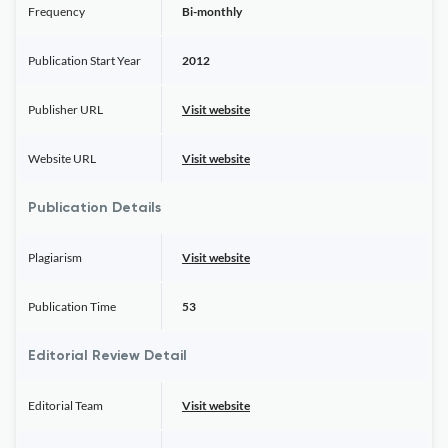
Frequency
Bi-monthly
Publication Start Year
2012
Publisher URL
Visit website
Website URL
Visit website
Publication Details
Plagiarism
Visit website
Publication Time
53
Editorial Review Detail
Editorial Team
Visit website