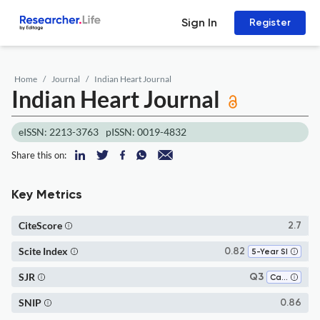
Sign In
Register
Home
Journal
Indian Heart Journal
Indian Heart Journal
eISSN: 2213-3763
pISSN: 0019-4832
Share this on:
Key Metrics
CiteScore
2.7
Scite Index
0.82
5-Year SI
SJR
Q3
Cardiology and Cardiovascular Medicine
SNIP
0.86