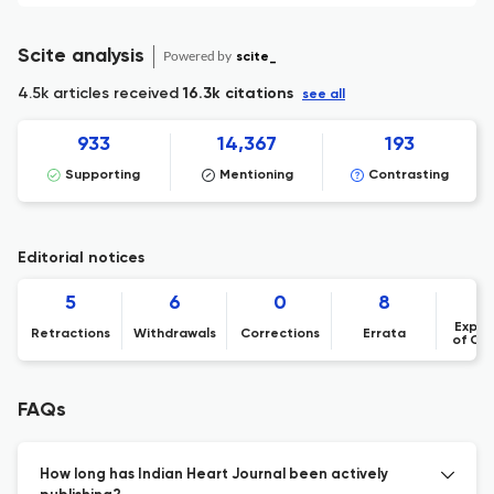
Scite analysis
Powered by
scite_
4.5k articles received
16.3k citations
see all
933
14,367
193
Supporting
Mentioning
Contrasting
Editorial notices
5
6
0
8
Expre
Retractions
Withdrawals
Corrections
Errata
of Co
FAQs
How long has Indian Heart Journal been actively