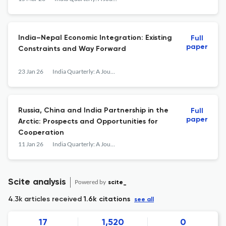
India–Nepal Economic Integration: Existing
Full
paper
Constraints and Way Forward
23 Jan 26
India Quarterly: A Journal of International Affairs
Russia, China and India Partnership in the
Full
paper
Arctic: Prospects and Opportunities for
Cooperation
11 Jan 26
India Quarterly: A Journal of International Affairs
Scite analysis
Powered by
scite_
4.3k articles received
1.6k citations
see all
17
1,520
0