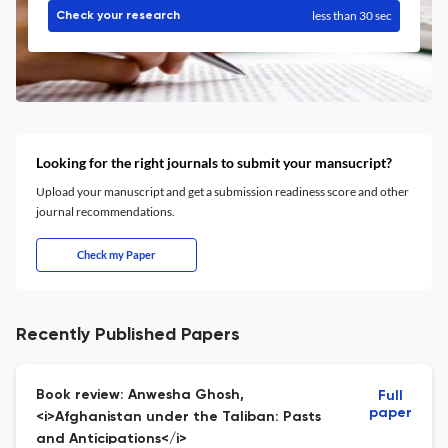
less than 30 sec
Check your research
Looking for the right journals to submit your mansucript?
Upload your manuscript and get a submission readiness score and other
journal recommendations.
Check my Paper
Recently Published Papers
Book review: Anwesha Ghosh,
Full
paper
<i>Afghanistan under the Taliban: Pasts
and Anticipations</i>