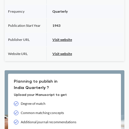
Frequency
Quarterly
Publication Start Year
1943
Publisher URL
Visit website
Website URL
Visit website
Planning to publish in
India Quarterly ?
Upload your Manuscript to get
Degree of match
Common matching concepts
Additional journal recommendations