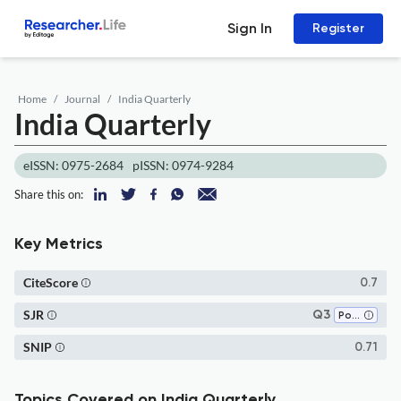
Sign In
Register
Home
Journal
India Quarterly
India Quarterly
eISSN: 0975-2684
pISSN: 0974-9284
Share this on:
Key Metrics
CiteScore
0.7
SJR
Q3
Political Science and International Relations
SNIP
0.71
Topics Covered on India Quarterly