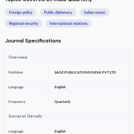
Foreign policy
Public diplomacy
Indian ocean
Regional security
International relations
Journal Specifications
Overview
Publisher
SAGE PUBLICATIONS INDIA PVT LTD
Language
English
Frequency
Quarterly
General Details
Language
English