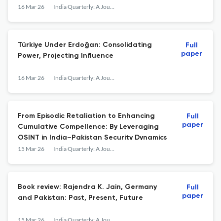
16 Mar 26
India Quarterly: A Journal of International Affairs
Türkiye Under Erdoğan: Consolidating
Full
paper
Power, Projecting Influence
16 Mar 26
India Quarterly: A Journal of International Affairs
From Episodic Retaliation to Enhancing
Full
paper
Cumulative Compellence: By Leveraging
OSINT in India–Pakistan Security Dynamics
15 Mar 26
India Quarterly: A Journal of International Affairs
Book review: Rajendra K. Jain, Germany
Full
paper
and Pakistan: Past, Present, Future
15 Mar 26
India Quarterly: A Journal of International Affairs