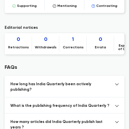
Supporting
Mentioning
Contrasting
Editorial notices
0
0
1
0
Expre
Retractions
Withdrawals
Corrections
Errata
of Co
FAQs
How long has India Quarterly been actively
publishing?
What is the publishing frequency of India Quarterly ?
How many articles did India Quarterly publish last
years ?