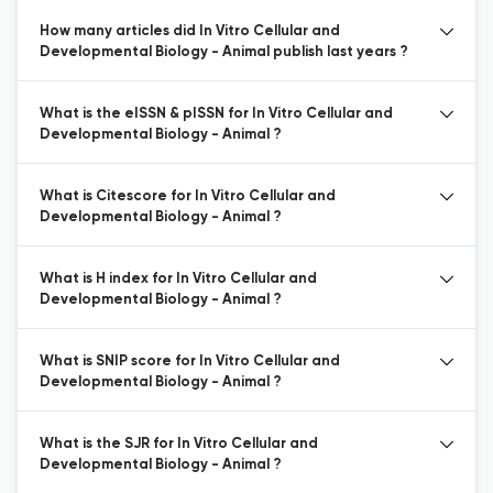
How many articles did In Vitro Cellular and
Developmental Biology - Animal publish last years ?
What is the eISSN & pISSN for In Vitro Cellular and
Developmental Biology - Animal ?
What is Citescore for In Vitro Cellular and
Developmental Biology - Animal ?
What is H index for In Vitro Cellular and
Developmental Biology - Animal ?
What is SNIP score for In Vitro Cellular and
Developmental Biology - Animal ?
What is the SJR for In Vitro Cellular and
Developmental Biology - Animal ?