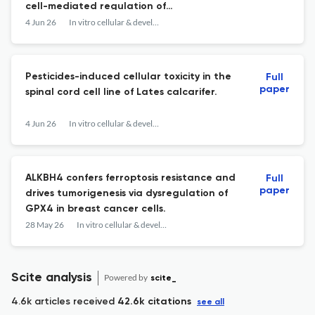
cell-mediated regulation of
hematopoietic stem cell expansion and
4 Jun 26
In vitro cellular & developmental biology. Animal
lineage differentiation.
Pesticides-induced cellular toxicity in the
Full
paper
spinal cord cell line of Lates calcarifer.
4 Jun 26
In vitro cellular & developmental biology. Animal
ALKBH4 confers ferroptosis resistance and
Full
paper
drives tumorigenesis via dysregulation of
GPX4 in breast cancer cells.
28 May 26
In vitro cellular & developmental biology. Animal
Scite analysis
Powered by
scite_
4.6k articles received
42.6k citations
see all