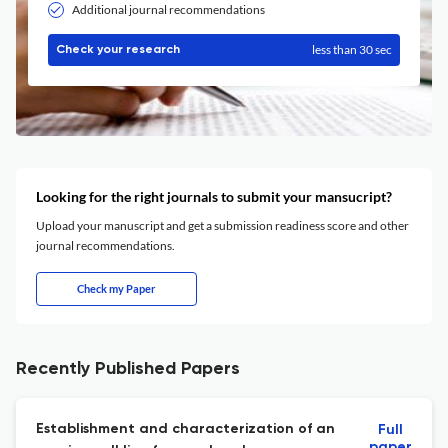
Additional journal recommendations
less than 30 sec
Check your research
Looking for the right journals to submit your mansucript?
Upload your manuscript and get a submission readiness score and other
journal recommendations.
Check my Paper
Recently Published Papers
Establishment and characterization of an
Full
paper