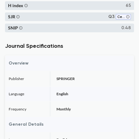
H index
65
SJR
Q3
Cell Biology
SNIP
0.48
Journal Specifications
Overview
Publisher
SPRINGER
Language
English
Frequency
Monthly
General Details