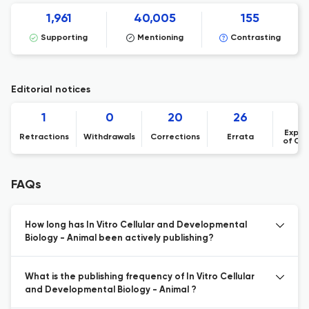
1,961
40,005
155
Supporting
Mentioning
Contrasting
Editorial notices
1
0
20
26
Expre
Retractions
Withdrawals
Corrections
Errata
of Co
FAQs
How long has In Vitro Cellular and Developmental
Biology - Animal been actively publishing?
What is the publishing frequency of In Vitro Cellular
and Developmental Biology - Animal ?