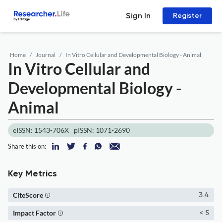
Sign In
Register
Home
Journal
In Vitro Cellular and Developmental Biology - Animal
In Vitro Cellular and
Developmental Biology -
Animal
eISSN: 1543-706X
pISSN: 1071-2690
Share this on:
Key Metrics
CiteScore
3.4
Impact Factor
< 5