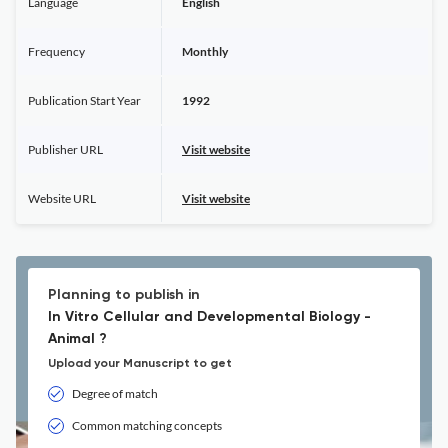
Language
English
Frequency
Monthly
Publication Start Year
1992
Publisher URL
Visit website
Website URL
Visit website
Planning to publish in
In Vitro Cellular and Developmental Biology -
Animal ?
Upload your Manuscript to get
Degree of match
Common matching concepts