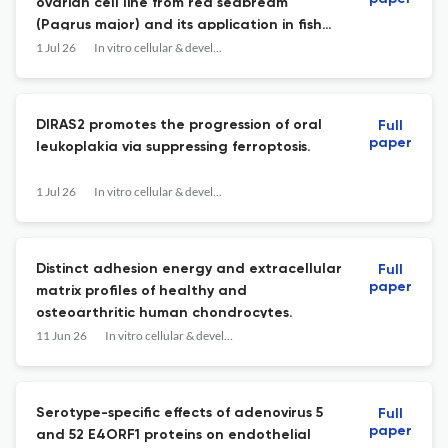
ovarian cell line from red seabream
(Pagrus major) and its application in fish
toxicology.
1 Jul 26
In vitro cellular & developmental biology. Animal
DIRAS2 promotes the progression of oral
Full
paper
leukoplakia via suppressing ferroptosis.
1 Jul 26
In vitro cellular & developmental biology. Animal
Distinct adhesion energy and extracellular
Full
paper
matrix profiles of healthy and
osteoarthritic human chondrocytes.
11 Jun 26
In vitro cellular & developmental biology. Animal
Serotype-specific effects of adenovirus 5
Full
paper
and 52 E4ORF1 proteins on endothelial