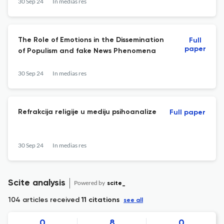
30 Sep 24
In medias res
The Role of Emotions in the Dissemination
Full
paper
of Populism and fake News Phenomena
30 Sep 24
In medias res
Refrakcija religije u mediju psihoanalize
Full paper
30 Sep 24
In medias res
Scite analysis
Powered by
scite_
104 articles received
11 citations
see all
0
8
0