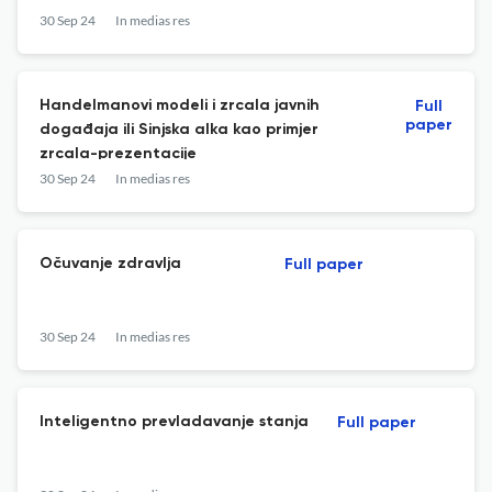
30 Sep 24
In medias res
Handelmanovi modeli i zrcala javnih
Full
paper
događaja ili Sinjska alka kao primjer
zrcala-prezentacije
30 Sep 24
In medias res
Očuvanje zdravlja
Full paper
30 Sep 24
In medias res
Inteligentno prevladavanje stanja
Full paper