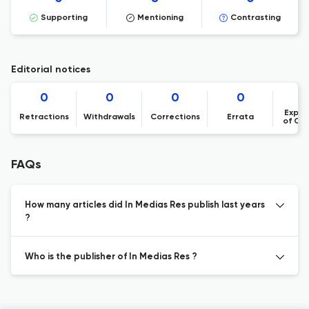
Supporting
Mentioning
Contrasting
Editorial notices
0
0
0
0
Expre
Retractions
Withdrawals
Corrections
Errata
of Co
FAQs
How many articles did In Medias Res publish last years
?
Who is the publisher of In Medias Res ?