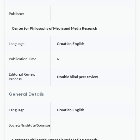
Publisher
Center for Philosophy of Media and Media Research
Language
Croatian,English
Publication Time
6
Editorial Review
Double blind peer review
Process
General Details
Language
Croatian,English
Society/Institute/Sponsor
Center for Philosophy of Media and Media Research