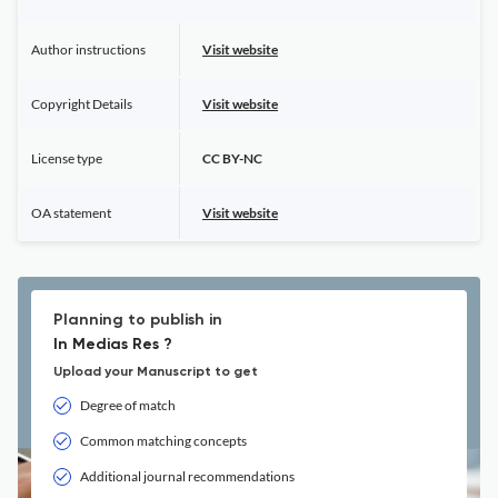
Author instructions
Visit website
Copyright Details
Visit website
License type
CC BY-NC
OA statement
Visit website
Planning to publish in
In Medias Res ?
Upload your Manuscript to get
Degree of match
Common matching concepts
Additional journal recommendations