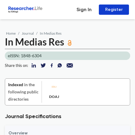
Sign In
Register
Home
Journal
In Medias Res
In Medias Res
eISSN: 1848-6304
Share this on:
Indexed
in the
following public
DOAJ
directories
Journal Specifications
Overview