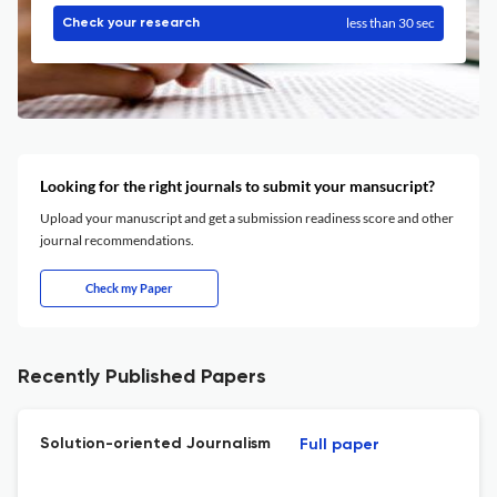
less than 30 sec
Check your research
Looking for the right journals to submit your mansucript?
Upload your manuscript and get a submission readiness score and other
journal recommendations.
Check my Paper
Recently Published Papers
Solution-oriented Journalism
Full paper