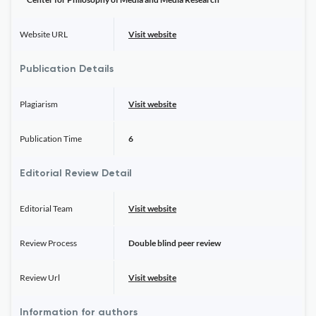
Website URL
Visit website
Publication Details
Plagiarism
Visit website
Publication Time
6
Editorial Review Detail
Editorial Team
Visit website
Review Process
Double blind peer review
Review Url
Visit website
Information for authors