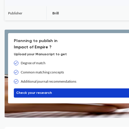
Publisher
Brill
Planning to publish in
Impact of Empire ?
Upload your Manuscript to get
Degree of match
Common matching concepts
Additional journal recommendations
Check your research