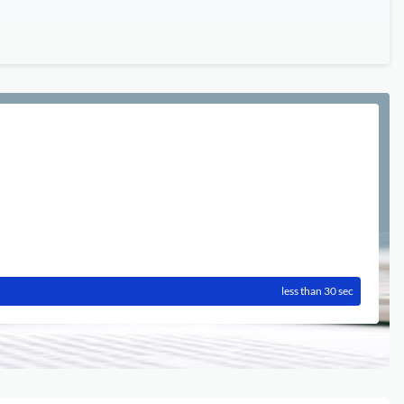
less than 30 sec