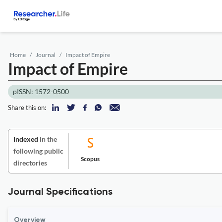
Home
Journal
Impact of Empire
Impact of Empire
pISSN: 1572-0500
Share this on:
Indexed
in the
following public
Scopus
directories
Journal Specifications
Overview