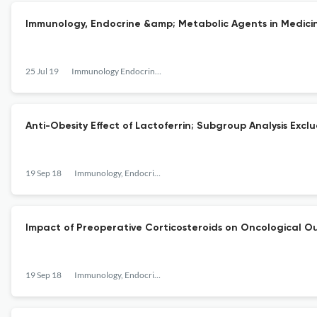
Immunology, Endocrine &amp; Metabolic Agents in Medici
25 Jul 19
Immunology Endocrine & Metabolic Agents - Medicinal Chemistry
Anti-Obesity Effect of Lactoferrin; Subgroup Analysis Ex
19 Sep 18
Immunology, Endocrine &amp; Metabolic Agents in Medicinal Chemistry
Impact of Preoperative Corticosteroids on Oncological O
19 Sep 18
Immunology, Endocrine &amp; Metabolic Agents in Medicinal Chemistry