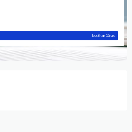
less than 30 sec