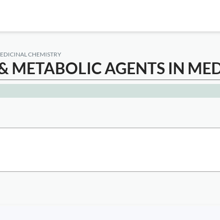
EDICINAL CHEMISTRY
 METABOLIC AGENTS IN MED