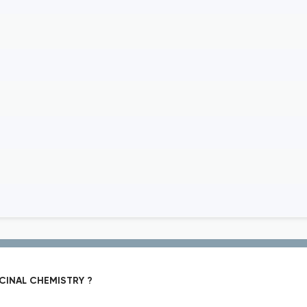
CINAL CHEMISTRY ?