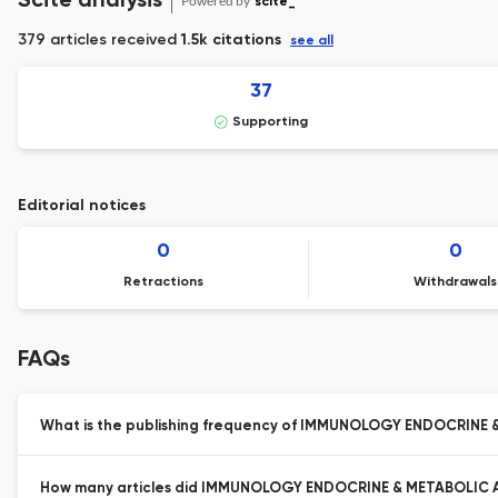
Scite analysis
Powered by
scite_
379 articles received
1.5k citations
see all
37
Supporting
Editorial notices
0
0
Retractions
Withdrawals
FAQs
What is the publishing frequency of IMMUNOLOGY ENDOCRINE
How many articles did IMMUNOLOGY ENDOCRINE & METABOLIC AG