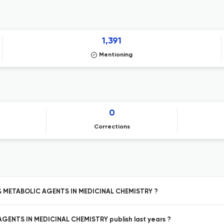
1,391
Mentioning
0
Corrections
 & METABOLIC AGENTS IN MEDICINAL CHEMISTRY ?
ENTS IN MEDICINAL CHEMISTRY publish last years ?