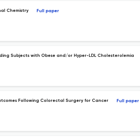
nal Chemistry
Full paper
cluding Subjects with Obese and/or Hyper-LDL Cholesterolemia
utcomes Following Colorectal Surgery for Cancer
Full paper