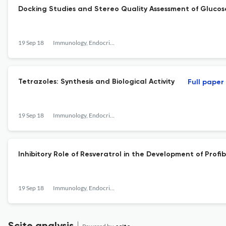
Docking Studies and Stereo Quality Assessment of Gluco
19 Sep 18
Immunology, Endocrine &amp; Metabolic Agents in Medicinal Chemistry
Tetrazoles: Synthesis and Biological Activity
Full paper
19 Sep 18
Immunology, Endocrine &amp; Metabolic Agents in Medicinal Chemistry
Inhibitory Role of Resveratrol in the Development of Prof
19 Sep 18
Immunology, Endocrine &amp; Metabolic Agents in Medicinal Chemistry