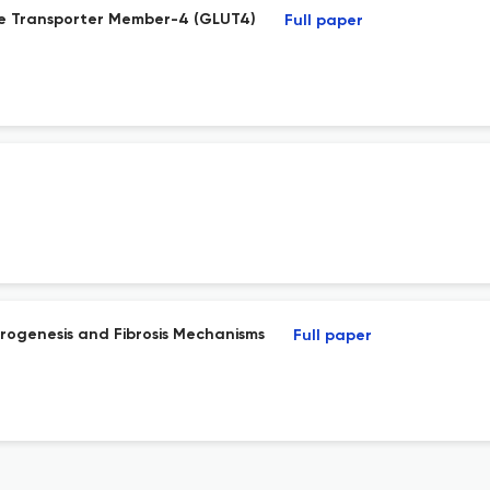
se Transporter Member-4 (GLUT4)
Full paper
ibrogenesis and Fibrosis Mechanisms
Full paper