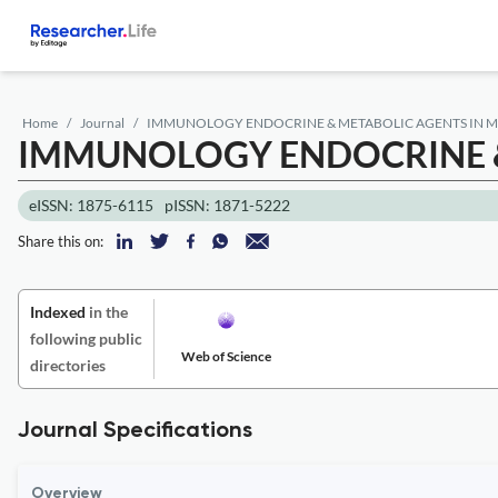
Home
Journal
IMMUNOLOGY ENDOCRINE & METABOLIC AGENTS IN M
IMMUNOLOGY ENDOCRINE &
eISSN: 1875-6115
pISSN: 1871-5222
Share this on:
Indexed
in the
following public
Web of Science
directories
Journal Specifications
Overview