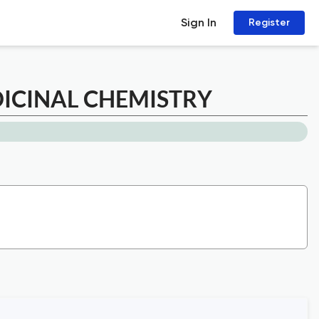
Sign In
Register
ICINAL CHEMISTRY