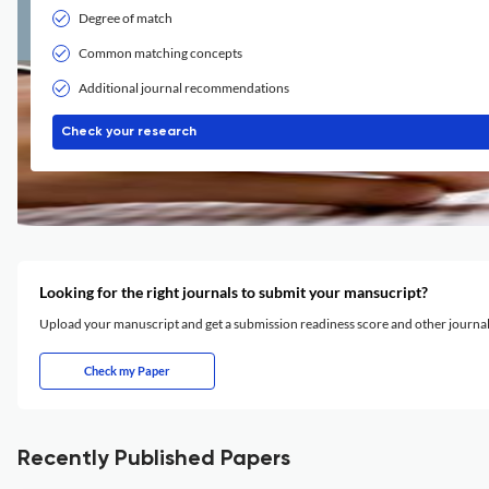
Degree of match
Common matching concepts
Additional journal recommendations
Check your research
Looking for the right journals to submit your mansucript?
Upload your manuscript and get a submission readiness score and other journ
Check my Paper
Recently Published Papers