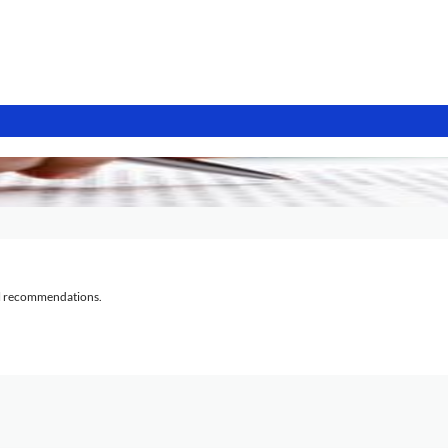
al recommendations.