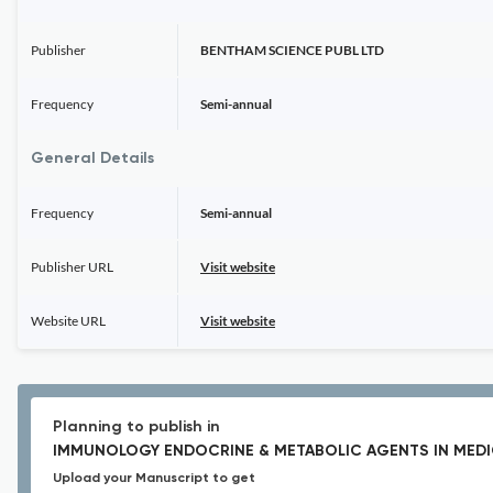
Publisher
BENTHAM SCIENCE PUBL LTD
Frequency
Semi-annual
General Details
Frequency
Semi-annual
Publisher URL
Visit website
Website URL
Visit website
Planning to publish in
IMMUNOLOGY ENDOCRINE & METABOLIC AGENTS IN MEDI
Upload your Manuscript to get