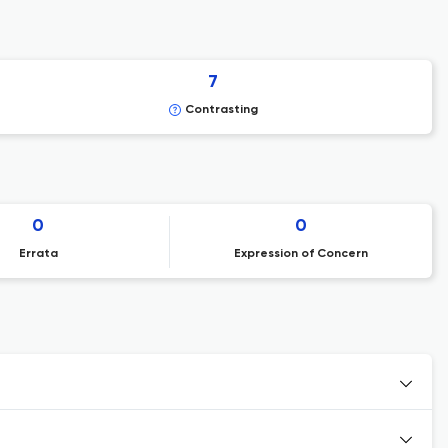
7
Contrasting
0
0
Errata
Expression of Concern