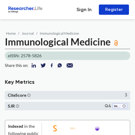
Sign In
Register
Home
Journal
Immunological Medicine
Immunological Medicine
eISSN: 2578-5826
Share this on:
Key Metrics
CiteScore
3
SJR
Q4
Immunology
Indexed
in the
following public