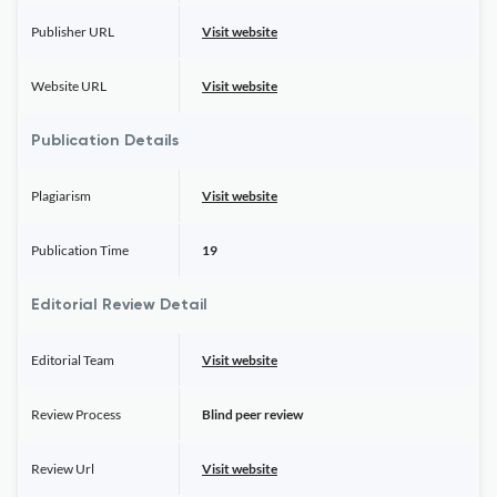
Publisher URL
Visit website
Website URL
Visit website
Publication Details
Plagiarism
Visit website
Publication Time
19
Editorial Review Detail
Editorial Team
Visit website
Review Process
Blind peer review
Review Url
Visit website