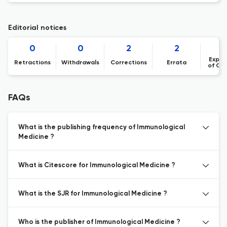
Editorial notices
0
0
2
2
Expre
Retractions
Withdrawals
Corrections
Errata
of Co
FAQs
What is the publishing frequency of Immunological
Medicine ?
What is Citescore for Immunological Medicine ?
What is the SJR for Immunological Medicine ?
Who is the publisher of Immunological Medicine ?