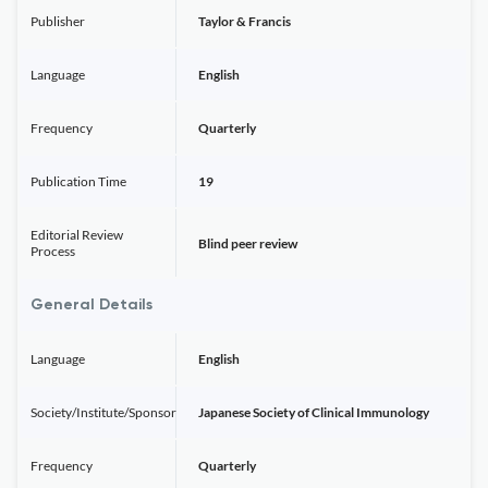
Publisher
Taylor & Francis
Language
English
Frequency
Quarterly
Publication Time
19
Editorial Review
Blind peer review
Process
General Details
Language
English
Society/Institute/Sponsor
Japanese Society of Clinical Immunology
Frequency
Quarterly