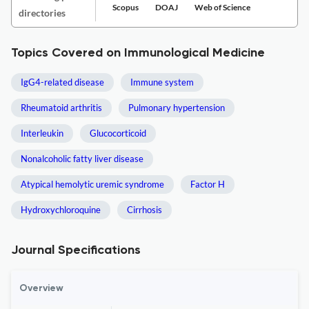
Scopus
DOAJ
Web of Science
directories
Topics Covered on Immunological Medicine
IgG4-related disease
Immune system
Rheumatoid arthritis
Pulmonary hypertension
Interleukin
Glucocorticoid
Nonalcoholic fatty liver disease
Atypical hemolytic uremic syndrome
Factor H
Hydroxychloroquine
Cirrhosis
Journal Specifications
Overview