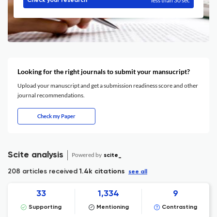
less than 30 sec
Check your research
Looking for the right journals to submit your mansucript?
Upload your manuscript and get a submission readiness score and other
journal recommendations.
Check my Paper
Scite analysis
Powered by
scite_
208 articles received
1.4k citations
see all
33
1,334
9
Supporting
Mentioning
Contrasting