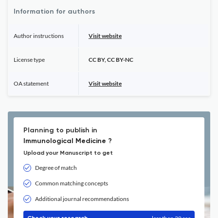
Information for authors
Author instructions
Visit website
License type
CC BY, CC BY-NC
OA statement
Visit website
Planning to publish in
Immunological Medicine ?
Upload your Manuscript to get
Degree of match
Common matching concepts
Additional journal recommendations