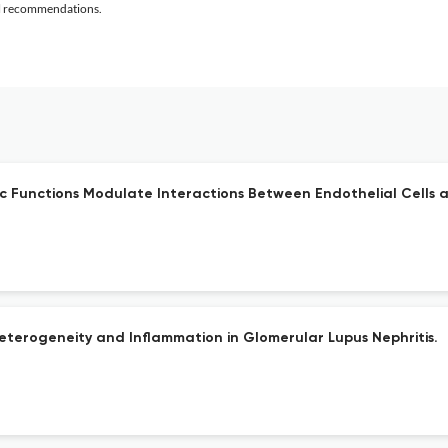
al recommendations.
Functions Modulate Interactions Between Endothelial Cells a
Heterogeneity and Inflammation in Glomerular Lupus Nephritis.