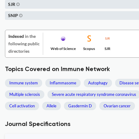
SJR
SNIP
Indexed
in the
following public
Web of Science
Scopus
SJR
directories
Topics Covered on Immune Network
Immune system
Inflammasome
Autophagy
Disease se
Multiple sclerosis
Severe acute respiratory syndrome coronavirus
Cell activation
Allele
Gasdermin D
Ovarian cancer
Journal Specifications