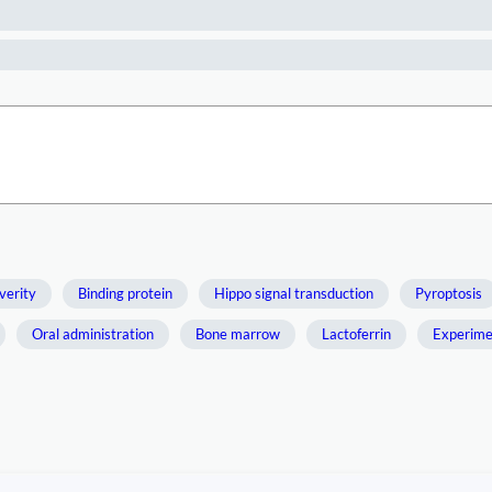
verity
Binding protein
Hippo signal transduction
Pyroptosis
Oral administration
Bone marrow
Lactoferrin
Experime