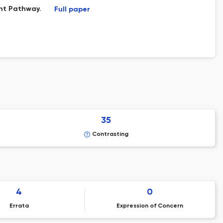
nt Pathway.
Full paper
35
Contrasting
4
0
Errata
Expression of Concern