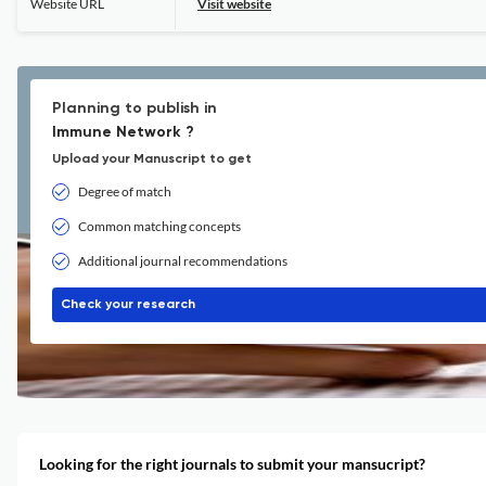
Website URL
Visit website
Planning to publish in
Immune Network ?
Upload your Manuscript to get
Degree of match
Common matching concepts
Additional journal recommendations
Check your research
Looking for the right journals to submit your mansucript?