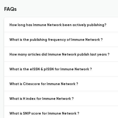
FAQs
How long has Immune Network been actively publishing?
What is the publishing frequency of Immune Network ?
How many articles did Immune Network publish last years ?
What is the eISSN & pISSN for Immune Network ?
What is Citescore for Immune Network ?
What is H index for Immune Network ?
What is SNIP score for Immune Network ?