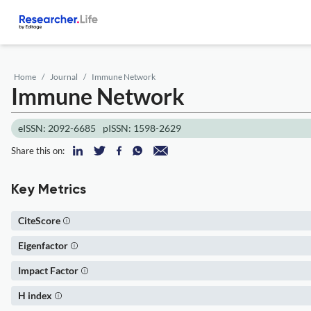
Home
Journal
Immune Network
Immune Network
eISSN: 2092-6685
pISSN: 1598-2629
Share this on:
Key Metrics
CiteScore
Eigenfactor
Impact Factor
H index