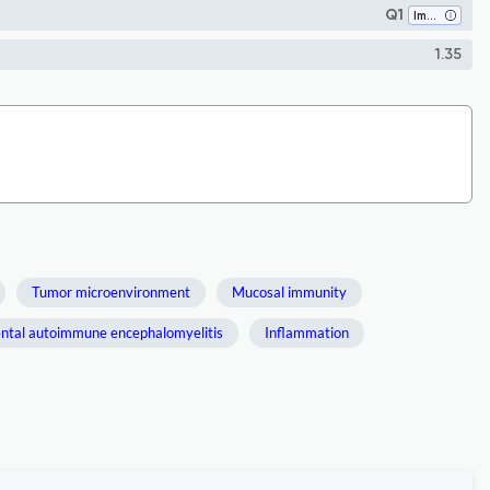
Q1
Immunology
1.35
Tumor microenvironment
Mucosal immunity
ntal autoimmune encephalomyelitis
Inflammation