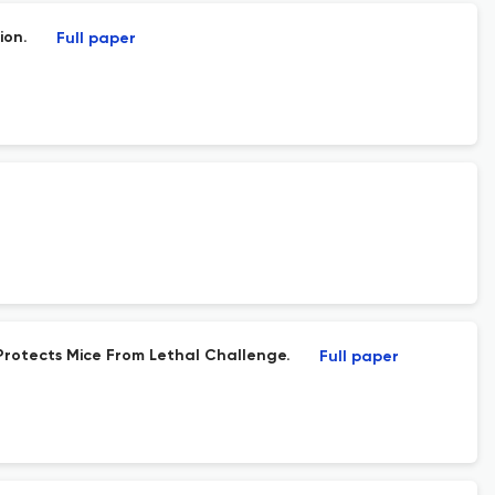
ion.
Full paper
Protects Mice From Lethal Challenge.
Full paper