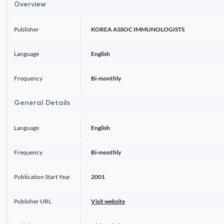
Overview
Publisher
KOREA ASSOC IMMUNOLOGISTS
Language
English
Frequency
Bi-monthly
General Details
Language
English
Frequency
Bi-monthly
Publication Start Year
2001
Publisher URL
Visit website