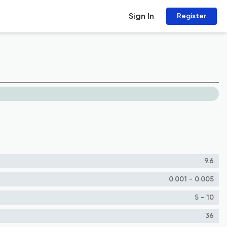
Sign In
Register
9.6
0.001 - 0.005
5 - 10
36