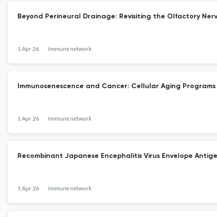
Beyond Perineural Drainage: Revisiting the Olfactory Ner
1 Apr 26
Immune network
Immunosenescence and Cancer: Cellular Aging Programs 
1 Apr 26
Immune network
Recombinant Japanese Encephalitis Virus Envelope Antige
1 Apr 26
Immune network