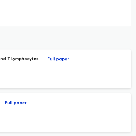
nd T Lymphocytes.
Full paper
Full paper