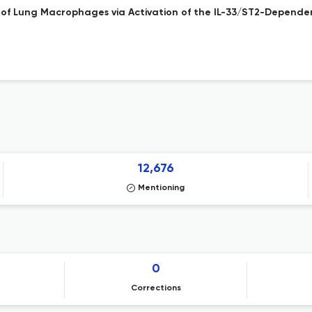
of Lung Macrophages via Activation of the IL-33/ST2-Depende
12,676
Mentioning
0
Corrections