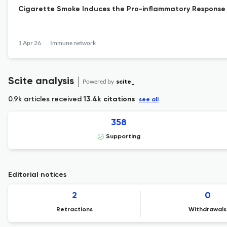
Cigarette Smoke Induces the Pro-inflammatory Response 
1 Apr 26
Immune network
Scite analysis
Powered by
scite_
0.9k articles received
13.4k citations
see all
358
Supporting
Editorial notices
2
0
Retractions
Withdrawals