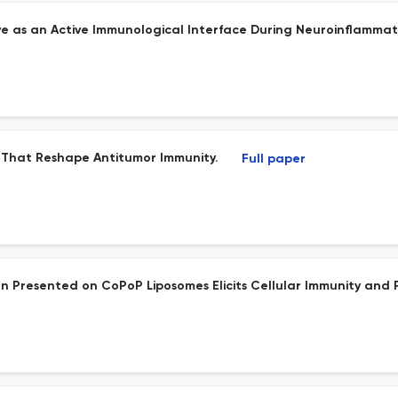
ve as an Active Immunological Interface During Neuroinflammat
That Reshape Antitumor Immunity.
Full paper
n Presented on CoPoP Liposomes Elicits Cellular Immunity and 