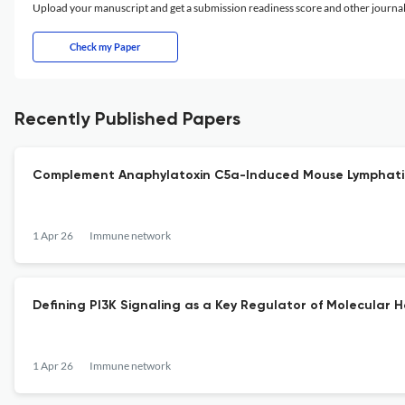
Upload your manuscript and get a submission readiness score and other journ
Check my Paper
Recently Published Papers
Complement Anaphylatoxin C5a-Induced Mouse Lymphatic 
1 Apr 26
Immune network
Defining PI3K Signaling as a Key Regulator of Molecular 
1 Apr 26
Immune network