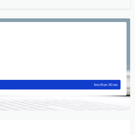
less than 30 sec