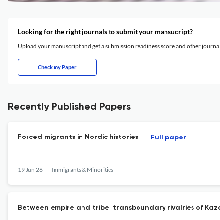
Looking for the right journals to submit your mansucript?
Upload your manuscript and get a submission readiness score and other journ
Check my Paper
Recently Published Papers
Forced migrants in Nordic histories
Full paper
19 Jun 26
Immigrants & Minorities
Between empire and tribe: transboundary rivalries of Kazakh