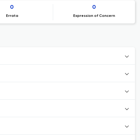
0
0
Errata
Expression of Concern