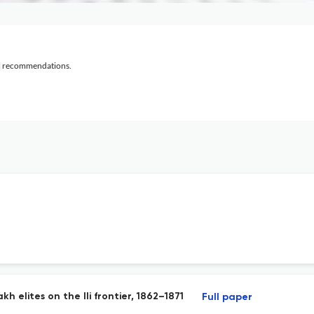
al recommendations.
 elites on the Ili frontier, 1862–1871
Full paper