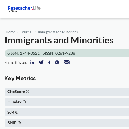
Home
Journal
Immigrants and Minorities
Immigrants and Minorities
eISSN: 1744-0521
pISSN: 0261-9288
Share this on:
Key Metrics
CiteScore
H index
SJR
SNIP