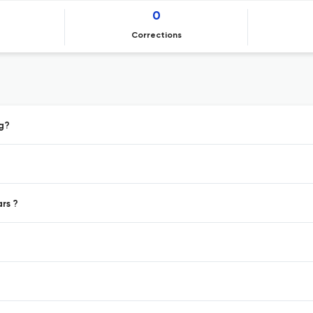
0
Corrections
ng?
ars ?