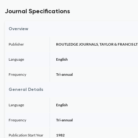
Journal Specifications
Overview
Publisher
ROUTLEDGE JOURNALS, TAYLOR & FRANCIS L
Language
English
Frequency
Tri-annual
General Details
Language
English
Frequency
Tri-annual
Publication Start Year
1982