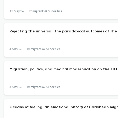
15 May 26
Immigrants & Minorities
Rejecting the universal: the paradoxical outcomes of The
4 May 26
Immigrants & Minorities
Migration, politics, and medical modernisation on the Otto
4 May 26
Immigrants & Minorities
Oceans of feeling: an emotional history of Caribbean migr