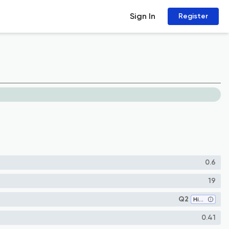
Sign In
Register
0.6
19
Q2
History
0.41