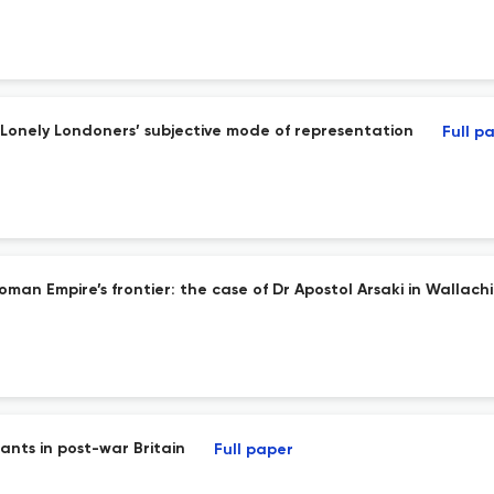
 Lonely Londoners’ subjective mode of representation
Full p
man Empire’s frontier: the case of Dr Apostol Arsaki in Wallach
ants in post-war Britain
Full paper