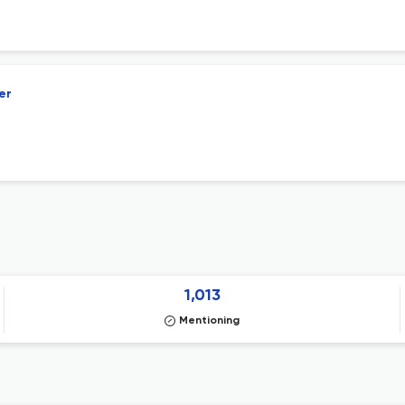
er
1,013
Mentioning