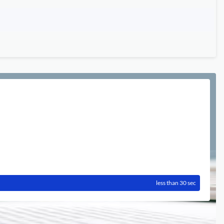
less than 30 sec