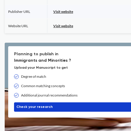
Publisher URL
Visit website
Website URL
Visit website
Planning to publish in
Immigrants and Minorities ?
Upload your Manuscript to get
Degree of match
Common matching concepts
Additional journal recommendations
Check your research