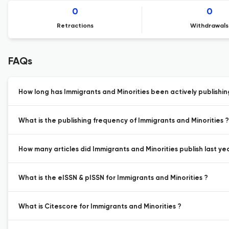
0
0
Retractions
Withdrawals
FAQs
How long has Immigrants and Minorities been actively publishi
What is the publishing frequency of Immigrants and Minorities ?
How many articles did Immigrants and Minorities publish last ye
What is the eISSN & pISSN for Immigrants and Minorities ?
What is Citescore for Immigrants and Minorities ?