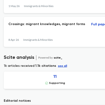
1 May 26
Immigrants & Minorities
Crossings: migrant knowledges, migrant forms
Full pap
8 Apr 26
Immigrants & Minorities
Scite analysis
Powered by
scite_
1k articles received
1.1k citations
see all
11
Supporting
Editorial notices