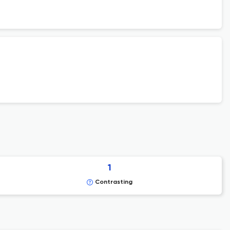
1
Contrasting