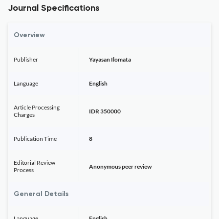
Journal Specifications
Overview
Publisher
Yayasan Ilomata
Language
English
Article Processing
IDR 350000
Charges
Publication Time
8
Editorial Review
Anonymous peer review
Process
General Details
Language
English