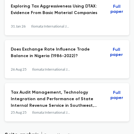
Exploring Tax Aggressiveness Using DTAX:
Full
paper
Evidence From Basic Material Companies
31 Jan 26
Ilomata International Journal of Tax and Accounting
Does Exchange Rate Influence Trade
Full
paper
Balance in Nigeria (1986-2022)?
26 Aug 25
Ilomata International Journal of Tax and Accounting
Tax Audit Management, Technology
Full
paper
Integration and Performance of State
Internal Revenue Service in Southwest,
Nigeria
25 Aug 25
Ilomata International Journal of Tax and Accounting