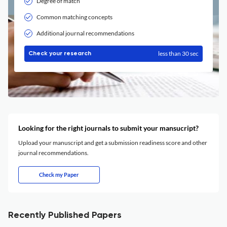
Degree of match
Common matching concepts
Additional journal recommendations
less than 30 sec
Check your research
Looking for the right journals to submit your mansucript?
Upload your manuscript and get a submission readiness score and other
journal recommendations.
Check my Paper
Recently Published Papers