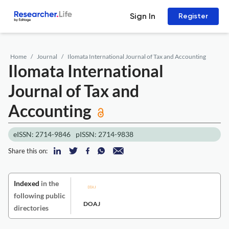
Sign In
Register
Home
Journal
Ilomata International Journal of Tax and Accounting
Ilomata International
Journal of Tax and
Accounting
eISSN: 2714-9846
pISSN: 2714-9838
Share this on:
Indexed
in the
following public
DOAJ
directories