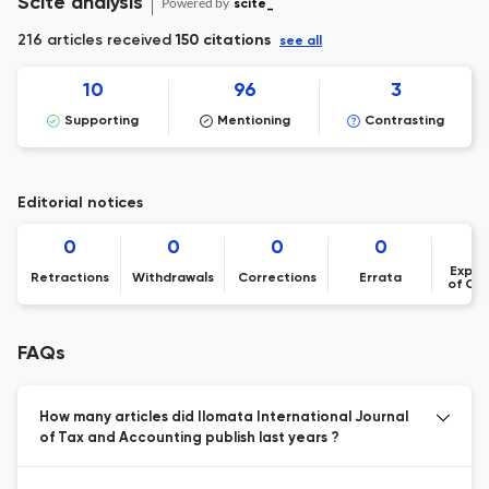
Scite analysis
Powered by
scite_
216 articles received
150 citations
see all
10
96
3
Supporting
Mentioning
Contrasting
Editorial notices
0
0
0
0
Expre
Retractions
Withdrawals
Corrections
Errata
of Co
FAQs
How many articles did Ilomata International Journal
of Tax and Accounting publish last years ?