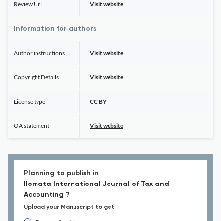
Review Url
Visit website
Information for authors
Author instructions
Visit website
Copyright Details
Visit website
License type
CC BY
OA statement
Visit website
Planning to publish in
Ilomata International Journal of Tax and
Accounting ?
Upload your Manuscript to get