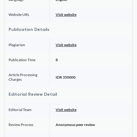
Website URL
Visit website
Publication Details
Plagiarism
Visit website
Publication Time
8
Article Processing
IDR 350000
Charges
Editorial Review Detail
Editorial Team
Visit website
Review Process
Anonymous peer review