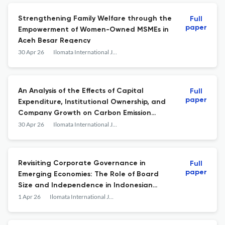
Strengthening Family Welfare through the
Full
paper
Empowerment of Women-Owned MSMEs in
Aceh Besar Regency
30 Apr 26
Ilomata International Journal of Tax and Accounting
An Analysis of the Effects of Capital
Full
paper
Expenditure, Institutional Ownership, and
Company Growth on Carbon Emission
Disclosure
30 Apr 26
Ilomata International Journal of Tax and Accounting
Revisiting Corporate Governance in
Full
paper
Emerging Economies: The Role of Board
Size and Independence in Indonesian
Banks
1 Apr 26
Ilomata International Journal of Tax and Accounting