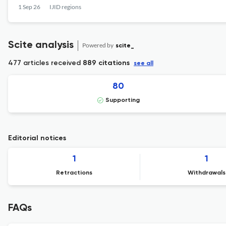
1 Sep 26
IJID regions
Scite analysis
Powered by
scite_
477 articles received
889 citations
see all
80
Supporting
Editorial notices
1
1
Retractions
Withdrawals
FAQs