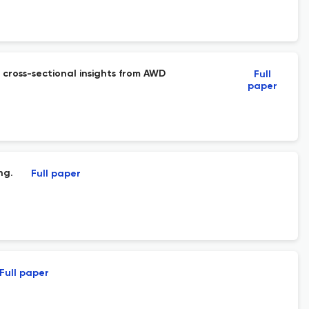
 cross-sectional insights from AWD
Full
paper
ng.
Full paper
Full paper