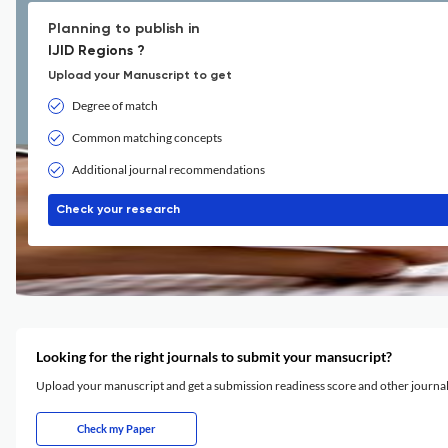
Planning to publish in
IJID Regions ?
Upload your Manuscript to get
Degree of match
Common matching concepts
Additional journal recommendations
Check your research
Looking for the right journals to submit your mansucript?
Upload your manuscript and get a submission readiness score and other journ
Check my Paper