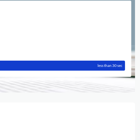
less than 30 sec