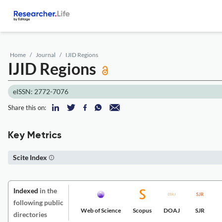
Home
Journal
IJID Regions
IJID Regions
eISSN: 2772-7076
Share this on:
Key Metrics
Scite Index
Indexed
in the
following public
Web of Science
Scopus
DOAJ
SJR
directories