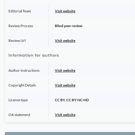
Editorial Team
Visit website
Review Process
Blind peer review
Review Url
Visit website
Information for authors
Author instructions
Visit website
Copyright Details
Visit website
License type
CC BY, CC BY-NC-ND
OA statement
Visit website