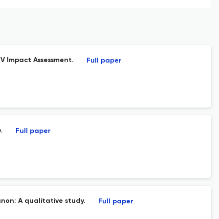
IV Impact Assessment.
Full paper
.
Full paper
non: A qualitative study.
Full paper