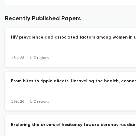
Recently Published Papers
HIV prevalence and associated factors among women in ur
1 Sep 26
IJID regions
From bites to ripple effects: Unraveling the health, econo
1 Sep 26
IJID regions
Exploring the drivers of hesitancy toward coronavirus dis