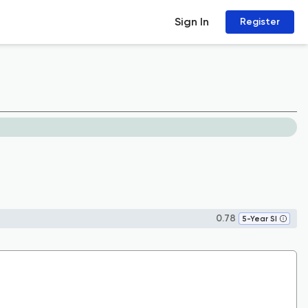
Sign In
Register
0.78
5-Year SI