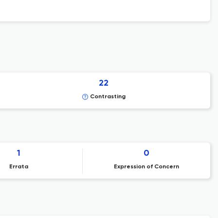
22
Contrasting
1
0
Errata
Expression of Concern