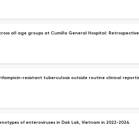
ross all age groups at Cumilla General Hospital: Retrospective
fampicin-resistant tuberculosis outside routine clinical reporti
enotypes of enteroviruses in Dak Lak, Vietnam in 2022-2024.