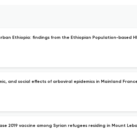
ban Ethiopia: findings from the Ethiopian Population-based H
mic, and social effects of arboviral epidemics in Mainland France
ease 2019 vaccine among Syrian refugees residing in Mount Leba