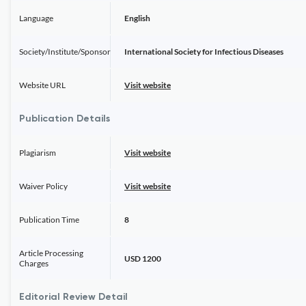
Language
English
Society/Institute/Sponsor
International Society for Infectious Diseases
Website URL
Visit website
Publication Details
Plagiarism
Visit website
Waiver Policy
Visit website
Publication Time
8
Article Processing
USD 1200
Charges
Editorial Review Detail