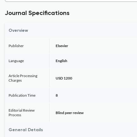
Journal Specifications
Overview
Publisher
Elsevier
Language
English
Article Processing
USD 1200
Charges
Publication Time
8
Editorial Review
Blind peer review
Process
General Details