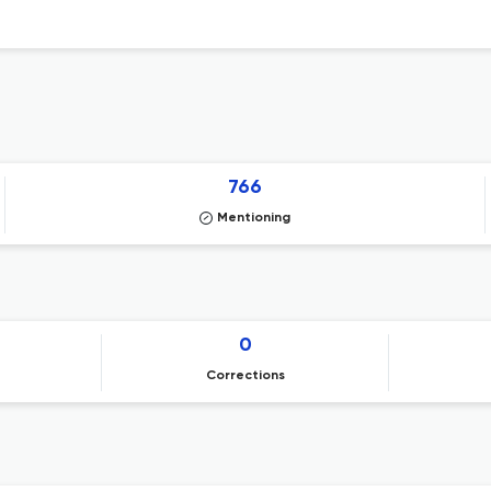
766
Mentioning
0
Corrections