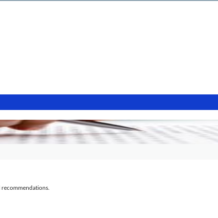
al recommendations.