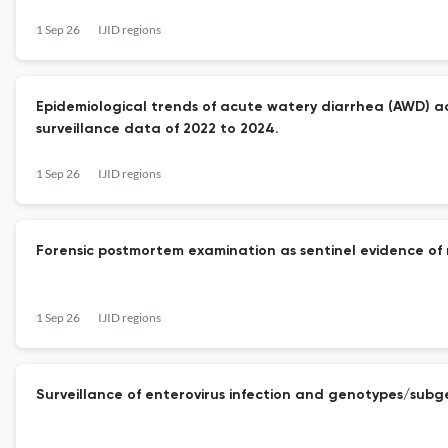
1 Sep 26
IJID regions
Epidemiological trends of acute watery diarrhea (AWD) ac
surveillance data of 2022 to 2024.
1 Sep 26
IJID regions
Forensic postmortem examination as sentinel evidence of ri
1 Sep 26
IJID regions
Surveillance of enterovirus infection and genotypes/subg