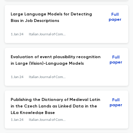
Large Language Models for Detecting
Full
paper
Bias in Job Descriptions
1 Jan 24
Italian Journal of Computational Linguistics
Evaluation of event plausibility recognition
Full
paper
in Large (Vision)-Language Models
1 Jan 24
Italian Journal of Computational Linguistics
Publishing the Dictionary of Medieval Latin
Full
paper
in the Czech Lands as Linked Data in the
LiLa Knowledge Base
1 Jan 24
Italian Journal of Computational Linguistics