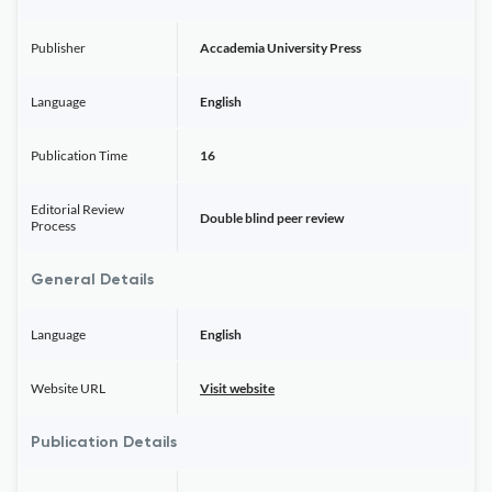
Publisher
Accademia University Press
Language
English
Publication Time
16
Editorial Review
Double blind peer review
Process
General Details
Language
English
Website URL
Visit website
Publication Details