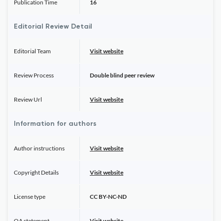
Publication Time
16
Editorial Review Detail
Editorial Team
Visit website
Review Process
Double blind peer review
Review Url
Visit website
Information for authors
Author instructions
Visit website
Copyright Details
Visit website
License type
CC BY-NC-ND
OA statement
Visit website