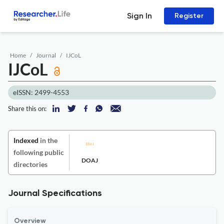
Sign In
Register
Home
Journal
IJCoL
IJCoL
eISSN: 2499-4553
Share this on:
Indexed
in the
following public
DOAJ
directories
Journal Specifications
Overview