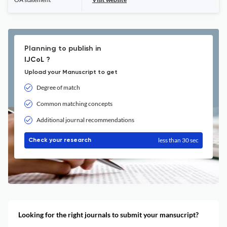
Planning to publish in
IJCoL ?
Upload your Manuscript to get
Degree of match
Common matching concepts
Additional journal recommendations
less than 30 sec
Check your research
Looking for the right journals to submit your mansucript?