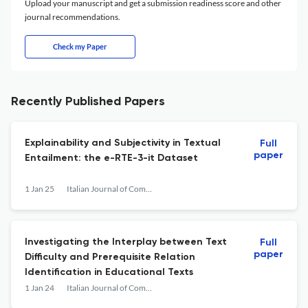
Upload your manuscript and get a submission readiness score and other
journal recommendations.
Check my Paper
Recently Published Papers
Explainability and Subjectivity in Textual
Full
paper
Entailment: the e-RTE-3-it Dataset
1 Jan 25
Italian Journal of Computational Linguistics
Investigating the Interplay between Text
Full
paper
Difficulty and Prerequisite Relation
Identification in Educational Texts
1 Jan 24
Italian Journal of Computational Linguistics