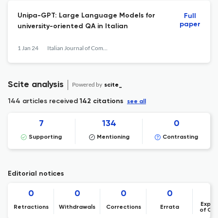
Unipa-GPT: Large Language Models for
Full
paper
university-oriented QA in Italian
1 Jan 24
Italian Journal of Computational Linguistics
Scite analysis
Powered by
scite_
144 articles received
142 citations
see all
7
134
0
Supporting
Mentioning
Contrasting
Editorial notices
0
0
0
0
Expre
Retractions
Withdrawals
Corrections
Errata
of Co