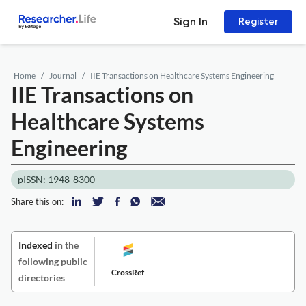
Sign In
Register
Home
Journal
IIE Transactions on Healthcare Systems Engineering
IIE Transactions on
Healthcare Systems
Engineering
pISSN: 1948-8300
Share this on:
Indexed
in the
following public
CrossRef
directories