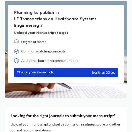
Planning to publish in
IIE Transactions on Healthcare Systems
Engineering ?
Upload your Manuscript to get
Degree of match
Common matching concepts
Additional journal recommendations
less than 30 sec
Check your research
Looking for the right journals to submit your mansucript?
Upload your manuscript and get a submission readiness score and other
journal recommendations.