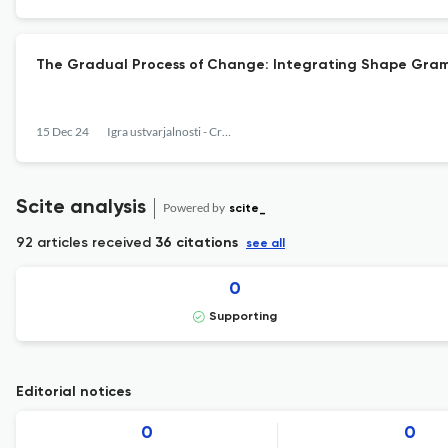
The Gradual Process of Change: Integrating Shape Gram
15 Dec 24
Igra ustvarjalnosti - Creativy Game
Scite analysis
Powered by
scite_
92 articles received
36 citations
see all
0
Supporting
Editorial notices
0
0