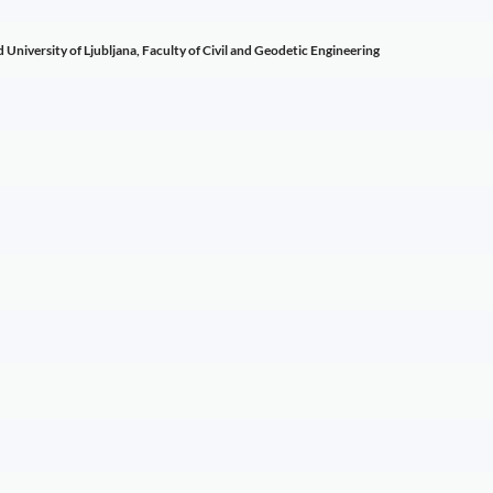
d University of Ljubljana, Faculty of Civil and Geodetic Engineering