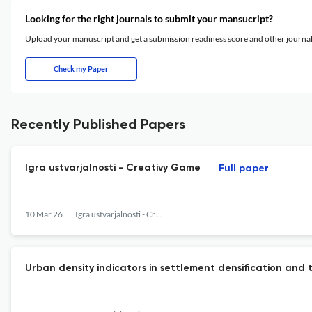
Looking for the right journals to submit your mansucript?
Upload your manuscript and get a submission readiness score and other journ
Check my Paper
Recently Published Papers
Igra ustvarjalnosti - Creativy Game
Full paper
10 Mar 26
Igra ustvarjalnosti - Creativity Game
Urban density indicators in settlement densification and t