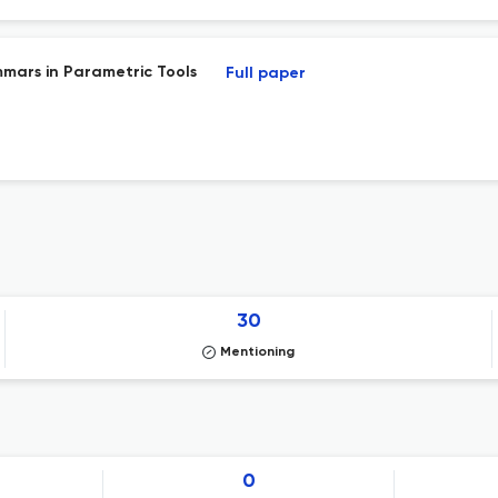
mars in Parametric Tools
Full paper
30
Mentioning
0