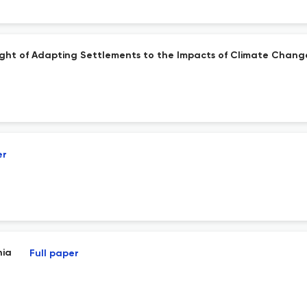
 Light of Adapting Settlements to the Impacts of Climate Chang
er
nia
Full paper