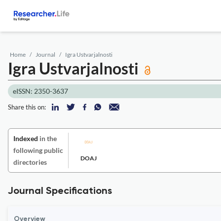
Home
Journal
Igra Ustvarjalnosti
Igra Ustvarjalnosti
eISSN: 2350-3637
Share this on:
Indexed
in the
following public
DOAJ
directories
Journal Specifications
Overview