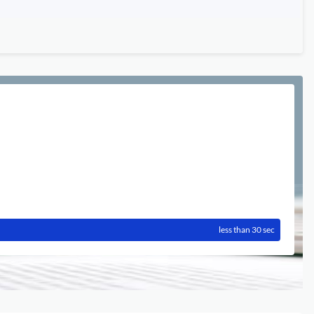
less than 30 sec