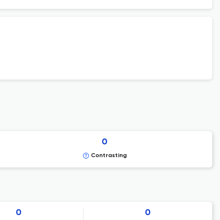
0
Contrasting
0
0