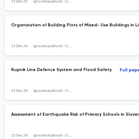
15 Dec 25
Igra ustvarjalnosti - Creativity Game
Organization of Building Plots of Mixed- Use Buildings in
15 Dec 24
Igra ustvarjalnosti - Creativy Game
Rupnik Line Defence System and Flood Safety
Full pap
15 Dec 24
Igra ustvarjalnosti - Creativy Game
Assessment of Earthquake Risk of Primary Schools in Slove
15 Dec 24
Igra ustvarjalnosti - Creativy Game