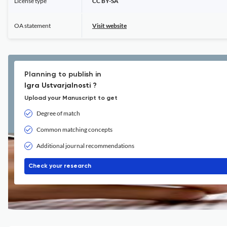
License type
CC BY-SA
OA statement
Visit website
Planning to publish in
Igra Ustvarjalnosti ?
Upload your Manuscript to get
Degree of match
Common matching concepts
Additional journal recommendations
Check your research