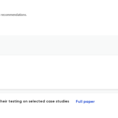
al recommendations.
heir testing on selected case studies
Full paper