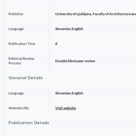
Publisher
University of Ljubljana, Faculty of Architecture an
Language
Slovenian,English
Publication Time
8
Editorial Review
Double blind peer review
Process
General Details
Language
Slovenian,English
Website URL
Visit website
Publication Details