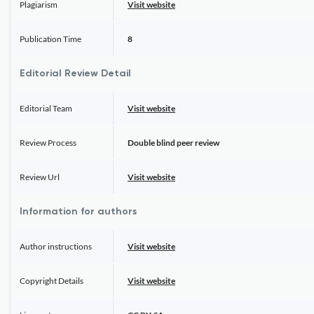
Plagiarism
Visit website
Publication Time
8
Editorial Review Detail
Editorial Team
Visit website
Review Process
Double blind peer review
Review Url
Visit website
Information for authors
Author instructions
Visit website
Copyright Details
Visit website