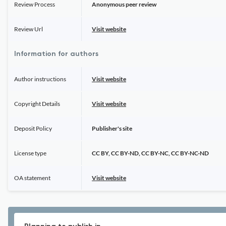
Review Process
Anonymous peer review
Review Url
Visit website
Information for authors
Author instructions
Visit website
Copyright Details
Visit website
Deposit Policy
Publisher's site
License type
CC BY, CC BY-ND, CC BY-NC, CC BY-NC-ND
OA statement
Visit website