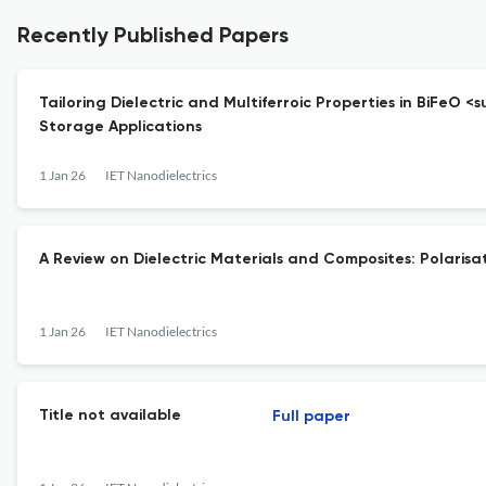
Recently Published Papers
Tailoring Dielectric and Multiferroic Properties in BiFeO
Storage Applications
1 Jan 26
IET Nanodielectrics
A Review on Dielectric Materials and Composites: Polarisa
1 Jan 26
IET Nanodielectrics
Title not available
Full paper