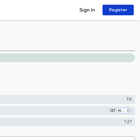
Sign In
Register
7.6
Q1
Materials Chemistry
1.27