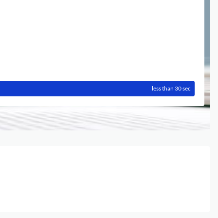
less than 30 sec