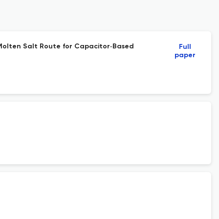
a Molten Salt Route for Capacitor‐Based
Full
paper