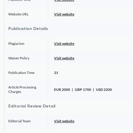
Website URL
Visit website
Publication Details
Plagiarism
Visit website
Waiver Policy
Visit website
Publication Time
21
Article Processing
EUR 2000 | GBP 1700 | USD 2200
Charges
Editorial Review Detail
Editorial Team
Visit website