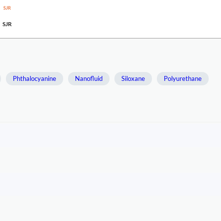
SJR
Phthalocyanine
Nanofluid
Siloxane
Polyurethane