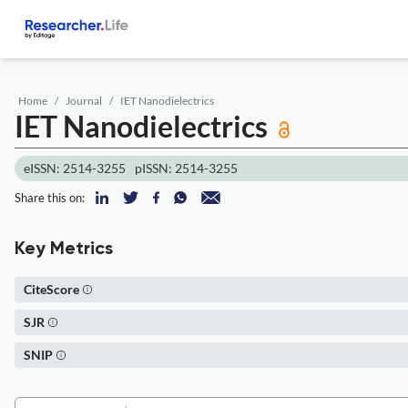
Home
Journal
IET Nanodielectrics
IET Nanodielectrics
eISSN: 2514-3255
pISSN: 2514-3255
Share this on:
Key Metrics
CiteScore
SJR
SNIP