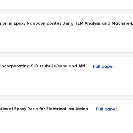
rsion in Epoxy Nanocomposites Using TEM Analysis and Machine‐
y Incorporating SiO <sub>2</sub> and AlN
Full paper
s of Epoxy Resin for Electrical Insulation
Full paper