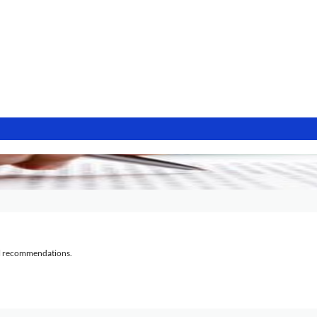
al recommendations.