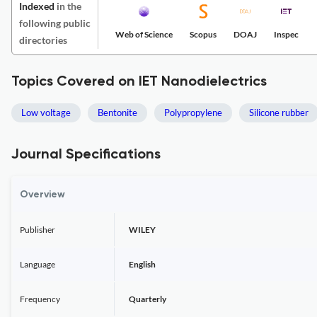
Indexed
in the
following public
Web of Science
Scopus
DOAJ
Inspec
directories
Topics Covered on IET Nanodielectrics
Low voltage
Bentonite
Polypropylene
Silicone rubber
Journal Specifications
Overview
Publisher
WILEY
Language
English
Frequency
Quarterly