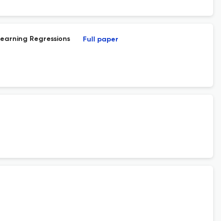
Learning Regressions
Full paper