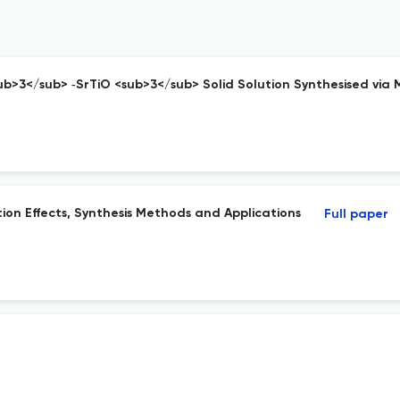
 <sub>3</sub> ‐SrTiO <sub>3</sub> Solid Solution Synthesised vi
tion Effects, Synthesis Methods and Applications
Full paper