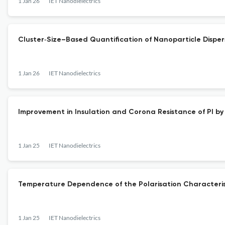
1 Jan 26
IET Nanodielectrics
Cluster‐Size–Based Quantification of Nanoparticle Dispe
1 Jan 26
IET Nanodielectrics
Improvement in Insulation and Corona Resistance of PI b
1 Jan 25
IET Nanodielectrics
Temperature Dependence of the Polarisation Characteristic
1 Jan 25
IET Nanodielectrics