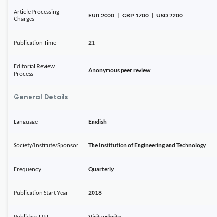
Article Processing
EUR 2000 | GBP 1700 | USD 2200
Charges
Publication Time
21
Editorial Review
Anonymous peer review
Process
General Details
Language
English
Society/Institute/Sponsor
The Institution of Engineering and Technology
Frequency
Quarterly
Publication Start Year
2018
Publisher URL
Visit website