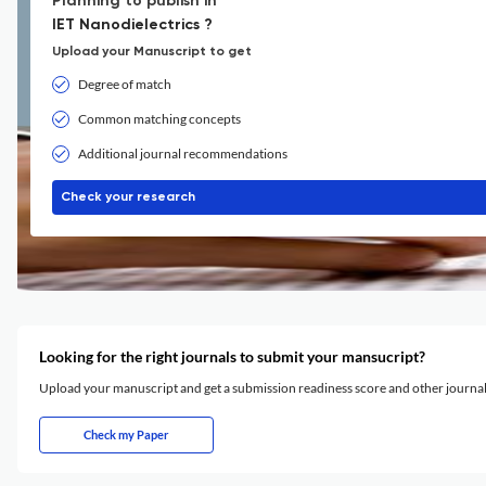
Planning to publish in
IET Nanodielectrics ?
Upload your Manuscript to get
Degree of match
Common matching concepts
Additional journal recommendations
Check your research
Looking for the right journals to submit your mansucript?
Upload your manuscript and get a submission readiness score and other journ
Check my Paper