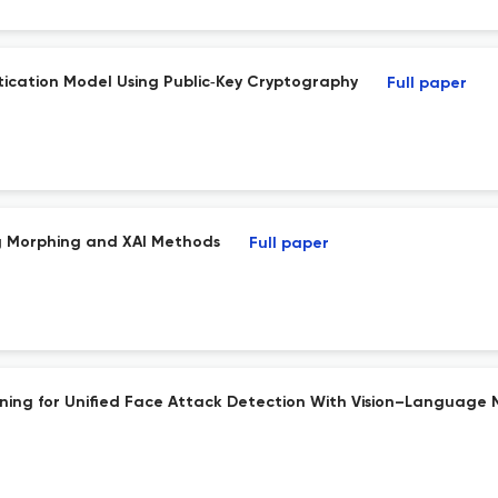
tication Model Using Public‐Key Cryptography
Full paper
ng Morphing and XAI Methods
Full paper
ing for Unified Face Attack Detection With Vision–Language 