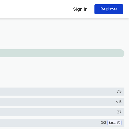
Sign In
Register
7.5
< 5
37
Q2
Software