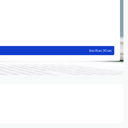
less than 30 sec