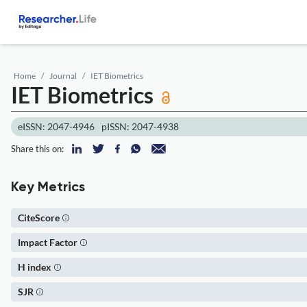
Home
Journal
IET Biometrics
IET Biometrics
eISSN: 2047-4946
pISSN: 2047-4938
Share this on:
Key Metrics
CiteScore
Impact Factor
H index
SJR