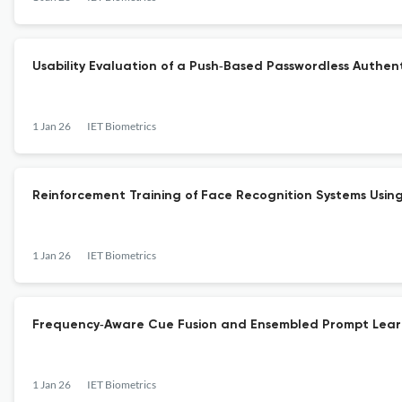
Usability Evaluation of a Push‐Based Passwordless Authen
1 Jan 26
IET Biometrics
Reinforcement Training of Face Recognition Systems Usi
1 Jan 26
IET Biometrics
Frequency‐Aware Cue Fusion and Ensembled Prompt Learn
1 Jan 26
IET Biometrics