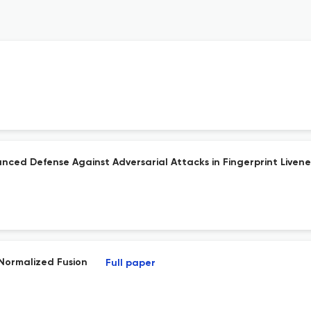
nced Defense Against Adversarial Attacks in Fingerprint Livene
‐Normalized Fusion
Full paper