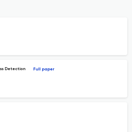
ss Detection
Full paper