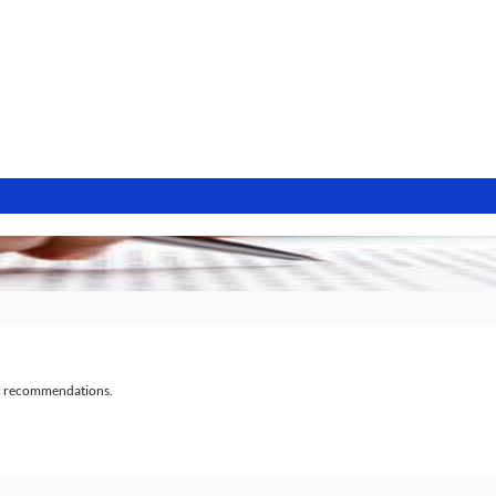
al recommendations.