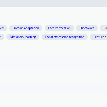
red
Domain adaptation
Face verification
Shortwave
Bi
k
Dictionary learning
Facial expression recognition
Feature e