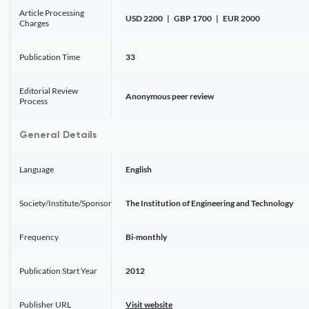
Article Processing
USD 2200 | GBP 1700 | EUR 2000
Charges
Publication Time
33
Editorial Review
Anonymous peer review
Process
General Details
Language
English
Society/Institute/Sponsor
The Institution of Engineering and Technology
Frequency
Bi-monthly
Publication Start Year
2012
Publisher URL
Visit website