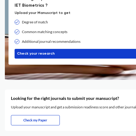
IET Biometrics ?
Upload your Manuscript to get
Degree of match
Common matching concepts
Additional journal recommendations
Check your research
Looking for the right journals to submit your mansucript?
Upload your manuscript and get a submission readiness score and other journ
Check my Paper