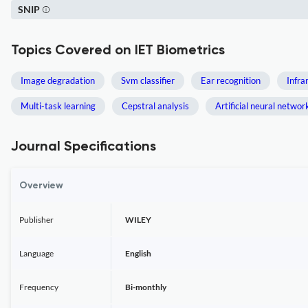
SNIP
Topics Covered on IET Biometrics
Image degradation
Svm classifier
Ear recognition
Infra
Multi-task learning
Cepstral analysis
Artificial neural networ
Journal Specifications
Overview
Publisher
WILEY
Language
English
Frequency
Bi-monthly