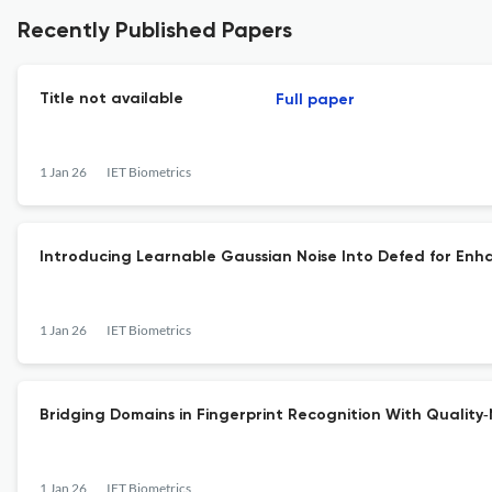
Recently Published Papers
Title not available
Full paper
1 Jan 26
IET Biometrics
Introducing Learnable Gaussian Noise Into Defed for Enha
1 Jan 26
IET Biometrics
Bridging Domains in Fingerprint Recognition With Quality
1 Jan 26
IET Biometrics