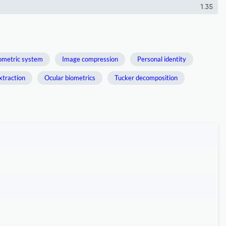
1.35
ometric system
Image compression
Personal identity
xtraction
Ocular biometrics
Tucker decomposition