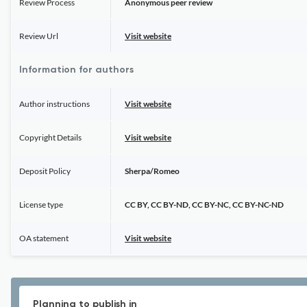
Review Process
Anonymous peer review
Review Url
Visit website
Information for authors
Author instructions
Visit website
Copyright Details
Visit website
Deposit Policy
Sherpa/Romeo
License type
CC BY, CC BY-ND, CC BY-NC, CC BY-NC-ND
OA statement
Visit website
Planning to publish in