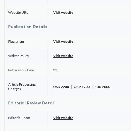
Website URL
Visit website
Publication Details
Plagiarism
Visit website
Waiver Policy
Visit website
Publication Time
33
Article Processing
USD 2200 | GBP 1700 | EUR 2000
Charges
Editorial Review Detail
Editorial Team
Visit website