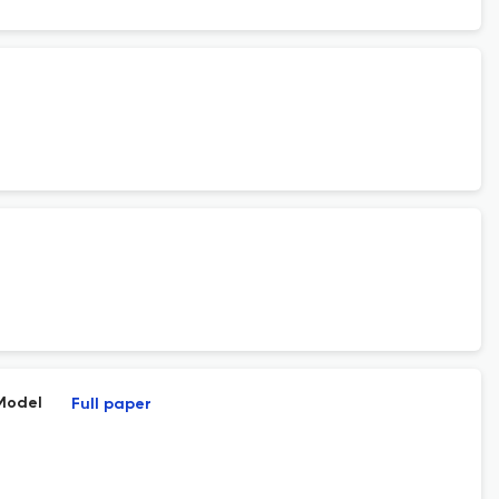
Model
Full paper