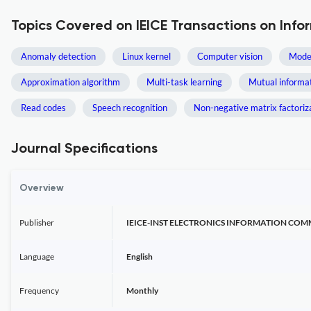
Topics Covered on IEICE Transactions on Inf
Anomaly detection
Linux kernel
Computer vision
Model
Approximation algorithm
Multi-task learning
Mutual informa
Read codes
Speech recognition
Non-negative matrix factoriz
Journal Specifications
Overview
Publisher
IEICE-INST ELECTRONICS INFORMATION CO
Language
English
Frequency
Monthly