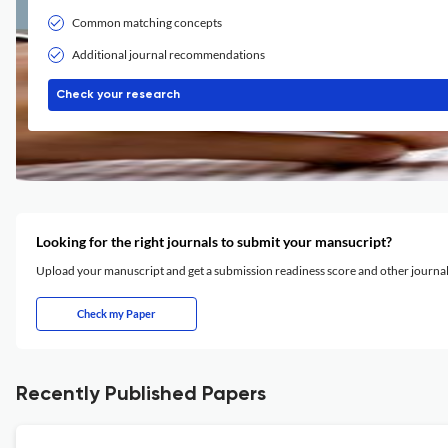
Common matching concepts
Additional journal recommendations
Check your research
Looking for the right journals to submit your mansucript?
Upload your manuscript and get a submission readiness score and other journ
Check my Paper
Recently Published Papers