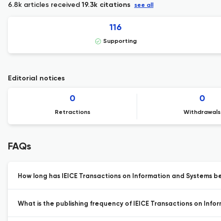
6.8k articles received
19.3k citations
see all
116
Supporting
Editorial notices
0
0
Retractions
Withdrawals
FAQs
How long has IEICE Transactions on Information and Systems be
What is the publishing frequency of IEICE Transactions on Info