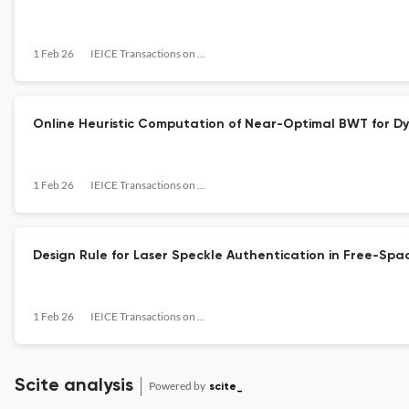
1 Feb 26
IEICE Transactions on Information and Systems
Online Heuristic Computation of Near-Optimal BWT for Dy
1 Feb 26
IEICE Transactions on Information and Systems
Design Rule for Laser Speckle Authentication in Free-S
1 Feb 26
IEICE Transactions on Information and Systems
Scite analysis
Powered by
scite_