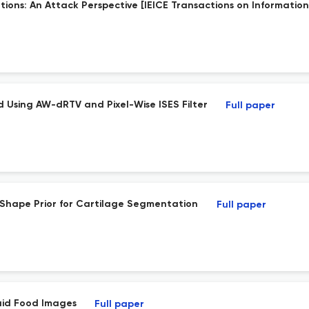
ons: An Attack Perspective [IEICE Transactions on Information 
 Using AW-dRTV and Pixel-Wise ISES Filter
Full paper
Shape Prior for Cartilage Segmentation
Full paper
laid Food Images
Full paper