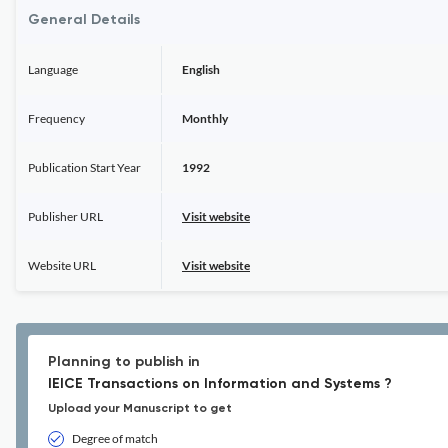
General Details
Language
English
Frequency
Monthly
Publication Start Year
1992
Publisher URL
Visit website
Website URL
Visit website
Planning to publish in
IEICE Transactions on Information and Systems ?
Upload your Manuscript to get
Degree of match