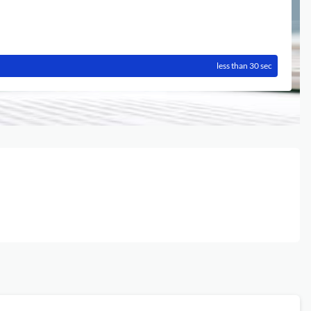
less than 30 sec