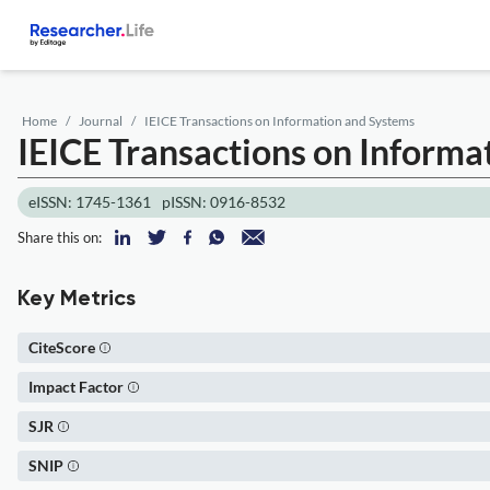
Home
Journal
IEICE Transactions on Information and Systems
IEICE Transactions on Informa
eISSN: 1745-1361
pISSN: 0916-8532
Share this on:
Key Metrics
CiteScore
Impact Factor
SJR
SNIP