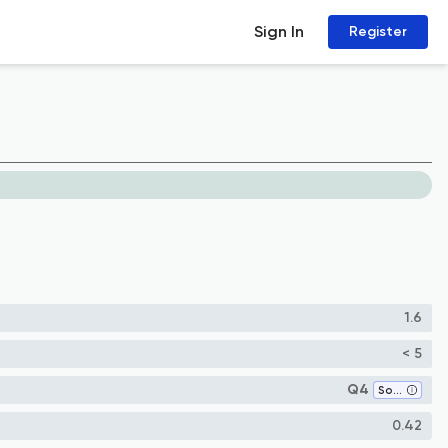
Sign In
Register
1.6
< 5
Q4
Software
0.42