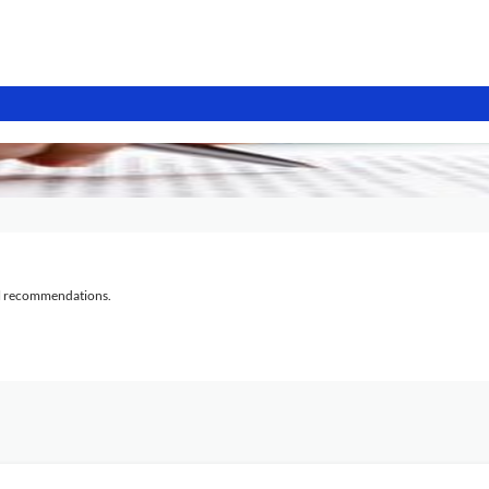
al recommendations.