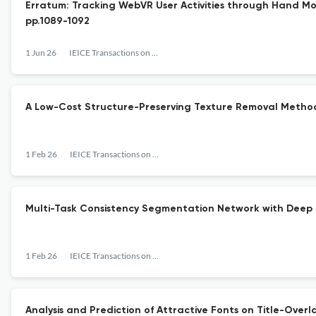
Erratum: Tracking WebVR User Activities through Hand Moti
pp.1089-1092
1 Jun 26
IEICE Transactions on Information and Systems
A Low-Cost Structure-Preserving Texture Removal Method
1 Feb 26
IEICE Transactions on Information and Systems
Multi-Task Consistency Segmentation Network with Deep 
1 Feb 26
IEICE Transactions on Information and Systems
Analysis and Prediction of Attractive Fonts on Title-Over