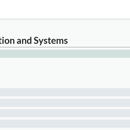
tion and Systems