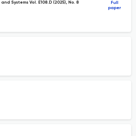
and Systems Vol. E108.D (2025), No. 8
Full
paper