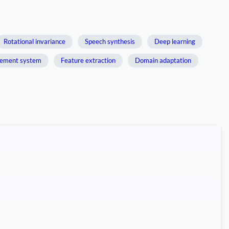
Rotational invariance
Speech synthesis
Deep learning
ement system
Feature extraction
Domain adaptation