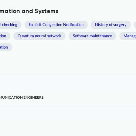
ormation and Systems
 checking
Explicit Congestion Notification
History of surgery
tion
Quantum neural network
Software maintenance
Manag
ation
MMUNICATION ENGINEERS