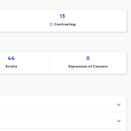
13
Contrasting
44
0
Errata
Expression of Concern