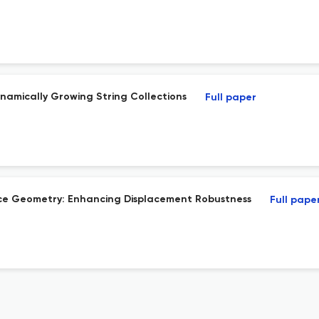
namically Growing String Collections
Full paper
pace Geometry: Enhancing Displacement Robustness
Full pape