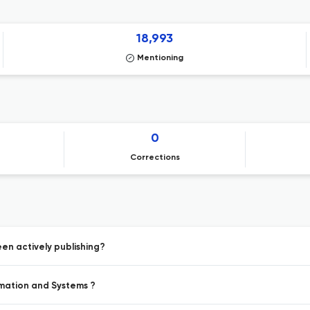
18,993
Mentioning
0
Corrections
en actively publishing?
rmation and Systems ?