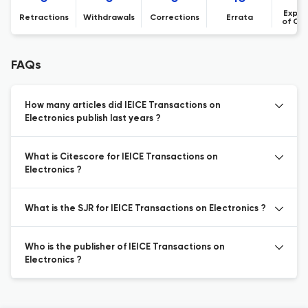
Expre
Retractions
Withdrawals
Corrections
Errata
of Co
FAQs
How many articles did IEICE Transactions on
Electronics publish last years ?
What is Citescore for IEICE Transactions on
Electronics ?
What is the SJR for IEICE Transactions on Electronics ?
Who is the publisher of IEICE Transactions on
Electronics ?