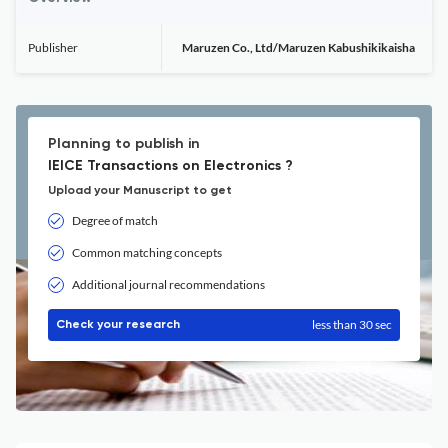
Publisher
Maruzen Co., Ltd/Maruzen Kabushikikaisha
Planning to publish in
IEICE Transactions on Electronics ?
Upload your Manuscript to get
Degree of match
Common matching concepts
Additional journal recommendations
less than 30 sec
Check your research