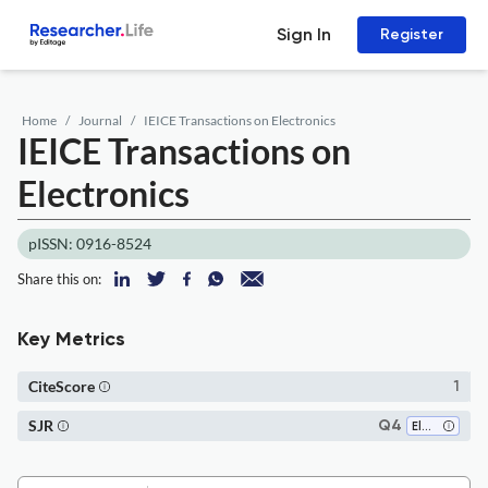
Sign In
Register
Home
Journal
IEICE Transactions on Electronics
IEICE Transactions on
Electronics
pISSN: 0916-8524
Share this on:
Key Metrics
CiteScore
1
SJR
Q4
Electrical and Electronic Engineering