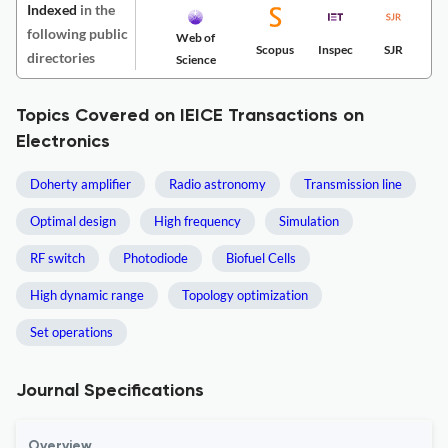
Indexed
in the
following public
Web of
Scopus
Inspec
SJR
directories
Science
Topics Covered on IEICE Transactions on
Electronics
Doherty amplifier
Radio astronomy
Transmission line
Optimal design
High frequency
Simulation
RF switch
Photodiode
Biofuel Cells
High dynamic range
Topology optimization
Set operations
Journal Specifications
Overview