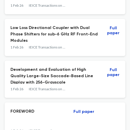
1 Feb 26
IEICE Transactions on Electronics
Low Loss Directional Coupler with Dual
Full
paper
Phase Shifters for sub-6 GHz RF Front-End
Modules
1 Feb 26
IEICE Transactions on Electronics
Development and Evaluation of High
Full
paper
Quality Large-Size Saccade-Based Line
Display with 256-Grayscale
1 Feb 26
IEICE Transactions on Electronics
FOREWORD
Full paper