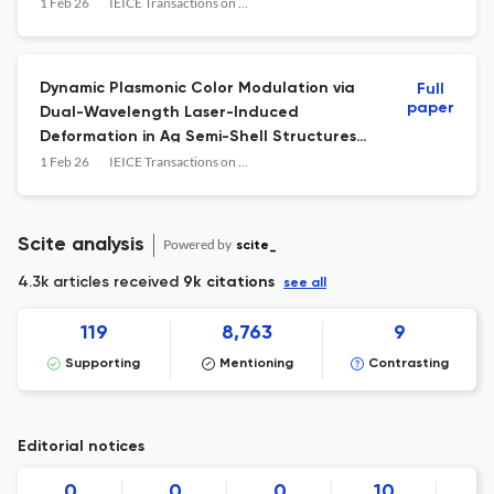
1 Feb 26
IEICE Transactions on Electronics
Dynamic Plasmonic Color Modulation via
Full
paper
Dual-Wavelength Laser-Induced
Deformation in Ag Semi-Shell Structures
on Mirror Substrates
1 Feb 26
IEICE Transactions on Electronics
Scite analysis
Powered by
scite_
4.3k articles received
9k citations
see all
119
8,763
9
Supporting
Mentioning
Contrasting
Editorial notices
0
0
0
10