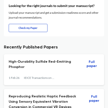
Looking for the right journals to submit your mansucript?
Upload your manuscript and get a submission readiness score and other
journal recommendations.
Check my Paper
Recently Published Papers
High-Durability Sulfide Red-Emitting
Full
paper
Phosphor
1 Feb 26
IEICE Transactions on Electronics
Reproducing Realistic Haptic Feedback
Full
paper
Using Sensory Equivalent Vibration
Conversion in Commercial VR Devices