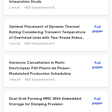
Integration Study
1 Jun 26
IEEE Transactions on Power Delivery
Optimal Placement of Dynamic Thermal
Full
paper
Rating Considering Transient Temperature
of Overhead Lines with Two-Stage Robust
Guarantee against N-1 Contingency
1 Jun 26
IEEE Transactions on Power Delivery
Harmonic Cancellation in Multi-
Full
paper
Electrolyzer P2H Plants via Phasor-
Modulated Production Scheduling
1 Apr 26
IEEE Transactions on Power Delivery
Dual Grid-Forming MMC With Embedded
Full
paper
Storage for Damping Provision