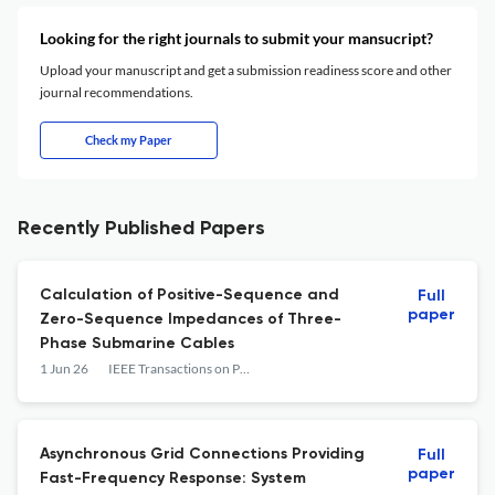
Looking for the right journals to submit your mansucript?
Upload your manuscript and get a submission readiness score and other
journal recommendations.
Check my Paper
Recently Published Papers
Calculation of Positive-Sequence and
Full
paper
Zero-Sequence Impedances of Three-
Phase Submarine Cables
1 Jun 26
IEEE Transactions on Power Delivery
Asynchronous Grid Connections Providing
Full
paper
Fast-Frequency Response: System