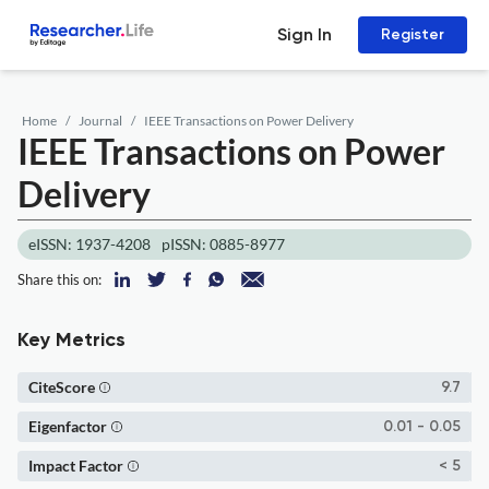
Sign In
Register
Home
Journal
IEEE Transactions on Power Delivery
IEEE Transactions on Power
Delivery
eISSN: 1937-4208
pISSN: 0885-8977
Share this on:
Key Metrics
CiteScore
9.7
Eigenfactor
0.01 - 0.05
Impact Factor
< 5