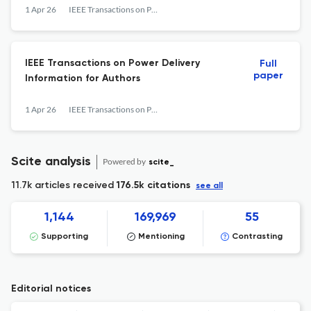
1 Apr 26
IEEE Transactions on Power Delivery
IEEE Transactions on Power Delivery
Full
paper
Information for Authors
1 Apr 26
IEEE Transactions on Power Delivery
Scite analysis
Powered by
scite_
11.7k articles received
176.5k citations
see all
1,144
169,969
55
Supporting
Mentioning
Contrasting
Editorial notices