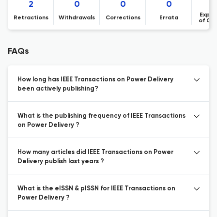
2
0
0
0
Expre
Retractions
Withdrawals
Corrections
Errata
of Co
FAQs
How long has IEEE Transactions on Power Delivery
been actively publishing?
What is the publishing frequency of IEEE Transactions
on Power Delivery ?
How many articles did IEEE Transactions on Power
Delivery publish last years ?
What is the eISSN & pISSN for IEEE Transactions on
Power Delivery ?