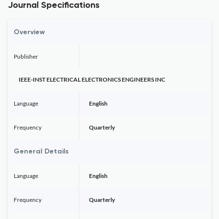
Journal Specifications
Overview
Publisher
IEEE-INST ELECTRICAL ELECTRONICS ENGINEERS INC
Language
English
Frequency
Quarterly
General Details
Language
English
Frequency
Quarterly