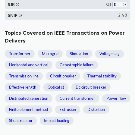
SJR
Q1
Electrical and Electronic Engineering
SNIP
2.48
Topics Covered on IEEE Transactions on Power
Delivery
Transformer
Microgrid
Simulation
Voltage sag
Horizontal and vertical
Catastrophic failure
Transmission line
Circuit breaker
Thermal stability
Effective length
Optical ct
Dc circuit breaker
Distributed generation
Current transformer
Power flow
Finite element method
Extrusion
Distortion
Shunt reactor
Impact loading