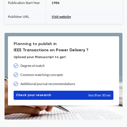
Publication Start Year
1986
Publisher URL
Visit website
Planning to publish in
IEEE Transactions on Power Delivery ?
Upload your Manuscript to get
Degree of match
Common matching concepts
Additional journal recommendations
less than 30 sec
Check your research