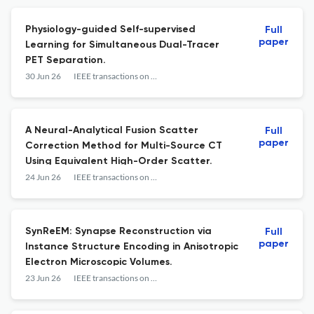
Physiology-guided Self-supervised
Full
paper
Learning for Simultaneous Dual-Tracer
PET Separation.
30 Jun 26
IEEE transactions on medical imaging
A Neural-Analytical Fusion Scatter
Full
paper
Correction Method for Multi-Source CT
Using Equivalent High-Order Scatter.
24 Jun 26
IEEE transactions on medical imaging
SynReEM: Synapse Reconstruction via
Full
paper
Instance Structure Encoding in Anisotropic
Electron Microscopic Volumes.
23 Jun 26
IEEE transactions on medical imaging