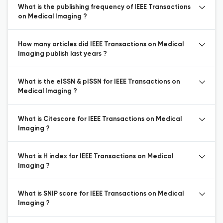
What is the publishing frequency of IEEE Transactions
on Medical Imaging ?
How many articles did IEEE Transactions on Medical
Imaging publish last years ?
What is the eISSN & pISSN for IEEE Transactions on
Medical Imaging ?
What is Citescore for IEEE Transactions on Medical
Imaging ?
What is H index for IEEE Transactions on Medical
Imaging ?
What is SNIP score for IEEE Transactions on Medical
Imaging ?