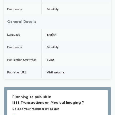
Frequency
Monthly
General Details
Language
English
Frequency
Monthly
Publication Start Year
1982
Publisher URL
Visit website
Planning to publish in
IEEE Transactions on Medical Imaging ?
Upload your Manuscript to get