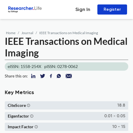
Sign In
Register
Home
Journal
IEEE Transactions on Medical Imaging
IEEE Transactions on Medical
Imaging
eISSN: 1558-254X
pISSN: 0278-0062
Share this on:
Key Metrics
CiteScore
18.8
Eigenfactor
0.01 - 0.05
Impact Factor
10 - 15