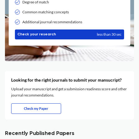
Degree of match
Common matching concepts
Additional journal recommendations
less than 30 sec
Check your research
Looking for the right journals to submit your mansucript?
Upload your manuscript and get a submission readiness score and other
journal recommendations.
Check my Paper
Recently Published Papers