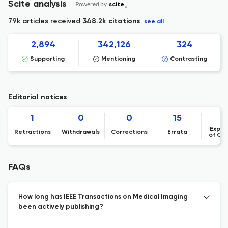
Scite analysis
Powered by
scite_
7.9k articles received
348.2k citations
see all
2,894
342,126
324
Supporting
Mentioning
Contrasting
Editorial notices
1
0
0
15
Expre
Retractions
Withdrawals
Corrections
Errata
of Co
FAQs
How long has IEEE Transactions on Medical Imaging
been actively publishing?