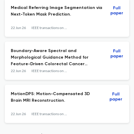
Medical Referring Image Segmentation via
Full
paper
Next-Token Mask Prediction.
22 Jun 26
IEEE transactions on medical imaging
Boundary-Aware Spectral and
Full
paper
Morphological Guidance Method for
Feature-Driven Colorectal Cancer
Segmentation.
22 Jun 26
IEEE transactions on medical imaging
MotionDPS: Motion-Compensated 3D
Full
paper
Brain MRI Reconstruction.
22 Jun 26
IEEE transactions on medical imaging