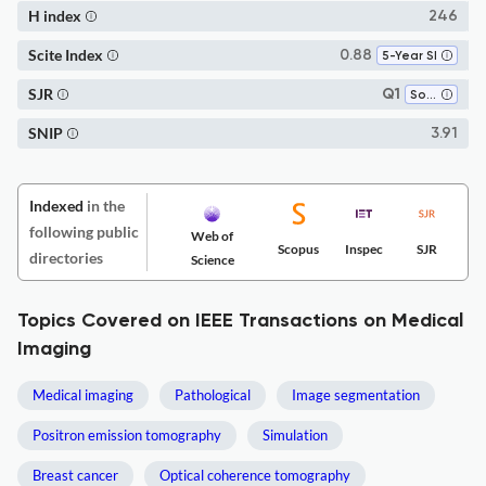
H index
246
Scite Index
0.88
5-Year SI
SJR
Q1
Software
SNIP
3.91
Indexed
in the
following public
Web of
Scopus
Inspec
SJR
directories
Science
Topics Covered on IEEE Transactions on Medical
Imaging
Medical imaging
Pathological
Image segmentation
Positron emission tomography
Simulation
Breast cancer
Optical coherence tomography