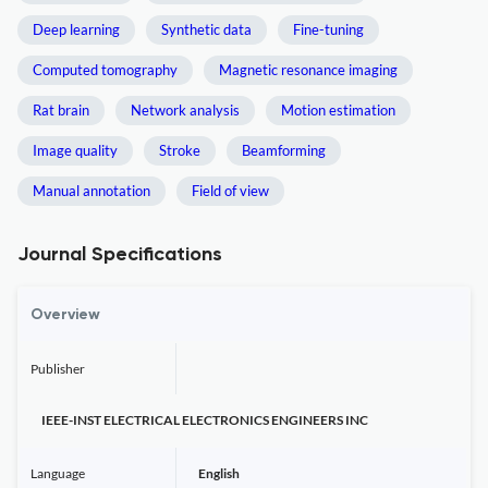
Deep learning
Synthetic data
Fine-tuning
Computed tomography
Magnetic resonance imaging
Rat brain
Network analysis
Motion estimation
Image quality
Stroke
Beamforming
Manual annotation
Field of view
Journal Specifications
Overview
Publisher
IEEE-INST ELECTRICAL ELECTRONICS ENGINEERS INC
Language
English