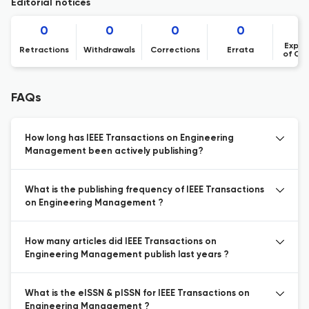
Editorial notices
0
0
0
0
Expre
Retractions
Withdrawals
Corrections
Errata
of Co
FAQs
How long has IEEE Transactions on Engineering
Management been actively publishing?
What is the publishing frequency of IEEE Transactions
on Engineering Management ?
How many articles did IEEE Transactions on
Engineering Management publish last years ?
What is the eISSN & pISSN for IEEE Transactions on
Engineering Management ?