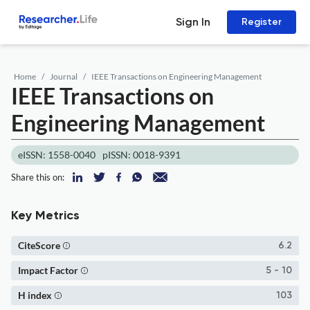
Sign In
Register
Home
Journal
IEEE Transactions on Engineering Management
IEEE Transactions on
Engineering Management
eISSN: 1558-0040
pISSN: 0018-9391
Share this on:
Key Metrics
CiteScore
6.2
Impact Factor
5 - 10
H index
103