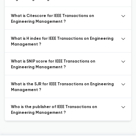
What is Citescore for IEEE Transactions on
Engineering Management ?
What is H index for IEEE Transactions on Engineering
Management ?
What is SNIP score for IEEE Transactions on
Engineering Management ?
What is the SJR for IEEE Transactions on Engineering
Management ?
Who is the publisher of IEEE Transactions on
Engineering Management ?