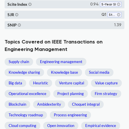
Scite Index
0.94
5-Year SI
SJR
Q1
Strategy and Management
SNIP
1.39
Topics Covered on IEEE Transactions on
Engineering Management
Supply chain
Engineering management
Knowledge sharing
Knowledge base
Social media
Big data
Heuristic
Venture capital
Value capture
Operational excellence
Project planning
Firm strategy
Blockchain
Ambidexterity
Choquet integral
Technology roadmap
Process engineering
Cloud computing
Open innovation
Empirical evidence