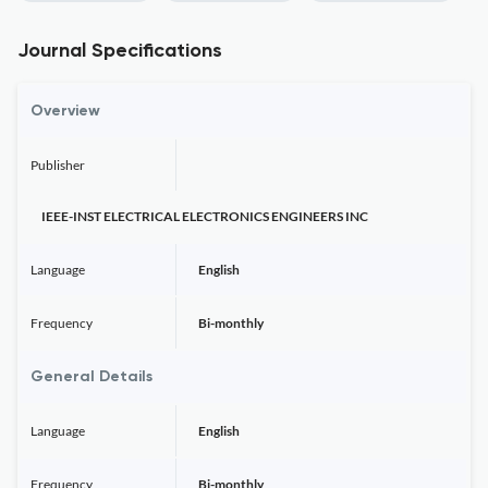
Journal Specifications
Overview
Publisher
IEEE-INST ELECTRICAL ELECTRONICS ENGINEERS INC
Language
English
Frequency
Bi-monthly
General Details
Language
English
Frequency
Bi-monthly