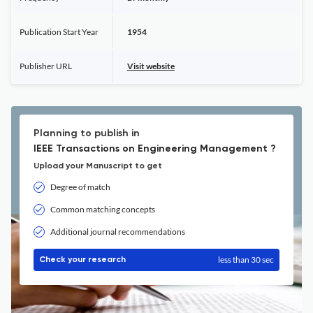
Publication Start Year
1954
Publisher URL
Visit website
Planning to publish in
IEEE Transactions on Engineering Management ?
Upload your Manuscript to get
Degree of match
Common matching concepts
Additional journal recommendations
less than 30 sec
Check your research