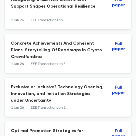
Full
paper
Support Shapes Operational Resilience
1 Jan 26
IEEE Transactions on Engineering Management
Concrete Achievements And Coherent
Full
paper
Plans: Storytelling Of Roadmaps In Crypto
Crowdfunding
1 Jan 26
IEEE Transactions on Engineering Management
Exclusive or Inclusive? Technology Opening,
Full
paper
Innovation, and Imitation Strategies
under Uncertainty
1 Jan 26
IEEE Transactions on Engineering Management
Optimal Promotion Strategies for
Full