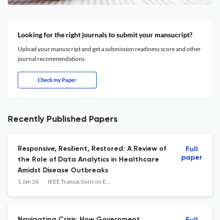
Looking for the right journals to submit your mansucript?
Upload your manuscript and get a submission readiness score and other
journal recommendations.
Check my Paper
Recently Published Papers
Responsive, Resilient, Restored: A Review of
Full
paper
the Role of Data Analytics in Healthcare
Amidst Disease Outbreaks
1 Jan 26
IEEE Transactions on Engineering Management
Navigating Crisis: How Government