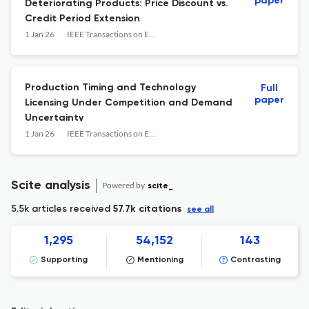
paper
Deteriorating Products: Price Discount vs.
Credit Period Extension
1 Jan 26
IEEE Transactions on Engineering Management
Production Timing and Technology
Full
paper
Licensing Under Competition and Demand
Uncertainty
1 Jan 26
IEEE Transactions on Engineering Management
Scite analysis
Powered by
scite_
5.5k articles received
57.7k citations
see all
1,295
54,152
143
Supporting
Mentioning
Contrasting