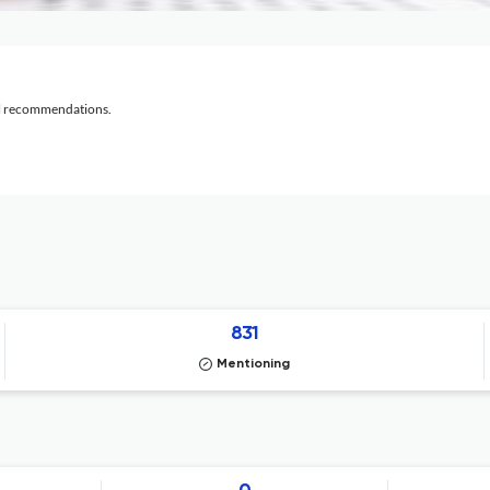
al recommendations.
831
Mentioning