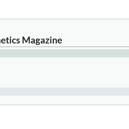
etics Magazine