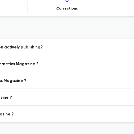
0
Corrections
 actively publishing?
bernetics Magazine ?
ics Magazine ?
zine ?
azine ?