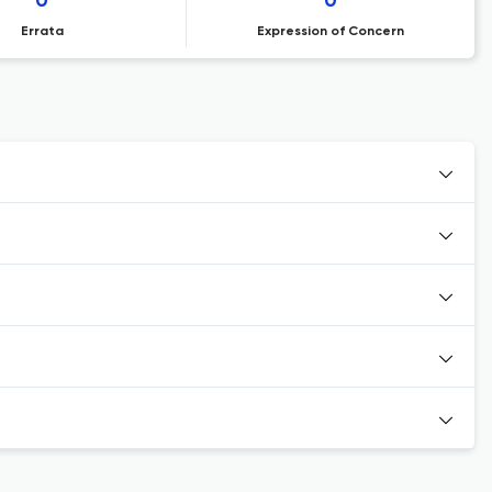
0
0
Errata
Expression of Concern