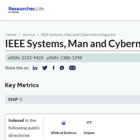
Home
Journal
IEEE Systems, Man and Cybernetics Magazine
IEEE Systems, Man and Cybern
eISSN: 2333-942X
pISSN: 2380-1298
Share this on:
Key Metrics
SNIP
Indexed
in the
following public
Web of Science
Inspec
directories