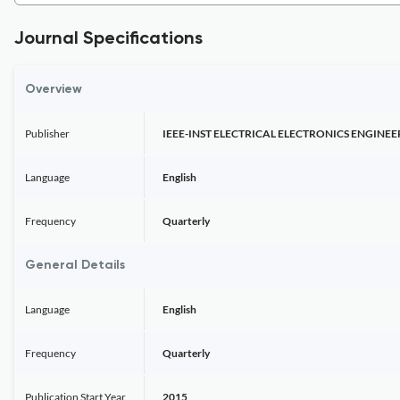
Journal Specifications
Overview
Publisher
IEEE-INST ELECTRICAL ELECTRONICS ENGINEE
Language
English
Frequency
Quarterly
General Details
Language
English
Frequency
Quarterly
Publication Start Year
2015