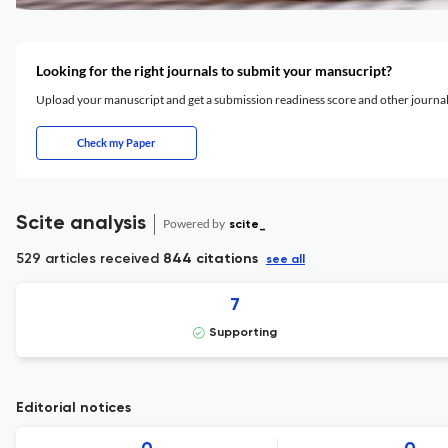
Looking for the right journals to submit your mansucript?
Upload your manuscript and get a submission readiness score and other journ
Check my Paper
Scite analysis
Powered by
scite_
529 articles received
844 citations
see all
7
Supporting
Editorial notices