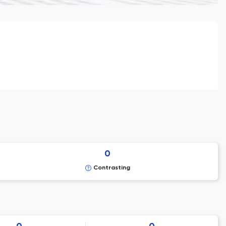
0
Contrasting