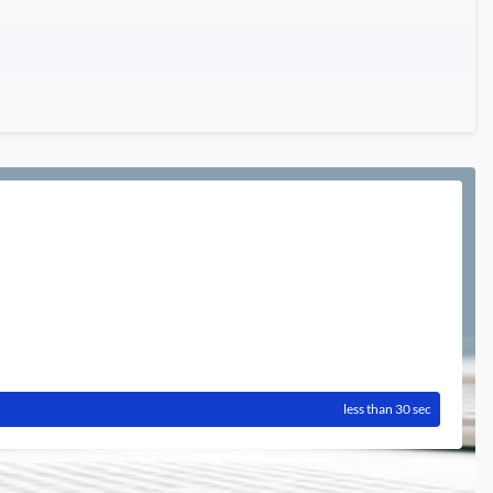
less than 30 sec