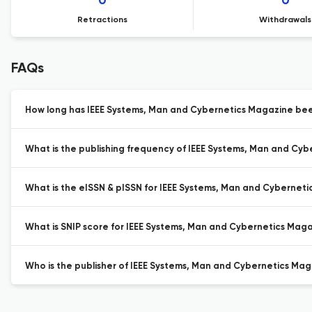
0
0
Retractions
Withdrawals
FAQs
How long has IEEE Systems, Man and Cybernetics Magazine been
What is the publishing frequency of IEEE Systems, Man and Cy
What is the eISSN & pISSN for IEEE Systems, Man and Cybernet
What is SNIP score for IEEE Systems, Man and Cybernetics Maga
Who is the publisher of IEEE Systems, Man and Cybernetics Mag