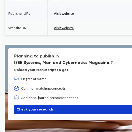
Publisher URL
Visit website
Website URL
Visit website
Planning to publish in
IEEE Systems, Man and Cybernetics Magazine ?
Upload your Manuscript to get
Degree of match
Common matching concepts
Additional journal recommendations
Check your research