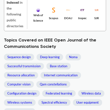
Indexed
in
the
following
Web of
Scopus
DOAJ
Inspec
SJR
public
Science
directories
Topics Covered on IEEE Open Journal of the
Communications Society
Sequence design
Deep learning
Noma
Successful transmission
Base station
Resource allocation
Internet communication
Computer vision
Qam constellations
Configuration design
Federated learning
Wireless data
Wireless systems
Spectral efficiency
User equipment