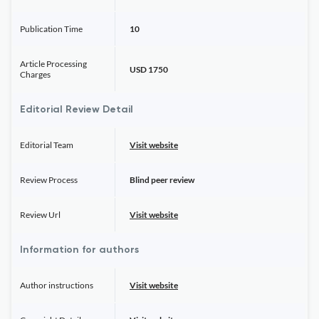
Publication Time
10
Article Processing
USD 1750
Charges
Editorial Review Detail
Editorial Team
Visit website
Review Process
Blind peer review
Review Url
Visit website
Information for authors
Author instructions
Visit website