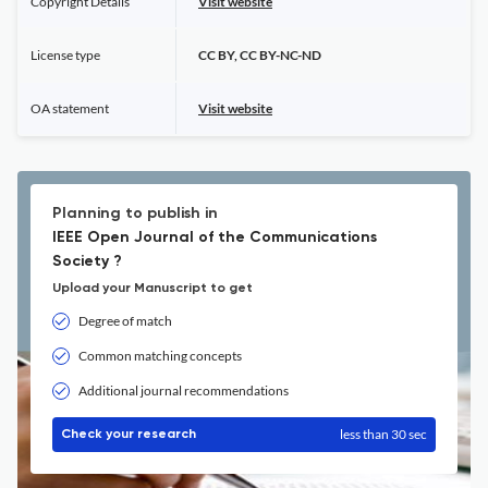
Copyright Details
Visit website
License type
CC BY, CC BY-NC-ND
OA statement
Visit website
Planning to publish in
IEEE Open Journal of the Communications
Society ?
Upload your Manuscript to get
Degree of match
Common matching concepts
Additional journal recommendations
less than 30 sec
Check your research