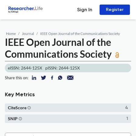
Sign In
Register
Home
Journal
IEEE Open Journal of the Communications Society
IEEE Open Journal of the
Communications Society
eISSN: 2644-125X
pISSN: 2644-125X
Share this on:
Key Metrics
CiteScore
4
SNIP
1