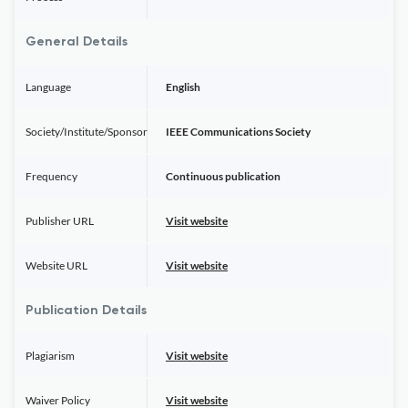
General Details
Language
English
Society/Institute/Sponsor
IEEE Communications Society
Frequency
Continuous publication
Publisher URL
Visit website
Website URL
Visit website
Publication Details
Plagiarism
Visit website
Waiver Policy
Visit website