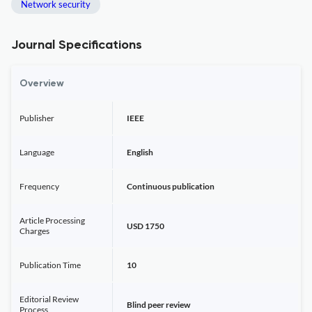
Network security
Journal Specifications
Overview
Publisher
IEEE
Language
English
Frequency
Continuous publication
Article Processing
USD 1750
Charges
Publication Time
10
Editorial Review
Blind peer review
Process