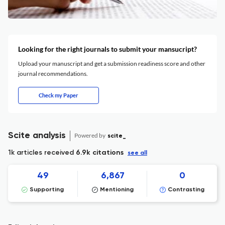
Looking for the right journals to submit your mansucript?
Upload your manuscript and get a submission readiness score and other
journal recommendations.
Check my Paper
Scite analysis
Powered by
scite_
1k articles received
6.9k citations
see all
49
6,867
0
Supporting
Mentioning
Contrasting