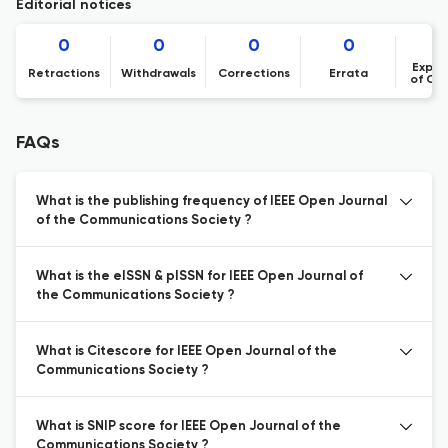
Editorial notices
0
0
0
0
Expre
Retractions
Withdrawals
Corrections
Errata
of Co
FAQs
What is the publishing frequency of IEEE Open Journal
of the Communications Society ?
What is the eISSN & pISSN for IEEE Open Journal of
the Communications Society ?
What is Citescore for IEEE Open Journal of the
Communications Society ?
What is SNIP score for IEEE Open Journal of the
Communications Society ?