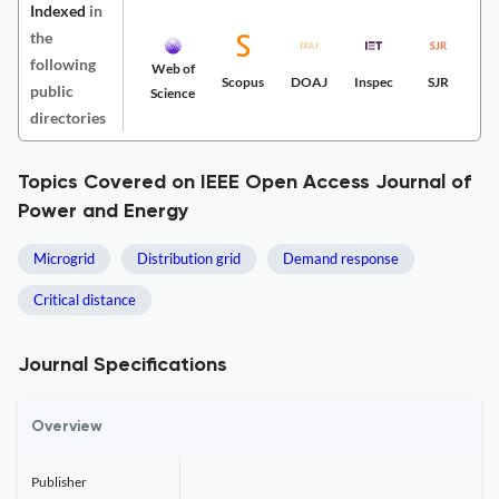
Indexed
in
the
following
Web of
Scopus
DOAJ
Inspec
SJR
public
Science
directories
Topics Covered on IEEE Open Access Journal of
Power and Energy
Microgrid
Distribution grid
Demand response
Critical distance
Journal Specifications
Overview
Publisher