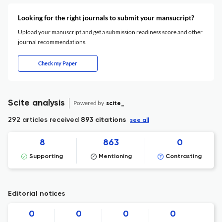
Looking for the right journals to submit your mansucript?
Upload your manuscript and get a submission readiness score and other
journal recommendations.
Check my Paper
Scite analysis
Powered by
scite_
292 articles received
893 citations
see all
8
863
0
Supporting
Mentioning
Contrasting
Editorial notices
0
0
0
0