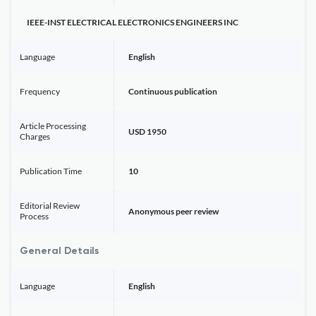
IEEE-INST ELECTRICAL ELECTRONICS ENGINEERS INC
Language
English
Frequency
Continuous publication
Article Processing
USD 1950
Charges
Publication Time
10
Editorial Review
Anonymous peer review
Process
General Details
Language
English