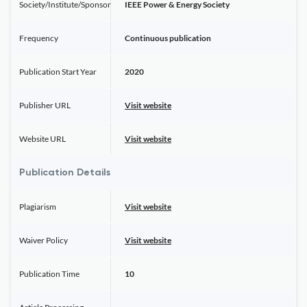
Society/Institute/Sponsor
IEEE Power & Energy Society
Frequency
Continuous publication
Publication Start Year
2020
Publisher URL
Visit website
Website URL
Visit website
Publication Details
Plagiarism
Visit website
Waiver Policy
Visit website
Publication Time
10