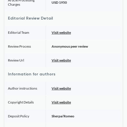
Article Processing
USD 1950
Charges
Editorial Review Detail
Editorial Team
Visit website
Review Process
Anonymous peer review
Review Url
Visit website
Information for authors
Author instructions
Visit website
Copyright Details
Visit website
Deposit Policy
Sherpa/Romeo