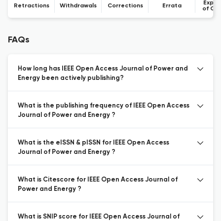
Expre
Retractions
Withdrawals
Corrections
Errata
of Co
FAQs
How long has IEEE Open Access Journal of Power and
Energy been actively publishing?
What is the publishing frequency of IEEE Open Access
Journal of Power and Energy ?
What is the eISSN & pISSN for IEEE Open Access
Journal of Power and Energy ?
What is Citescore for IEEE Open Access Journal of
Power and Energy ?
What is SNIP score for IEEE Open Access Journal of