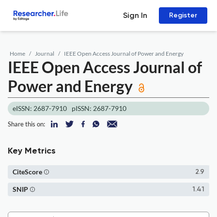
Sign In
Register
Home
Journal
IEEE Open Access Journal of Power and Energy
IEEE Open Access Journal of
Power and Energy
eISSN: 2687-7910
pISSN: 2687-7910
Share this on:
Key Metrics
CiteScore
2.9
SNIP
1.41