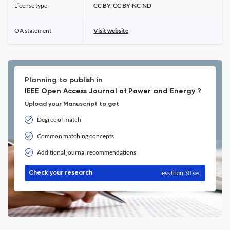
License type
CC BY, CC BY-NC-ND
OA statement
Visit website
Planning to publish in
IEEE Open Access Journal of Power and Energy ?
Upload your Manuscript to get
Degree of match
Common matching concepts
Additional journal recommendations
less than 30 sec
Check your research