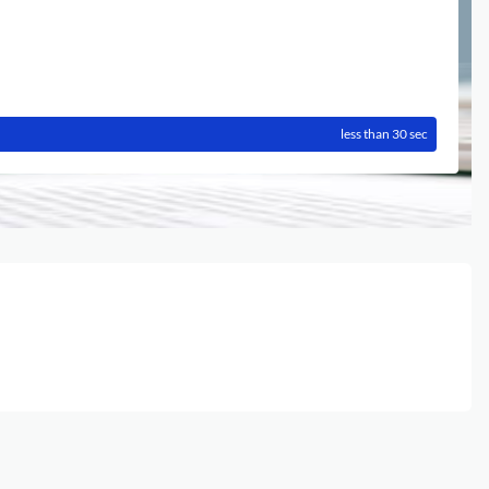
less than 30 sec