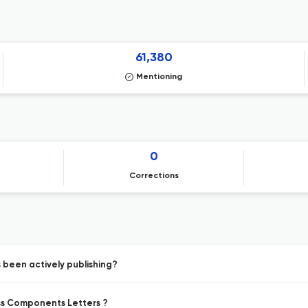
61,380
Mentioning
0
Corrections
been actively publishing?
ess Components Letters ?