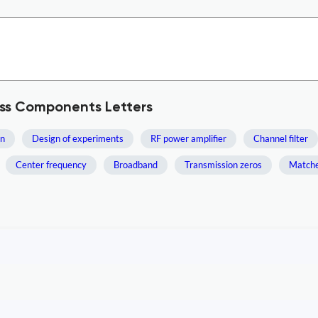
ess Components Letters
un
Design of experiments
RF power amplifier
Channel filter
Center frequency
Broadband
Transmission zeros
Matched