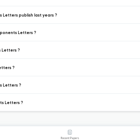
Letters publish last years ?
mponents Letters ?
 Letters ?
tters ?
s Letters ?
s Letters ?
Recent Papers