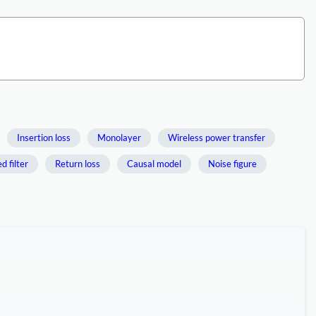
Insertion loss
Monolayer
Wireless power transfer
 filter
Return loss
Causal model
Noise figure