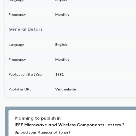
Frequency
Monthly
General Details
Language
English
Frequency
Monthly
Publication Start Year
1991
Publisher URL
Visit website
Planning to publish in
IEEE Microwave and Wireless Components Letters ?
Upload your Manuscript to get