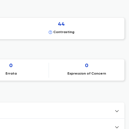
44
Contrasting
0
0
Errata
Expression of Concern