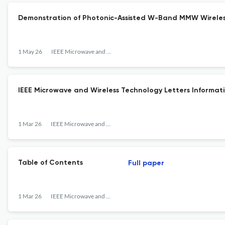
Demonstration of Photonic-Assisted W-Band MMW Wireless
1 May 26
IEEE Microwave and Wireless Technology Letters
IEEE Microwave and Wireless Technology Letters Informati
1 Mar 26
IEEE Microwave and Wireless Technology Letters
Table of Contents
Full paper
1 Mar 26
IEEE Microwave and Wireless Technology Letters