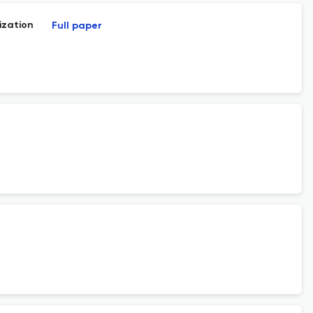
ization
Full paper