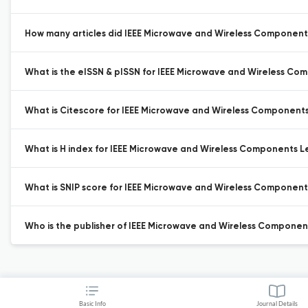
How many articles did IEEE Microwave and Wireless Components 
What is the eISSN & pISSN for IEEE Microwave and Wireless Co
What is Citescore for IEEE Microwave and Wireless Components
What is H index for IEEE Microwave and Wireless Components Le
What is SNIP score for IEEE Microwave and Wireless Component
Who is the publisher of IEEE Microwave and Wireless Component
Basic Info
Journal Details