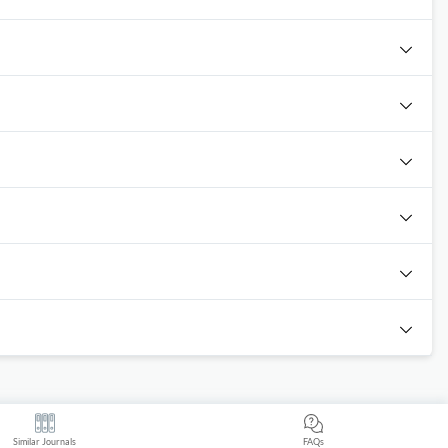
Similar Journals
FAQs