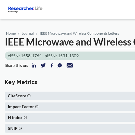
Home
Journal
IEEE Microwave and Wireless Components Letters
IEEE Microwave and Wireless
eISSN: 1558-1764
pISSN: 1531-1309
Share this on:
Key Metrics
CiteScore
Impact Factor
H index
SNIP