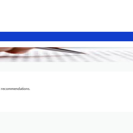
al recommendations.