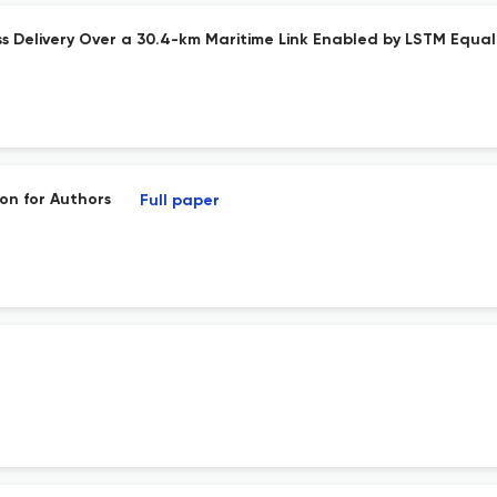
 Delivery Over a 30.4-km Maritime Link Enabled by LSTM Equal
on for Authors
Full paper