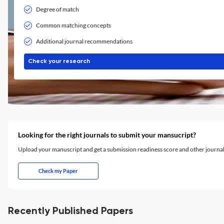
Degree of match
Common matching concepts
Additional journal recommendations
Check your research
Looking for the right journals to submit your mansucript?
Upload your manuscript and get a submission readiness score and other journ
Check my Paper
Recently Published Papers