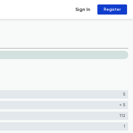
Sign In
Register
5
< 5
112
1