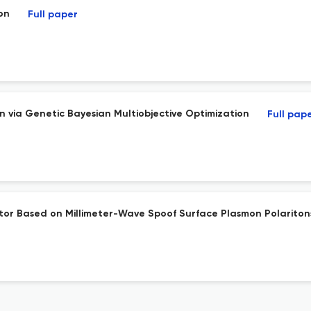
on
Full paper
via Genetic Bayesian Multiobjective Optimization
Full pap
r Based on Millimeter-Wave Spoof Surface Plasmon Polariton