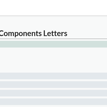
 Components Letters