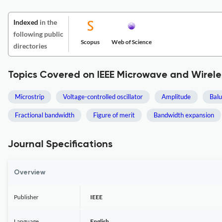
Indexed
in the
following public
Scopus
Web of Science
directories
Topics Covered on IEEE Microwave and Wirel
Microstrip
Voltage-controlled oscillator
Amplitude
Bal
Fractional bandwidth
Figure of merit
Bandwidth expansion
Journal Specifications
Overview
Publisher
IEEE
Language
English