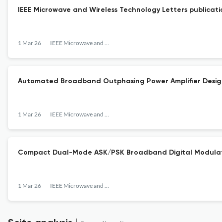
IEEE Microwave and Wireless Technology Letters publicati
1 Mar 26
IEEE Microwave and Wireless Technology Letters
Automated Broadband Outphasing Power Amplifier Design 
1 Mar 26
IEEE Microwave and Wireless Technology Letters
Compact Dual-Mode ASK/PSK Broadband Digital Modulato
1 Mar 26
IEEE Microwave and Wireless Technology Letters