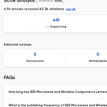
Scite analysis
Powered by
scite_
6.9k articles received
62.3k citations
see all
461
Supporting
Editorial notices
5
0
Retractions
Withdrawals
FAQs
How long has IEEE Microwave and Wireless Components Letters 
What is the publishing frequency of IEEE Microwave and Wirel