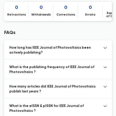
0
0
0
0
Expre
Retractions
Withdrawals
Corrections
Errata
of Co
FAQs
How long has IEEE Journal of Photovoltaics been
actively publishing?
What is the publishing frequency of IEEE Journal of
Photovoltaics ?
How many articles did IEEE Journal of Photovoltaics
publish last years ?
What is the eISSN & pISSN for IEEE Journal of
Photovoltaics ?