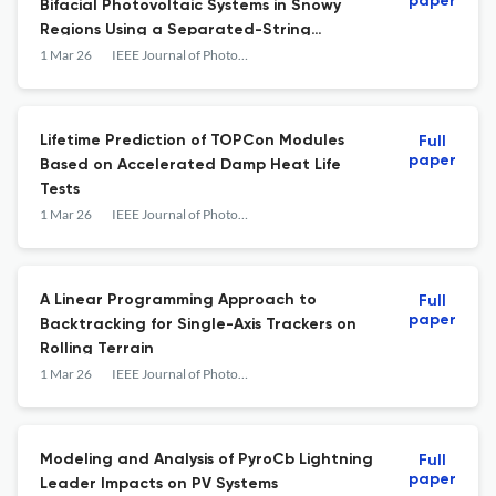
paper
Bifacial Photovoltaic Systems in Snowy
Regions Using a Separated-String
Configuration
1 Mar 26
IEEE Journal of Photovoltaics
Lifetime Prediction of TOPCon Modules
Full
paper
Based on Accelerated Damp Heat Life
Tests
1 Mar 26
IEEE Journal of Photovoltaics
A Linear Programming Approach to
Full
paper
Backtracking for Single-Axis Trackers on
Rolling Terrain
1 Mar 26
IEEE Journal of Photovoltaics
Modeling and Analysis of PyroCb Lightning
Full
paper
Leader Impacts on PV Systems