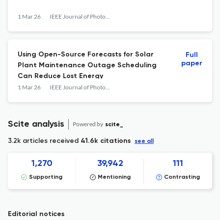
1 Mar 26
IEEE Journal of Photovoltaics
Using Open-Source Forecasts for Solar
Full
paper
Plant Maintenance Outage Scheduling
Can Reduce Lost Energy
1 Mar 26
IEEE Journal of Photovoltaics
Scite analysis
Powered by
scite_
3.2k articles received
41.6k citations
see all
1,270
39,942
111
Supporting
Mentioning
Contrasting
Editorial notices