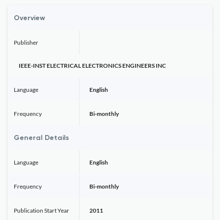
Overview
Publisher
IEEE-INST ELECTRICAL ELECTRONICS ENGINEERS INC
Language
English
Frequency
Bi-monthly
General Details
Language
English
Frequency
Bi-monthly
Publication Start Year
2011