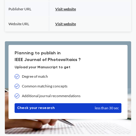
Publisher URL
Visit website
Website URL
Visit website
Planning to publish in
IEEE Journal of Photovoltaics ?
Upload your Manuscript to get
Degree of match
Common matching concepts
Additional journal recommendations
less than 30 sec
Check your research