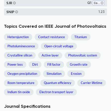
SJR
Q1
Condensed Matter Physics
SNIP
1.23
Topics Covered on IEEE Journal of Photovoltaics
Heterojunction
Contact resistance
Titanium
Photoluminescence
Open-circuit voltage
Crystalline silicon
Active layer
Photovoltaic system
Power loss
Dirt
Fill factor
Growth rate
Oxygen precipitation
Simulation
Erosion
Room temperature
Quantum efficiency
Carrier lifetime
Indium tin oxide
Electron transport layer
Journal Specifications