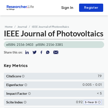
Sign In
Register
Home
Journal
IEEE Journal of Photovoltaics
IEEE Journal of Photovoltaics
eISSN: 2156-3403
pISSN: 2156-3381
Share this on:
Key Metrics
CiteScore
7.9
Eigenfactor
0.005 - 0.01
Impact Factor
< 5
Scite Index
0.92
5-Year SI