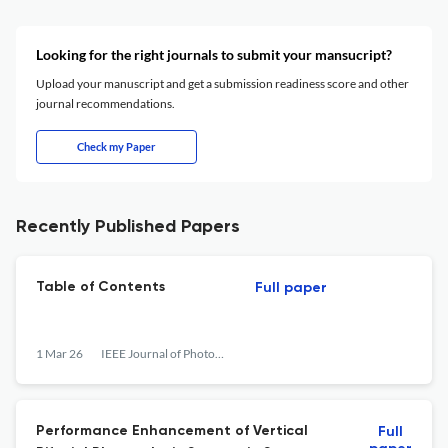
Looking for the right journals to submit your mansucript?
Upload your manuscript and get a submission readiness score and other
journal recommendations.
Check my Paper
Recently Published Papers
Table of Contents
Full paper
1 Mar 26
IEEE Journal of Photovoltaics
Performance Enhancement of Vertical
Full