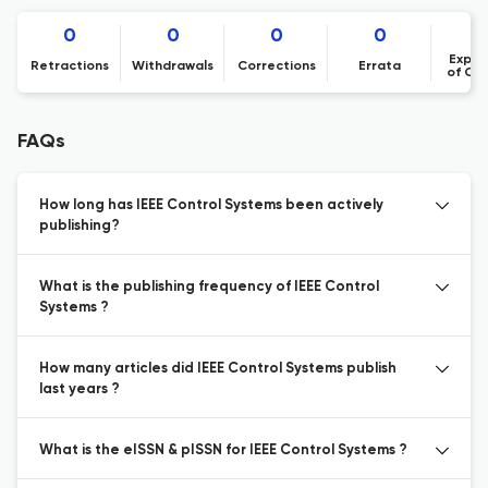
0
0
0
0
Expre
Retractions
Withdrawals
Corrections
Errata
of Co
FAQs
How long has IEEE Control Systems been actively
publishing?
What is the publishing frequency of IEEE Control
Systems ?
How many articles did IEEE Control Systems publish
last years ?
What is the eISSN & pISSN for IEEE Control Systems ?