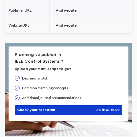
Publisher URL
Visit website
Website URL
Visit website
Planning to publish in
IEEE Control Systems ?
Upload your Manuscript to get
Degree of match
Common matching concepts
Additional journal recommendations
less than 30 sec
Check your research