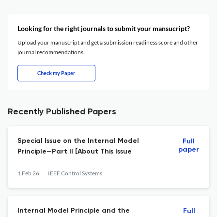
Looking for the right journals to submit your mansucript?
Upload your manuscript and get a submission readiness score and other
journal recommendations.
Check my Paper
Recently Published Papers
Special Issue on the Internal Model
Full
paper
Principle—Part II [About This Issue
1 Feb 26
IEEE Control Systems
Internal Model Principle and the
Full