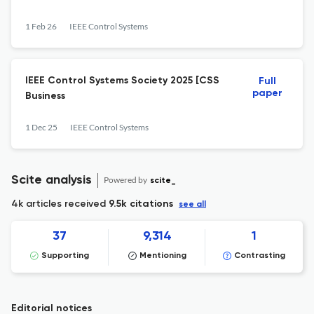
1 Feb 26
IEEE Control Systems
IEEE Control Systems Society 2025 [CSS
Full
paper
Business
1 Dec 25
IEEE Control Systems
Scite analysis
Powered by
scite_
4k articles received
9.5k citations
see all
37
9,314
1
Supporting
Mentioning
Contrasting
Editorial notices