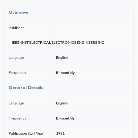
Overview
Publisher
IEEE-INST ELECTRICAL ELECTRONICS ENGINEERS INC
Language
English
Frequency
Bi-monthly
General Details
Language
English
Frequency
Bi-monthly
Publication Start Year
1981