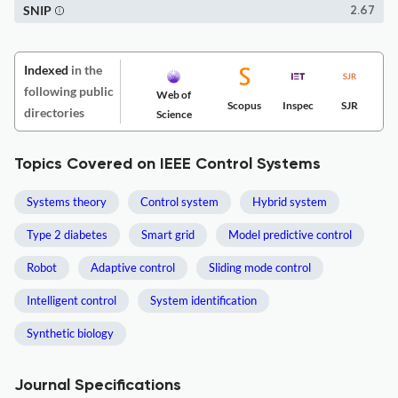
SNIP
2.67
Indexed
in the
following public
Web of
Scopus
Inspec
SJR
directories
Science
Topics Covered on IEEE Control Systems
Systems theory
Control system
Hybrid system
Type 2 diabetes
Smart grid
Model predictive control
Robot
Adaptive control
Sliding mode control
Intelligent control
System identification
Synthetic biology
Journal Specifications