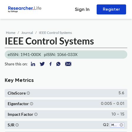
Sign In
Register
Home
Journal
IEEE Control Systems
IEEE Control Systems
eISSN: 1941-000X
pISSN: 1066-033X
Share this on:
Key Metrics
CiteScore
5.6
Eigenfactor
0.005 - 0.01
Impact Factor
10 - 15
SJR
Q2
Modeling and Simulation