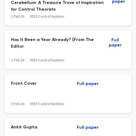
paper
Cerebellum: A Treasure Trove of Inspiration
for Control Theorists
1 Feb 26
IEEE Control Systems
Has It Been a Year Already? [From The
Full
paper
Editor
1 Feb 26
IEEE Control Systems
Front Cover
Full paper
1 Feb 26
IEEE Control Systems
Ankit Gupta
Full paper