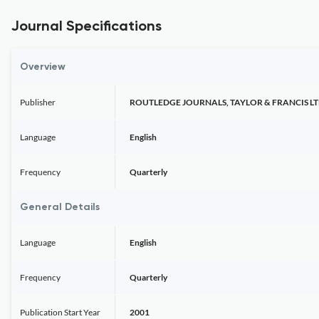
Journal Specifications
Overview
Publisher
ROUTLEDGE JOURNALS, TAYLOR & FRANCIS L
Language
English
Frequency
Quarterly
General Details
Language
English
Frequency
Quarterly
Publication Start Year
2001