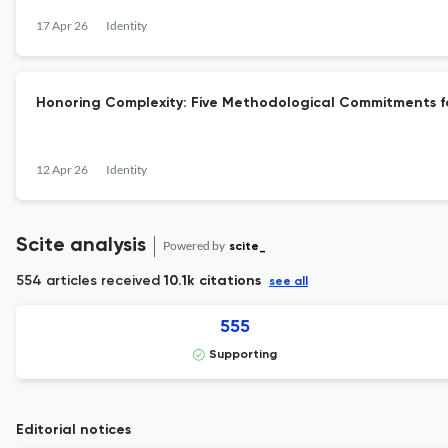
17 Apr 26
Identity
Honoring Complexity: Five Methodological Commitments for
12 Apr 26
Identity
Scite analysis
Powered by
scite_
554 articles received
10.1k citations
see all
555
Supporting
Editorial notices