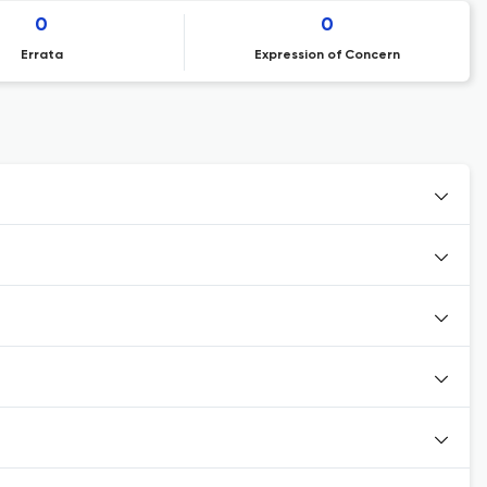
0
0
Errata
Expression of Concern