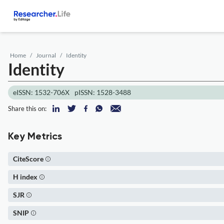
Home
Journal
Identity
Identity
eISSN: 1532-706X
pISSN: 1528-3488
Share this on:
Key Metrics
CiteScore
H index
SJR
SNIP