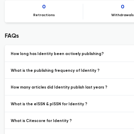
0
0
Retractions
Withdrawals
FAQs
How long has Identity been actively publishing?
What is the publishing frequency of Identity ?
How many articles did Identity publish last years ?
What is the eISSN & pISSN for Identity ?
What is Citescore for Identity ?