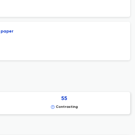
l paper
55
Contrasting