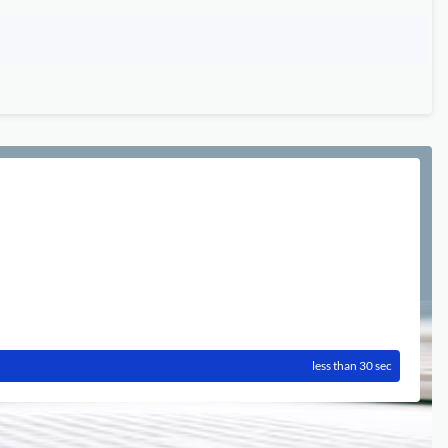
less than 30 sec