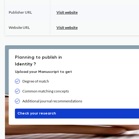
Publisher URL
Visit website
Website URL
Visit website
Planning to publish in
Identity ?
Upload your Manuscript to get
Degree of match
Common matching concepts
Additional journal recommendations
Check your research