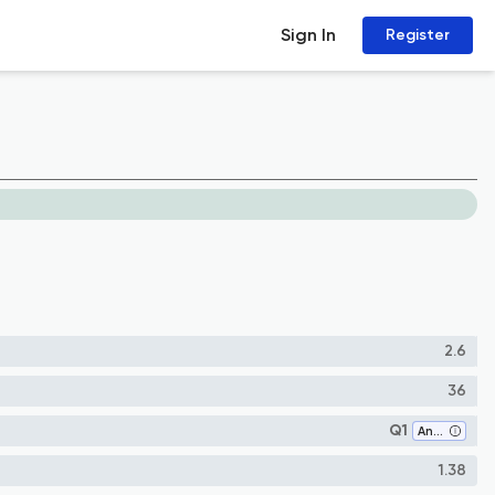
Sign In
Register
2.6
36
Q1
Anthropology
1.38