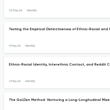
13 May 26
Identity
Testing the Empirical Distinctiveness of Ethnic-Racial and 
4 May 26
Identity
Ethnic-Racial Identity, Interethnic Contact, and Reddit C
2 May 26
Identity
The GoLDen Method: Venturing a Long-Longitudinal Mixe