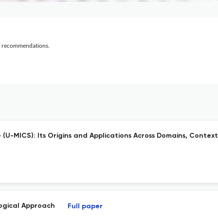
al recommendations.
-MICS): Its Origins and Applications Across Domains, Context
logical Approach
Full paper