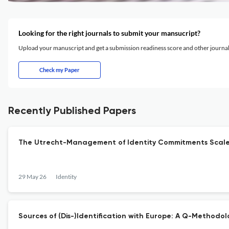
Looking for the right journals to submit your mansucript?
Upload your manuscript and get a submission readiness score and other journ
Check my Paper
Recently Published Papers
The Utrecht-Management of Identity Commitments Scale (U
29 May 26
Identity
Sources of (Dis-)Identification with Europe: A Q-Methodo