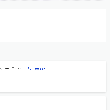
s, and Times
Full paper