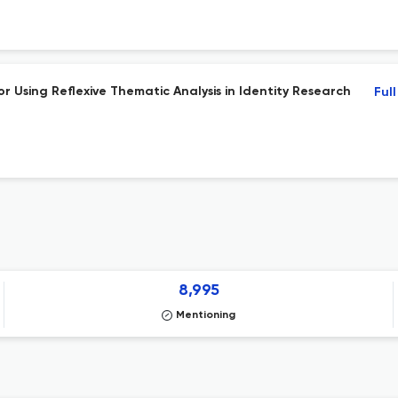
 Using Reflexive Thematic Analysis in Identity Research
Ful
8,995
Mentioning