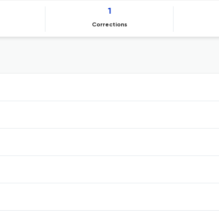
1
Corrections