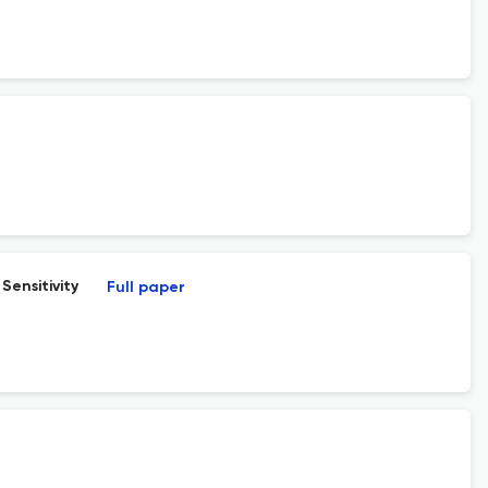
Sensitivity
Full paper