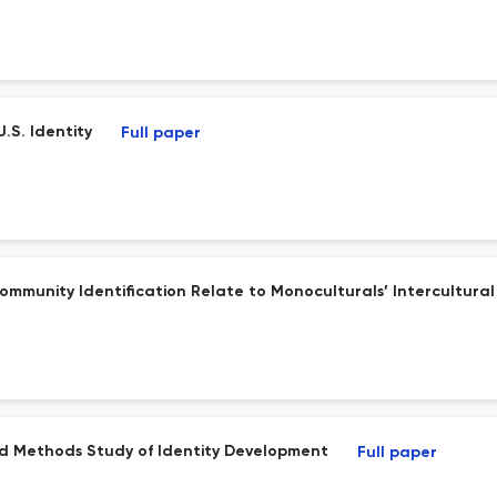
U.S. Identity
Full paper
ommunity Identification Relate to Monoculturals’ Intercultural 
d Methods Study of Identity Development
Full paper