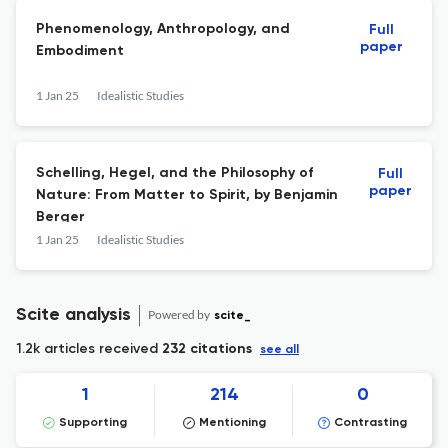
Phenomenology, Anthropology, and
Full
paper
Embodiment
1 Jan 25
Idealistic Studies
Schelling, Hegel, and the Philosophy of
Full
paper
Nature: From Matter to Spirit, by Benjamin
Berger
1 Jan 25
Idealistic Studies
Scite analysis
Powered by
scite_
1.2k articles received
232 citations
see all
1
214
0
Supporting
Mentioning
Contrasting