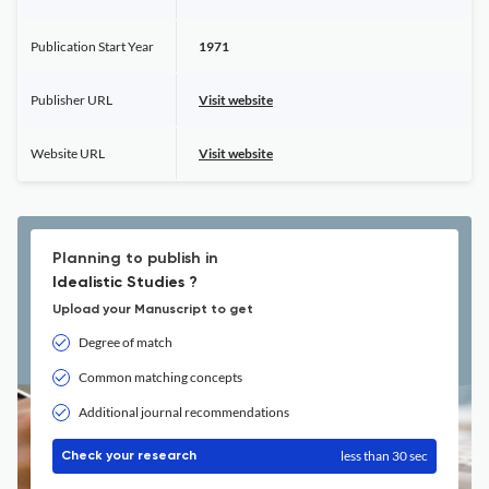
Publication Start Year
1971
Publisher URL
Visit website
Website URL
Visit website
Planning to publish in
Idealistic Studies ?
Upload your Manuscript to get
Degree of match
Common matching concepts
Additional journal recommendations
less than 30 sec
Check your research