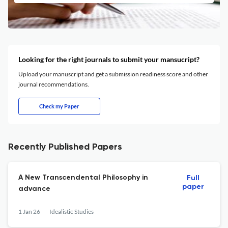
Looking for the right journals to submit your mansucript?
Upload your manuscript and get a submission readiness score and other
journal recommendations.
Check my Paper
Recently Published Papers
A New Transcendental Philosophy in
Full
paper
advance
1 Jan 26
Idealistic Studies