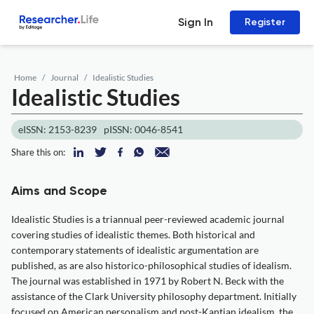
Sign In
Register
Home
Journal
Idealistic Studies
Idealistic Studies
eISSN: 2153-8239
pISSN: 0046-8541
Share this on:
Aims and Scope
Idealistic Studies is a triannual peer-reviewed academic journal
covering studies of idealistic themes. Both historical and
contemporary statements of idealistic argumentation are
published, as are also historico-philosophical studies of idealism.
The journal was established in 1971 by Robert N. Beck with the
assistance of the Clark University philosophy department. Initially
focused on American personalism and post-Kantian idealism, the