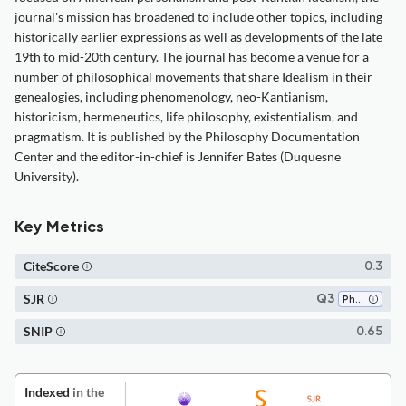
journal's mission has broadened to include other topics, including
historically earlier expressions as well as developments of the late
19th to mid-20th century. The journal has become a venue for a
number of philosophical movements that share Idealism in their
genealogies, including phenomenology, neo-Kantianism,
historicism, hermeneutics, life philosophy, existentialism, and
pragmatism. It is published by the Philosophy Documentation
Center and the editor-in-chief is Jennifer Bates (Duquesne
University).
Key Metrics
CiteScore
0.3
SJR
Q3
Philosophy
SNIP
0.65
Indexed
in the