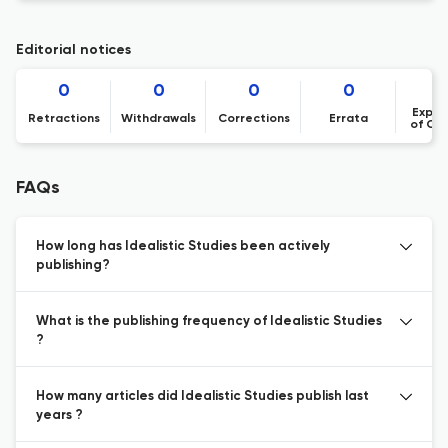
Editorial notices
0
0
0
0
Expre
Retractions
Withdrawals
Corrections
Errata
of Co
FAQs
How long has Idealistic Studies been actively
publishing?
What is the publishing frequency of Idealistic Studies
?
How many articles did Idealistic Studies publish last
years ?