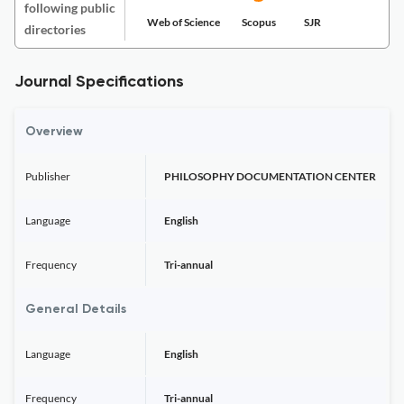
following public
Web of Science
Scopus
SJR
directories
Journal Specifications
Overview
Publisher
PHILOSOPHY DOCUMENTATION CENTER
Language
English
Frequency
Tri-annual
General Details
Language
English
Frequency
Tri-annual