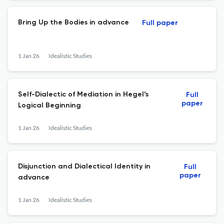
Bring Up the Bodies in advance
Full paper
1 Jan 26
Idealistic Studies
Self-Dialectic of Mediation in Hegel’s
Full
paper
Logical Beginning
1 Jan 26
Idealistic Studies
Disjunction and Dialectical Identity in
Full
paper
advance
1 Jan 26
Idealistic Studies