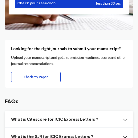
less than 30 sec
Check your research
Looking for the right journals to submit your mansucript?
Upload your manuscript and get a submission readiness score and other
journal recommendations.
Check my Paper
FAQs
What is Citescore for ICIC Express Letters ?
What is the SJR for ICIC Express Letters ?