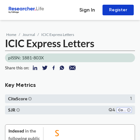
Sign In
Register
Home
Journal
ICIC Express Letters
ICIC Express Letters
pISSN: 1881-803X
Share this on:
Key Metrics
CiteScore
1
SJR
Q4
Computer Science (all)
Indexed
in the
following public