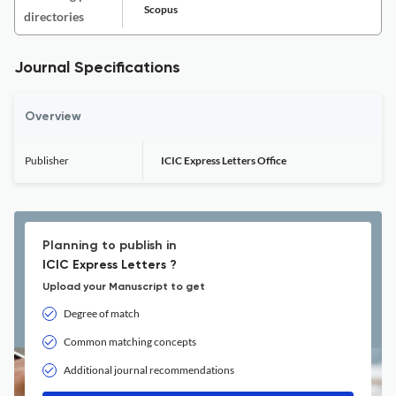
Scopus
directories
Journal Specifications
Overview
Publisher
ICIC Express Letters Office
Planning to publish in
ICIC Express Letters ?
Upload your Manuscript to get
Degree of match
Common matching concepts
Additional journal recommendations