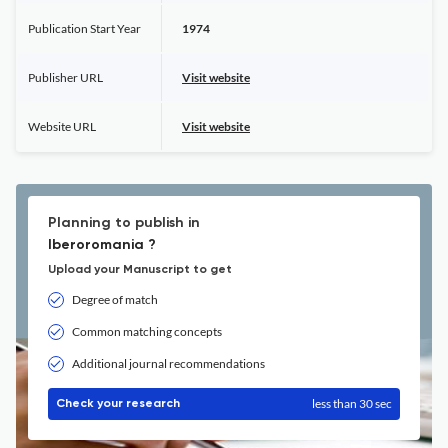
Publication Start Year
1974
Publisher URL
Visit website
Website URL
Visit website
Planning to publish in
Iberoromania ?
Upload your Manuscript to get
Degree of match
Common matching concepts
Additional journal recommendations
less than 30 sec
Check your research