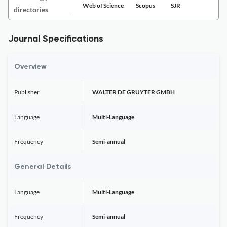
Web of Science
Scopus
SJR
directories
Journal Specifications
Overview
Publisher
WALTER DE GRUYTER GMBH
Language
Multi-Language
Frequency
Semi-annual
General Details
Language
Multi-Language
Frequency
Semi-annual