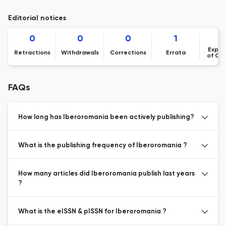
Editorial notices
0
0
0
1
Expre
Retractions
Withdrawals
Corrections
Errata
of Co
FAQs
How long has Iberoromania been actively publishing?
What is the publishing frequency of Iberoromania ?
How many articles did Iberoromania publish last years
?
What is the eISSN & pISSN for Iberoromania ?