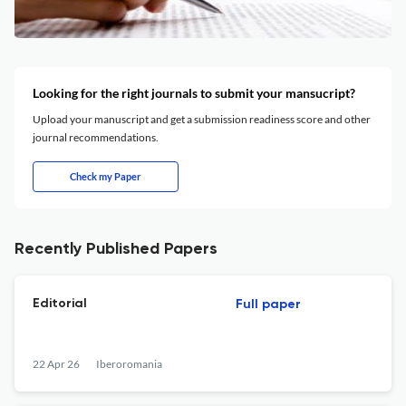
Looking for the right journals to submit your mansucript?
Upload your manuscript and get a submission readiness score and other
journal recommendations.
Check my Paper
Recently Published Papers
Editorial
Full paper
22 Apr 26
Iberoromania