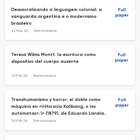
Dessacralizando a linguagem colonial: a
Full
paper
vanguarda argentina e o modernismo
brasileiro
11 Mar 26
Iberoromania
Teresa Wilms Montt: la escritura como
Full
paper
dispositivo del cuerpo ausente
24 Feb 26
Iberoromania
Transhumanismo y horror: el doble como
Full
paper
máquina en <i>Horacio Kalibang, o los
autómatas</i> (1879), de Eduardo Lanislao
Holmberg
24 Feb 26
Iberoromania