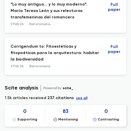
“Lo muy antiguo... y lo muy moderno”:
Full
paper
María Teresa León y sus relecturas
transfemeninas del romancero
9 Feb 26
Iberoromania
Corrigendum to: Fitoestéticas y
Full
paper
fitopoéticas para la arquitectura: habitar
la biodiversidad
9 Feb 26
Iberoromania
Scite analysis
Powered by
scite_
1.5k articles received
237 citations
see all
0
83
0
Supporting
Mentioning
Contrasting