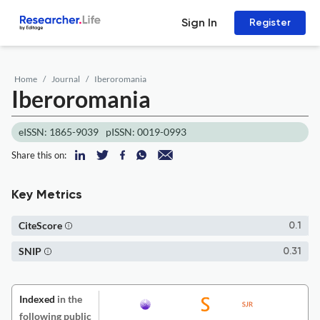
Sign In
Register
Home
Journal
Iberoromania
Iberoromania
eISSN: 1865-9039
pISSN: 0019-0993
Share this on:
Key Metrics
CiteScore
0.1
SNIP
0.31
Indexed
in the
following public