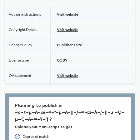
Author instructions
Visit website
Copyright Details
Visit website
Deposit Policy
Publisher's site
License type
CC BY
OA statement
Visit website
Planning to publish in
–ò–±–µ—Ä–æ–∞–º–µ—Ä–∏–∫–∞–Ω—Å–∫–∏–µ —Ç–
µ—Ç—Ä–∞–¥–∏ ?
Upload your Manuscript to get
Degree of match