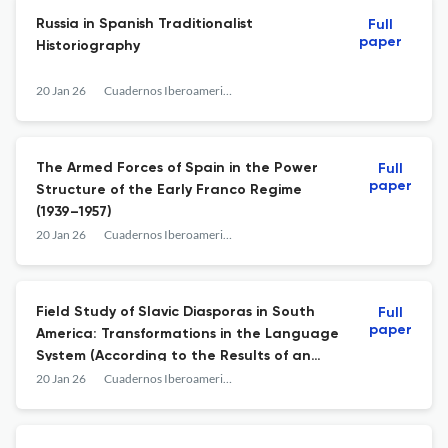
Russia in Spanish Traditionalist
Full
paper
Historiography
20 Jan 26
Cuadernos Iberoamericanos
The Armed Forces of Spain in the Power
Full
paper
Structure of the Early Franco Regime
(1939–1957)
20 Jan 26
Cuadernos Iberoamericanos
Field Study of Slavic Diasporas in South
Full
paper
America: Transformations in the Language
System (According to the Results of an
Expedition Carried Out in Brazil, Chile, and
20 Jan 26
Cuadernos Iberoamericanos
Paraguay in 2025)