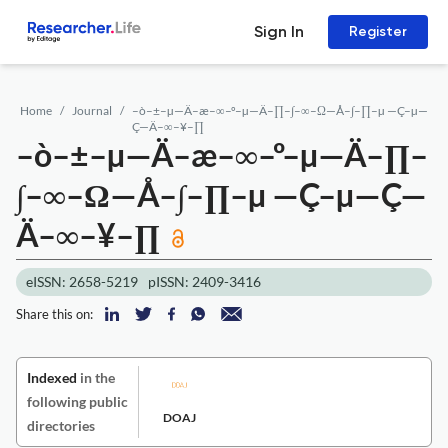
Sign In
Register
Home
Journal
–ò–±–µ—Ä–æ–∞–º–µ—Ä–∏–∫–∞–Ω—Å–∫–∏–µ —Ç–µ—
Ç—Ä–∞–¥–∏
–ò–±–µ—Ä–æ–∞–º–µ—Ä–∏–
∫–∞–Ω—Å–∫–∏–µ —Ç–µ—Ç—
Ä–∞–¥–∏
eISSN: 2658-5219
pISSN: 2409-3416
Share this on:
Indexed
in the
following public
DOAJ
directories