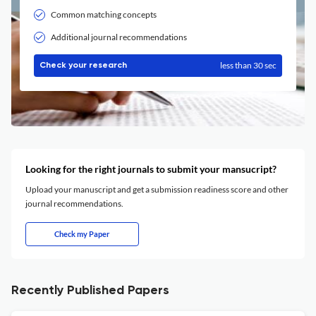
Common matching concepts
Additional journal recommendations
less than 30 sec
Check your research
Looking for the right journals to submit your mansucript?
Upload your manuscript and get a submission readiness score and other
journal recommendations.
Check my Paper
Recently Published Papers