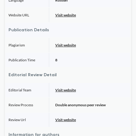
Language
Russian
Website URL
Visit website
Publication Details
Plagiarism
Visit website
Publication Time
8
Editorial Review Detail
Editorial Team
Visit website
Review Process
Double anonymous peer review
Review Url
Visit website
Information for authors