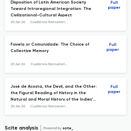
Disposition of Latin American Society
Full
paper
Toward Intraregional Integration: The
Civilizational-Cultural Aspect
20 Jan 26
Cuadernos Iberoamericanos
Favela or Comunidade: The Choice of
Full
paper
Collective Memory
20 Jan 26
Cuadernos Iberoamericanos
José de Acosta, the Devil, and the Other:
Full
paper
the Figural Reading of History in the
Natural and Moral History of the Indies’
Demonological Discourse
20 Jan 26
Cuadernos Iberoamericanos
Scite analysis
Powered by
scite_