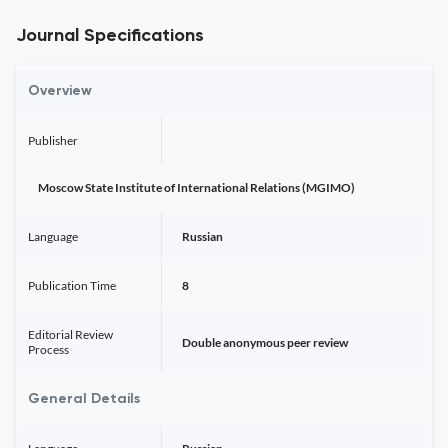
Journal Specifications
Overview
Publisher
Moscow State Institute of International Relations (MGIMO)
Language
Russian
Publication Time
8
Editorial Review
Double anonymous peer review
Process
General Details