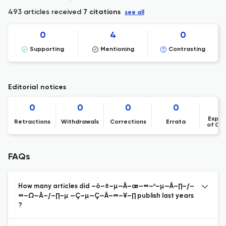
493 articles received
7 citations
see all
0
4
0
Supporting
Mentioning
Contrasting
Editorial notices
0
0
0
0
Expre
Retractions
Withdrawals
Corrections
Errata
of Co
FAQs
How many articles did –ò–±–µ—Ä–æ–∞–º–µ—Ä–∏–∫–
∞–Ω—Å–∫–∏–µ —Ç–µ—Ç—Ä–∞–¥–∏ publish last years
?