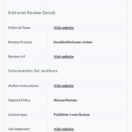
Editorial Review Detail
Editorial Team
Visit website
Review Process
Double blind peer review
Review Url
Visit website
Information for authors
Author instructions
Visit website
Deposit Policy
Sherpa/Romeo
License type
Publisher's own license
OA statement
Visit website