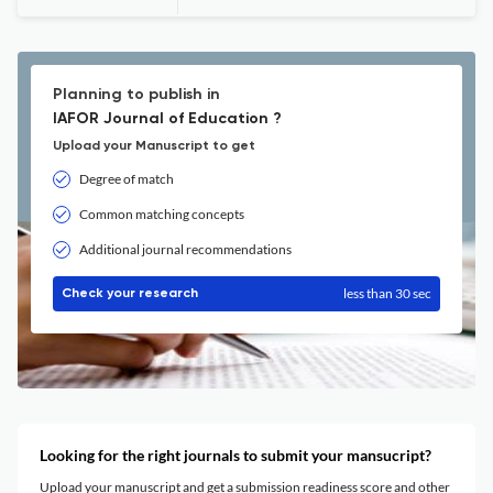
Planning to publish in
IAFOR Journal of Education ?
Upload your Manuscript to get
Degree of match
Common matching concepts
Additional journal recommendations
less than 30 sec
Check your research
Looking for the right journals to submit your mansucript?
Upload your manuscript and get a submission readiness score and other