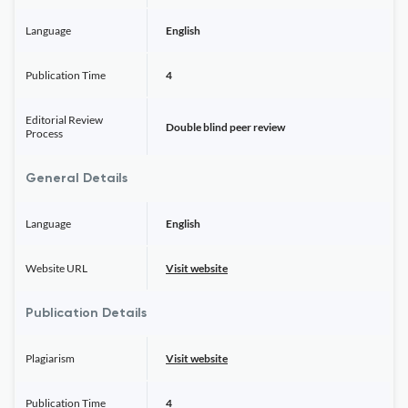
Language
English
Publication Time
4
Editorial Review
Double blind peer review
Process
General Details
Language
English
Website URL
Visit website
Publication Details
Plagiarism
Visit website
Publication Time
4