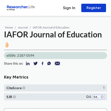
Sign In
Register
Home
Journal
IAFOR Journal of Education
IAFOR Journal of Education
eISSN: 2187-0594
Share this on:
Key Metrics
CiteScore
1
SJR
Q4
Education