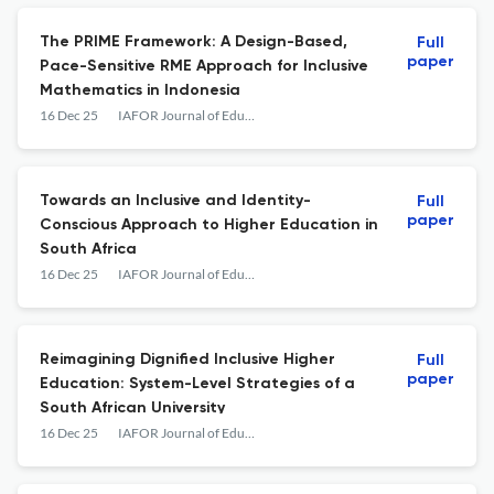
The PRIME Framework: A Design-Based,
Full
paper
Pace-Sensitive RME Approach for Inclusive
Mathematics in Indonesia
16 Dec 25
IAFOR Journal of Education
Towards an Inclusive and Identity-
Full
paper
Conscious Approach to Higher Education in
South Africa
16 Dec 25
IAFOR Journal of Education
Reimagining Dignified Inclusive Higher
Full
paper
Education: System-Level Strategies of a
South African University
16 Dec 25
IAFOR Journal of Education