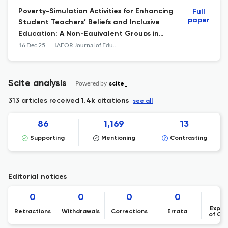
Poverty-Simulation Activities for Enhancing
Full
paper
Student Teachers’ Beliefs and Inclusive
Education: A Non-Equivalent Groups in
Thailand
16 Dec 25
IAFOR Journal of Education
Scite analysis
Powered by
scite_
313 articles received
1.4k citations
see all
86
1,169
13
Supporting
Mentioning
Contrasting
Editorial notices
0
0
0
0
Expre
Retractions
Withdrawals
Corrections
Errata
of Co