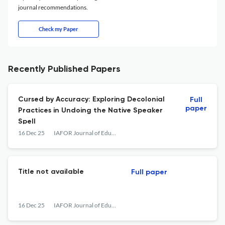
journal recommendations.
Check my Paper
Recently Published Papers
Cursed by Accuracy: Exploring Decolonial
Full
paper
Practices in Undoing the Native Speaker
Spell
16 Dec 25
IAFOR Journal of Education
Title not available
Full paper
16 Dec 25
IAFOR Journal of Education