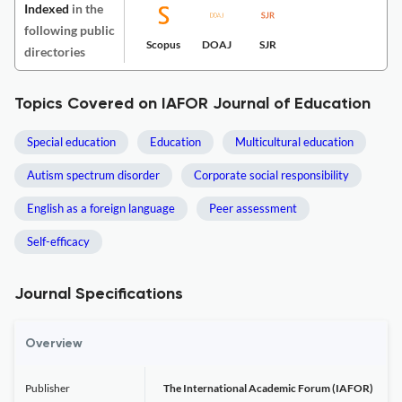
Indexed
in the
following public
Scopus
DOAJ
SJR
directories
Topics Covered on IAFOR Journal of Education
Special education
Education
Multicultural education
Autism spectrum disorder
Corporate social responsibility
English as a foreign language
Peer assessment
Self-efficacy
Journal Specifications
Overview
Publisher
The International Academic Forum (IAFOR)