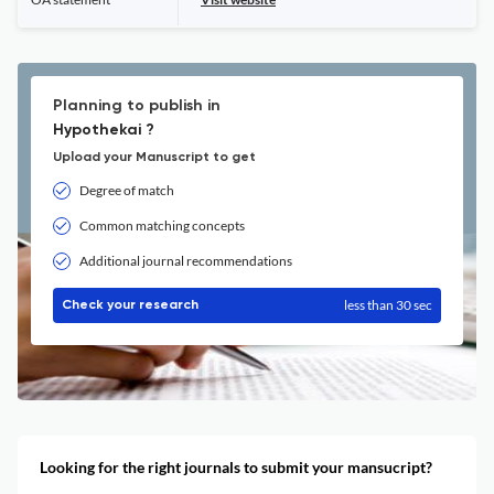
Planning to publish in
Hypothekai ?
Upload your Manuscript to get
Degree of match
Common matching concepts
Additional journal recommendations
less than 30 sec
Check your research
Looking for the right journals to submit your mansucript?