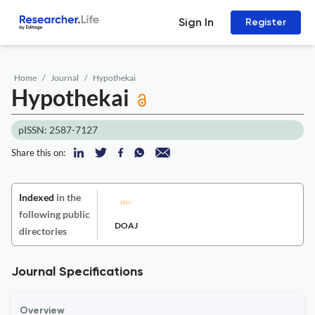
Sign In
Register
Home
Journal
Hypothekai
Hypothekai
pISSN: 2587-7127
Share this on:
Indexed
in the
following public
DOAJ
directories
Journal Specifications
Overview