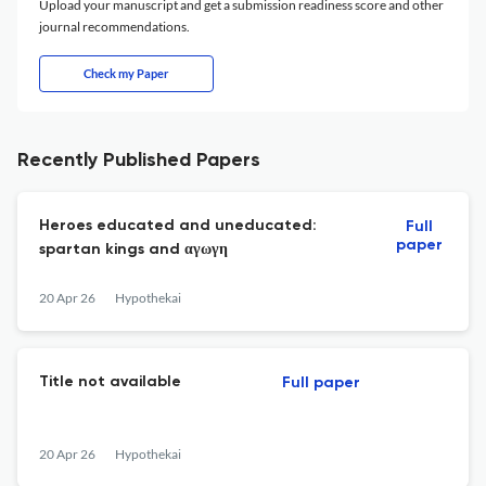
Upload your manuscript and get a submission readiness score and other
journal recommendations.
Check my Paper
Recently Published Papers
Heroes educated and uneducated:
Full
paper
spartan kings and αγωγη
20 Apr 26
Hypothekai
Title not available
Full paper
20 Apr 26
Hypothekai