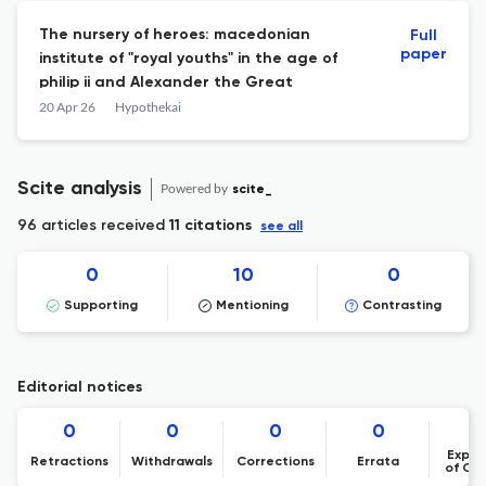
The nursery of heroes: macedonian
Full
paper
institute of "royal youths" in the age of
philip ii and Alexander the Great
20 Apr 26
Hypothekai
Scite analysis
Powered by
scite_
96 articles received
11 citations
see all
0
10
0
Supporting
Mentioning
Contrasting
Editorial notices
0
0
0
0
Expre
Retractions
Withdrawals
Corrections
Errata
of Co