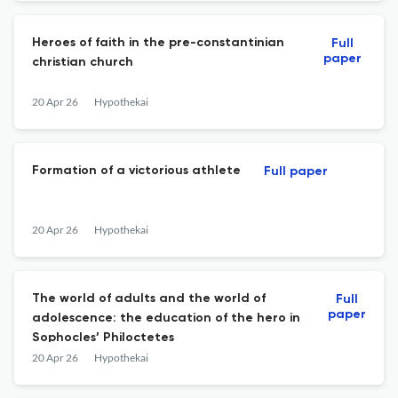
Heroes of faith in the pre-constantinian
Full
paper
christian church
20 Apr 26
Hypothekai
Formation of a victorious athlete
Full paper
20 Apr 26
Hypothekai
The world of adults and the world of
Full
paper
adolescence: the education of the hero in
Sophocles’ Philoctetes
20 Apr 26
Hypothekai