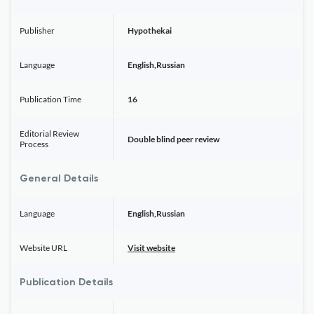
Publisher
Hypothekai
Language
English,Russian
Publication Time
16
Editorial Review
Double blind peer review
Process
General Details
Language
English,Russian
Website URL
Visit website
Publication Details