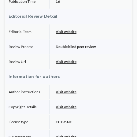
Publication Time
16
Editorial Review Detail
Editorial Team
Visit website
Review Process
Double blind peer review
Review Url
Visit website
Information for authors
Author instructions
Visit website
Copyright Details
Visit website
License type
CC BY-NC
OA statement
Visit website