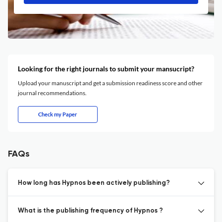
Looking for the right journals to submit your mansucript?
Upload your manuscript and get a submission readiness score and other
journal recommendations.
Check my Paper
FAQs
How long has Hypnos been actively publishing?
What is the publishing frequency of Hypnos ?