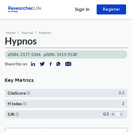
Sign In
Register
Home
Journal
Hypnos
Hypnos
eISSN: 2177-5346
pISSN: 1413-9138
Share this on:
Key Metrics
CiteScore
0.2
H index
2
SJR
Q3
Classics