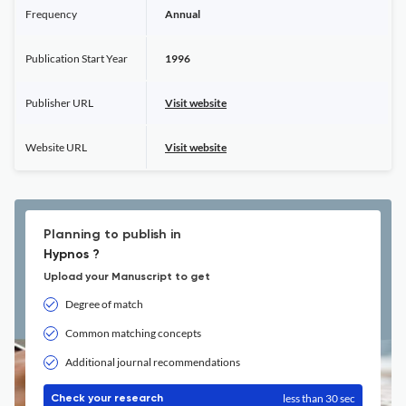
Frequency
Annual
Publication Start Year
1996
Publisher URL
Visit website
Website URL
Visit website
Planning to publish in
Hypnos ?
Upload your Manuscript to get
Degree of match
Common matching concepts
Additional journal recommendations
less than 30 sec
Check your research