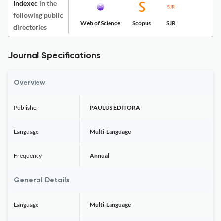
Indexed
in the
following public
Web of Science
Scopus
SJR
directories
Journal Specifications
Overview
Publisher
PAULUS EDITORA
Language
Multi-Language
Frequency
Annual
General Details
Language
Multi-Language