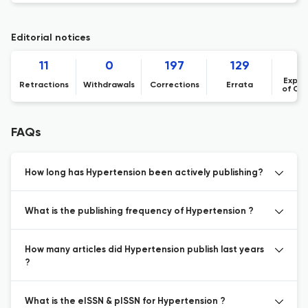
Editorial notices
11
0
197
129
1
Expre
Retractions
Withdrawals
Corrections
Errata
of Co
FAQs
How long has Hypertension been actively publishing?
What is the publishing frequency of Hypertension ?
How many articles did Hypertension publish last years
?
What is the eISSN & pISSN for Hypertension ?