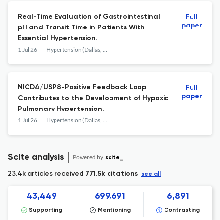
Real-Time Evaluation of Gastrointestinal
Full
paper
pH and Transit Time in Patients With
Essential Hypertension.
1 Jul 26
Hypertension (Dallas, Tex. : 1979)
NICD4/USP8-Positive Feedback Loop
Full
paper
Contributes to the Development of Hypoxic
Pulmonary Hypertension.
1 Jul 26
Hypertension (Dallas, Tex. : 1979)
Scite analysis
Powered by
scite_
23.4k articles received
771.5k citations
see all
43,449
699,691
6,891
Supporting
Mentioning
Contrasting