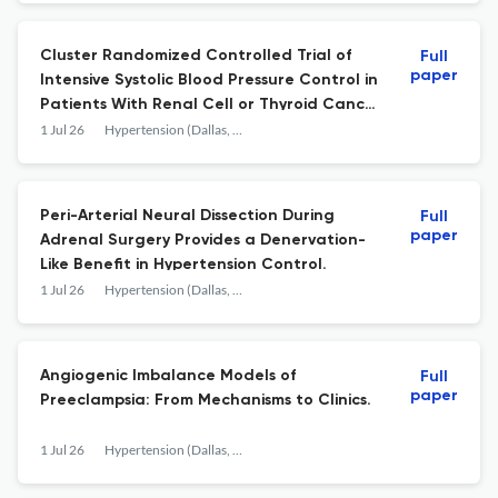
Cluster Randomized Controlled Trial of
Full
paper
Intensive Systolic Blood Pressure Control in
Patients With Renal Cell or Thyroid Cancer
Receiving VEGFR Tyrosine Kinase Inhibitors:
1 Jul 26
Hypertension (Dallas, Tex. : 1979)
ECOG-ACRIN EAQ191.
Peri-Arterial Neural Dissection During
Full
paper
Adrenal Surgery Provides a Denervation-
Like Benefit in Hypertension Control.
1 Jul 26
Hypertension (Dallas, Tex. : 1979)
Angiogenic Imbalance Models of
Full
paper
Preeclampsia: From Mechanisms to Clinics.
1 Jul 26
Hypertension (Dallas, Tex. : 1979)