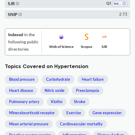
SJR
Q1
Internal Medicine
SNIP
2.73
Indexed
in the
following public
Web of Science
Scopus
SJR
directories
Topics Covered on Hypertension
Blood pressure
Carbohydrate
Heart failure
Heart disease
Nitric oxide
Preeclampsia
Pulmonary artery
Klotho
Stroke
Mineralocorticoid receptor
Exercise
Gene expression
Mean arterial pressure
Cardiovascular mortality