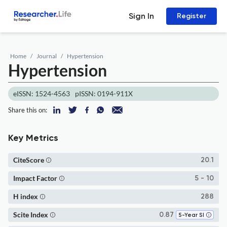
Sign In
Register
Home
Journal
Hypertension
Hypertension
eISSN: 1524-4563
pISSN: 0194-911X
Share this on:
Key Metrics
CiteScore
20.1
Impact Factor
5 - 10
H index
288
Scite Index
0.87
5-Year SI