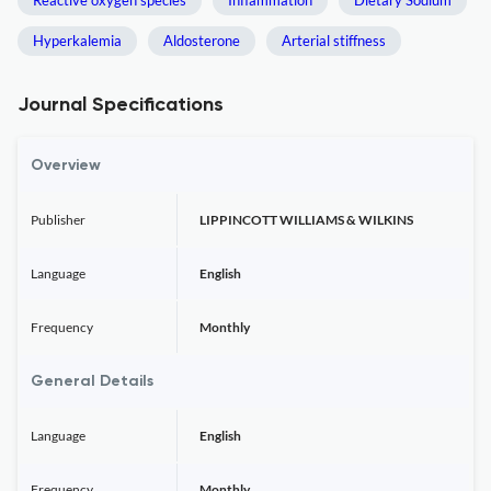
Reactive oxygen species
Inflammation
Dietary Sodium
Hyperkalemia
Aldosterone
Arterial stiffness
Journal Specifications
Overview
Publisher
LIPPINCOTT WILLIAMS & WILKINS
Language
English
Frequency
Monthly
General Details
Language
English
Frequency
Monthly