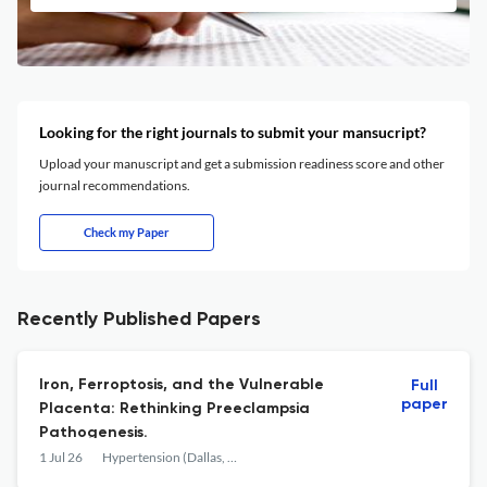
Looking for the right journals to submit your mansucript?
Upload your manuscript and get a submission readiness score and other
journal recommendations.
Check my Paper
Recently Published Papers
Iron, Ferroptosis, and the Vulnerable
Full
paper
Placenta: Rethinking Preeclampsia
Pathogenesis.
1 Jul 26
Hypertension (Dallas, Tex. : 1979)