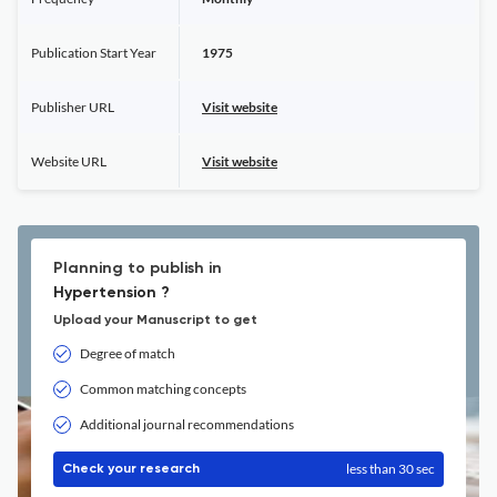
Publication Start Year
1975
Publisher URL
Visit website
Website URL
Visit website
Planning to publish in
Hypertension ?
Upload your Manuscript to get
Degree of match
Common matching concepts
Additional journal recommendations
less than 30 sec
Check your research