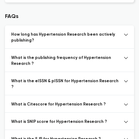
FAQs
How long has Hypertension Research been actively
publishing?
What is the publishing frequency of Hypertension
Research ?
What is the eISSN & pISSN for Hypertension Research
?
What is Citescore for Hypertension Research ?
What is SNIP score for Hypertension Research ?