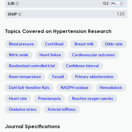
SJR
Q2
Physiology
SNIP
1.23
Topics Covered on Hypertension Research
Blood pressure
Cord blood
Breast milk
Odds ratio
Nitric oxide
Heart failure
Cardiovascular outcomes
Randomized controlled trial
Confidence interval
Room temperature
Fasudil
Primary aldosteronism
Dahl Salt-Sensitive Rats
NADPH oxidase
Hemodialysis
Heart rate
Preeclampsia
Reactive oxygen species
Oxidative stress
Arterial stiffness
Journal Specifications