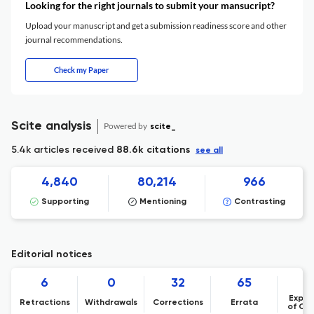
Looking for the right journals to submit your mansucript?
Upload your manuscript and get a submission readiness score and other
journal recommendations.
Check my Paper
Scite analysis
Powered by
scite_
5.4k articles received
88.6k citations
see all
4,840
80,214
966
Supporting
Mentioning
Contrasting
Editorial notices
6
0
32
65
Expre
Retractions
Withdrawals
Corrections
Errata
of Co