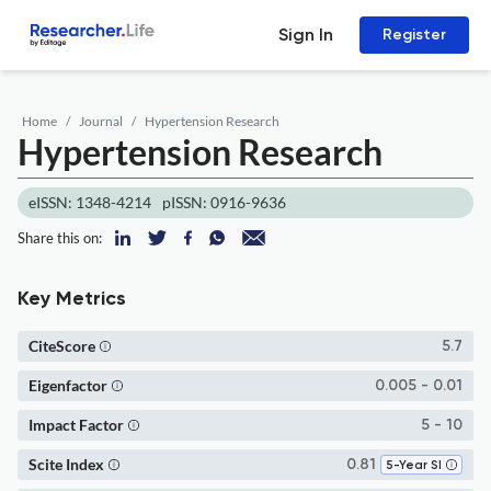
Sign In
Register
Home
Journal
Hypertension Research
Hypertension Research
eISSN: 1348-4214
pISSN: 0916-9636
Share this on:
Key Metrics
CiteScore
5.7
Eigenfactor
0.005 - 0.01
Impact Factor
5 - 10
Scite Index
0.81
5-Year SI