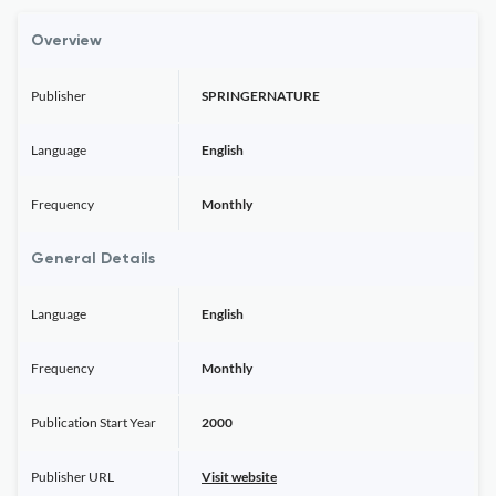
Overview
Publisher
SPRINGERNATURE
Language
English
Frequency
Monthly
General Details
Language
English
Frequency
Monthly
Publication Start Year
2000
Publisher URL
Visit website