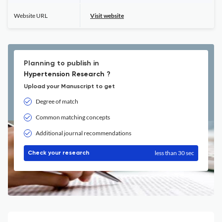
Website URL
Visit website
Planning to publish in
Hypertension Research ?
Upload your Manuscript to get
Degree of match
Common matching concepts
Additional journal recommendations
less than 30 sec
Check your research