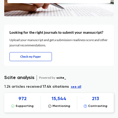
Looking for the right journals to submit your mansucript?
Upload your manuscript and get a submission readiness score and other
journal recommendations.
Check my Paper
Scite analysis
Powered by
scite_
1.2k articles received
17.4k citations
see all
972
15,544
213
Supporting
Mentioning
Contrasting