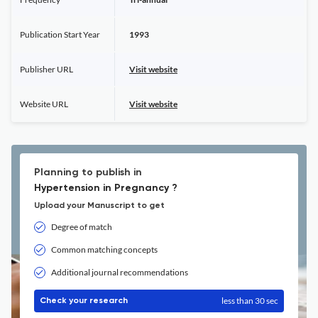
Publication Start Year
1993
Publisher URL
Visit website
Website URL
Visit website
Planning to publish in
Hypertension in Pregnancy ?
Upload your Manuscript to get
Degree of match
Common matching concepts
Additional journal recommendations
less than 30 sec
Check your research