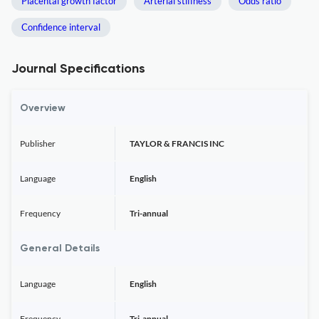
Placental growth factor
Arterial stiffness
Odds ratio
Confidence interval
Journal Specifications
Overview
Publisher
TAYLOR & FRANCIS INC
Language
English
Frequency
Tri-annual
General Details
Language
English
Frequency
Tri-annual