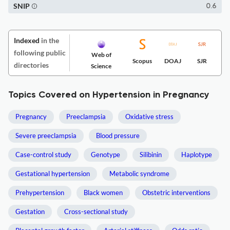
SNIP
0.6
Indexed
in the
following public
Web of
Scopus
DOAJ
SJR
directories
Science
Topics Covered on Hypertension in Pregnancy
Pregnancy
Preeclampsia
Oxidative stress
Severe preeclampsia
Blood pressure
Case-control study
Genotype
Silibinin
Haplotype
Gestational hypertension
Metabolic syndrome
Prehypertension
Black women
Obstetric interventions
Gestation
Cross-sectional study