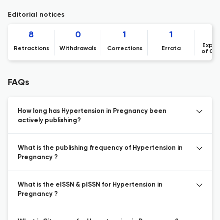
Editorial notices
8
0
1
1
Expre
Retractions
Withdrawals
Corrections
Errata
of Co
FAQs
How long has Hypertension in Pregnancy been
actively publishing?
What is the publishing frequency of Hypertension in
Pregnancy ?
What is the eISSN & pISSN for Hypertension in
Pregnancy ?