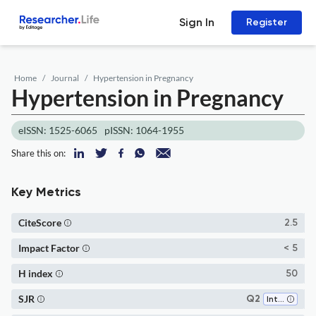
Sign In
Register
Home
Journal
Hypertension in Pregnancy
Hypertension in Pregnancy
eISSN: 1525-6065
pISSN: 1064-1955
Share this on:
Key Metrics
CiteScore
2.5
Impact Factor
< 5
H index
50
SJR
Q2
Internal Medicine